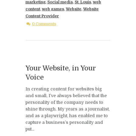
marketing
,
Social media
,
St. Louis
,
web
content
,
web games
,
Website
,
Website
Content Provider
0 Comments
Your Website, in Your
Voice
In creating content for websites big
and small, I’ve always believed that the
personality of the company needs to
shine through. My years as a journalist,
and as a playwright, has enabled me to
capture a business’s personality and
put...