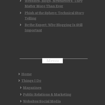
Websites, Blogs, Newsletters: They
Matter More Than Ever
Phish at the Sphere: Technical Story
Telling
Be the Expert: Why Blogging Is Still
Important
Menu
Home
Things I Do
Magazines
Public Relations & Marketing
Websites/Social Media