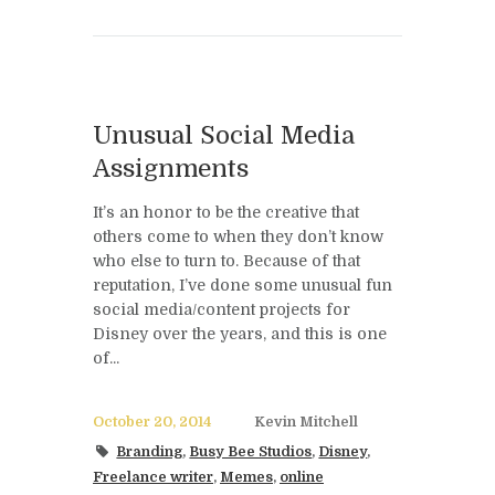
Unusual Social Media
Assignments
It’s an honor to be the creative that
others come to when they don’t know
who else to turn to. Because of that
reputation, I’ve done some unusual fun
social media/content projects for
Disney over the years, and this is one
of...
October 20, 2014
Kevin Mitchell
Branding
,
Busy Bee Studios
,
Disney
,
Freelance writer
,
Memes
,
online