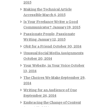
2015
Making the Technical Article
Accessible
March 4, 2015
Is Your Freelance Writer a Good
Communicator?
January 19, 2015
Passionate People, Passionate
Writing
January 12, 2015
Obit for a Friend
October 30, 2014
Unusual Social Media Assignments
October 20, 2014
Your Website, in Your Voice
October
13, 2014
The Choices We Make
September 29,
2014
Writing for an Audience of One
September 24, 2014
Embracing the Change of Content