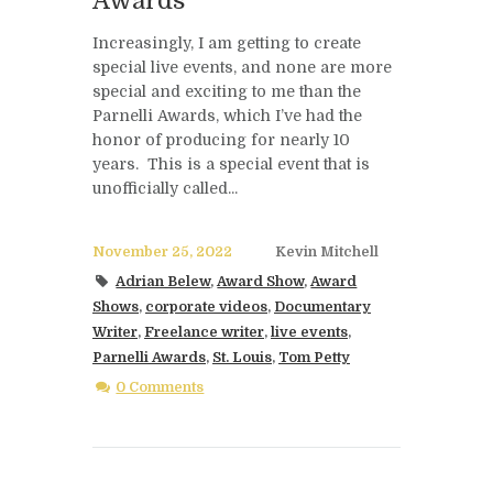
Awards
Increasingly, I am getting to create
special live events, and none are more
special and exciting to me than the
Parnelli Awards, which I’ve had the
honor of producing for nearly 10
years. This is a special event that is
unofficially called...
November 25, 2022
Kevin Mitchell
Adrian Belew
,
Award Show
,
Award
Shows
,
corporate videos
,
Documentary
Writer
,
Freelance writer
,
live events
,
Parnelli Awards
,
St. Louis
,
Tom Petty
0 Comments