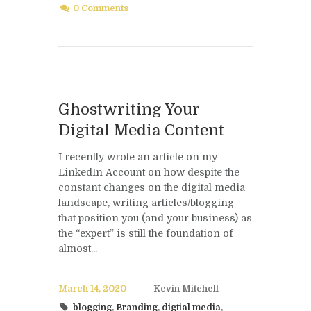
0 Comments
Ghostwriting Your
Digital Media Content
I recently wrote an article on my
LinkedIn Account on how despite the
constant changes on the digital media
landscape, writing articles/blogging
that position you (and your business) as
the “expert” is still the foundation of
almost...
March 14, 2020
Kevin Mitchell
blogging
,
Branding
,
digtial media
,