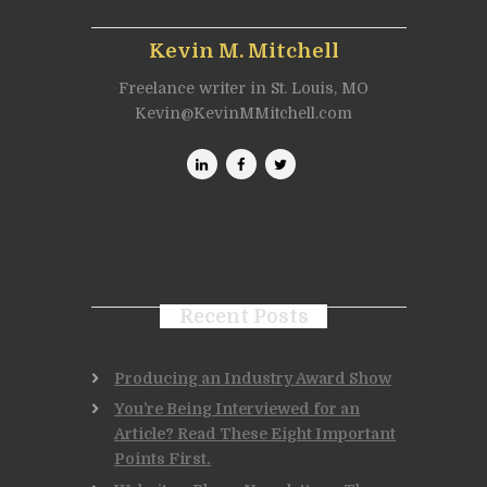
Kevin M. Mitchell
Freelance writer in St. Louis, MO
Kevin@KevinMMitchell.com
Recent Posts
Producing an Industry Award Show
You’re Being Interviewed for an
Article? Read These Eight Important
Points First.