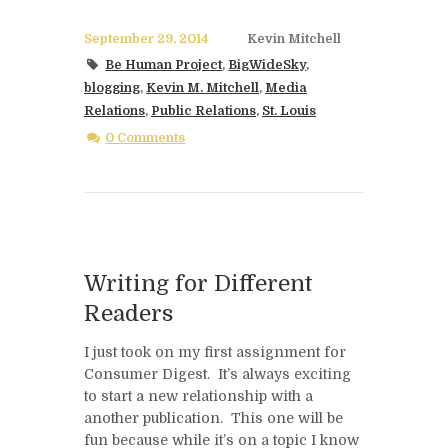
September 29, 2014
Kevin Mitchell
Be Human Project
,
BigWideSky
,
blogging
,
Kevin M. Mitchell
,
Media
Relations
,
Public Relations
,
St. Louis
0 Comments
Writing for Different
Readers
I just took on my first assignment for
Consumer Digest. It’s always exciting
to start a new relationship with a
another publication. This one will be
fun because while it’s on a topic I know