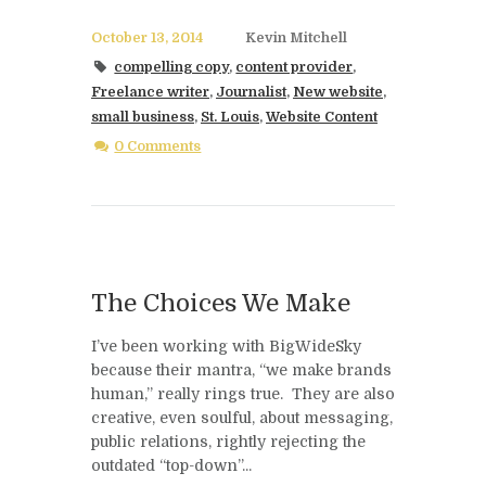
October 13, 2014
Kevin Mitchell
compelling copy
,
content provider
,
Freelance writer
,
Journalist
,
New website
,
small business
,
St. Louis
,
Website Content
0 Comments
The Choices We Make
I’ve been working with BigWideSky
because their mantra, “we make brands
human,” really rings true. They are also
creative, even soulful, about messaging,
public relations, rightly rejecting the
outdated “top-down”...