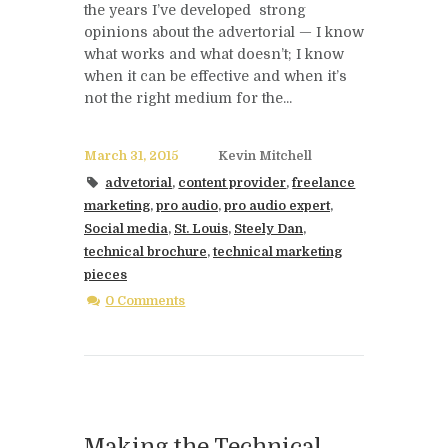
the years I’ve developed strong
opinions about the advertorial — I know
what works and what doesn’t; I know
when it can be effective and when it’s
not the right medium for the...
March 31, 2015
Kevin Mitchell
advetorial
,
content provider
,
freelance
marketing
,
pro audio
,
pro audio expert
,
Social media
,
St. Louis
,
Steely Dan
,
technical brochure
,
technical marketing
pieces
0 Comments
Making the Technical