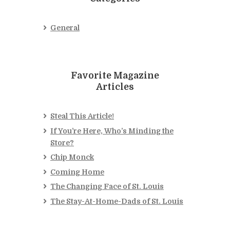
General
Favorite Magazine
Articles
Steal This Article!
If You’re Here, Who’s Minding the
Store?
Chip Monck
Coming Home
The Changing Face of St. Louis
The Stay-At-Home-Dads of St. Louis