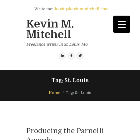
Write me:
kevin@kevinmmitchell.com
Kevin M.
Mitchell
Freelance writer in St. Louis, MO
Tag: St. Louis
Home
Tag: St. Louis
Producing the Parnelli