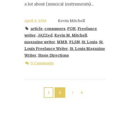
a lot about (musical instruments)...
April 4, 2014
Kevin Mitchell
article
,
consumers
,
FOH
,
Freelance
writer
,
JAZZed
,
Kevin M. Mitchell
,
magazine writer
,
MMR
,
PLSN
,
St. Louis
,
St.
Louis Freelance Writer
,
St. Louis Magazine
Writer
,
Stage Directions
0 Comments
1
2