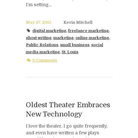
I’m setting...
May 27, 2015
Kevin Mitchell
digital marketing
,
freelance marketing
,
ghost writing
,
marketing
,
online marketing
,
Public Relations
,
small business
,
social
media marketing
,
St. Louis
0 Comments
Oldest Theater Embraces
New Technology
I love the theater, I go quite frequently,
and even have written a few plays