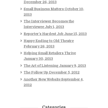
December 26, 2013
Small Business Matters
October 10,
2013
The Interviewer Becomes the
Interviewee
July 1, 2013
Reporter’s Hardest Job
June 15, 2013
Happy Ending to Old Theatre
February 26, 2013
Helping Small Retailers Thrive
January 30, 2013
The Art of Listening
January 9, 2013
The Follow Up
December 5, 2012
Another New Website
September 4,
2012
Categories