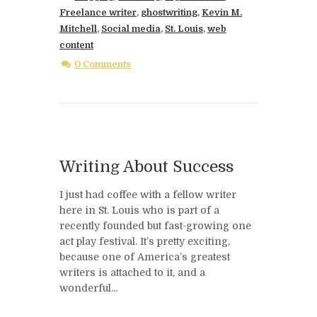
Freelance writer
,
ghostwriting
,
Kevin M.
Mitchell
,
Social media
,
St. Louis
,
web
content
0 Comments
Writing About Success
I just had coffee with a fellow writer
here in St. Louis who is part of a
recently founded but fast-growing one
act play festival. It’s pretty exciting,
because one of America’s greatest
writers is attached to it, and a
wonderful...