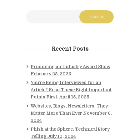
Recent Posts
Producing an Industry Award Show
February 25, 2026
You’re Being Interviewed for an
Article? Read These Eight Important
Points First.
April 15, 2025
Websites, Blogs, Newsletters: They
Matter More Than Ever
November 6,
2024
Phish at the Sphere: Technical Story
Telling
July 10, 2024