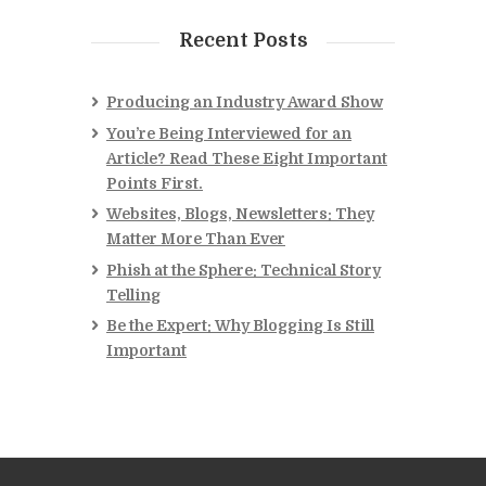
Recent Posts
Producing an Industry Award Show
You’re Being Interviewed for an
Article? Read These Eight Important
Points First.
Websites, Blogs, Newsletters: They
Matter More Than Ever
Phish at the Sphere: Technical Story
Telling
Be the Expert: Why Blogging Is Still
Important