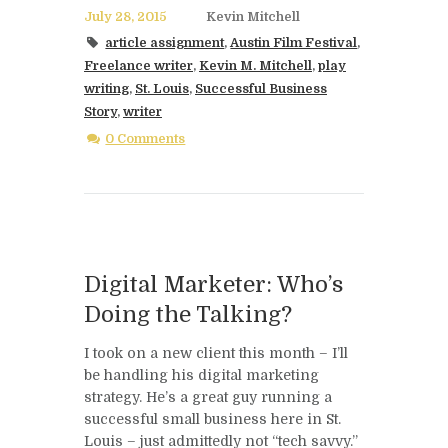
July 28, 2015
Kevin Mitchell
article assignment
,
Austin Film Festival
,
Freelance writer
,
Kevin M. Mitchell
,
play
writing
,
St. Louis
,
Successful Business
Story
,
writer
0 Comments
Digital Marketer: Who’s
Doing the Talking?
I took on a new client this month – I’ll
be handling his digital marketing
strategy. He’s a great guy running a
successful small business here in St.
Louis – just admittedly not “tech savvy.”