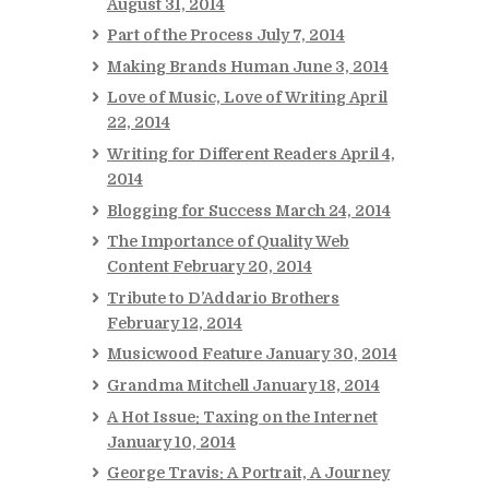
August 31, 2014
Part of the Process
July 7, 2014
Making Brands Human
June 3, 2014
Love of Music, Love of Writing
April
22, 2014
Writing for Different Readers
April 4,
2014
Blogging for Success
March 24, 2014
The Importance of Quality Web
Content
February 20, 2014
Tribute to D’Addario Brothers
February 12, 2014
Musicwood Feature
January 30, 2014
Grandma Mitchell
January 18, 2014
A Hot Issue: Taxing on the Internet
January 10, 2014
George Travis: A Portrait, A Journey