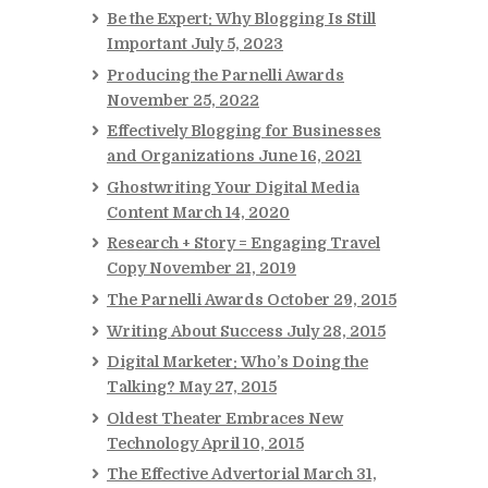
Be the Expert: Why Blogging Is Still
Important
July 5, 2023
Producing the Parnelli Awards
November 25, 2022
Effectively Blogging for Businesses
and Organizations
June 16, 2021
Ghostwriting Your Digital Media
Content
March 14, 2020
Research + Story = Engaging Travel
Copy
November 21, 2019
The Parnelli Awards
October 29, 2015
Writing About Success
July 28, 2015
Digital Marketer: Who’s Doing the
Talking?
May 27, 2015
Oldest Theater Embraces New
Technology
April 10, 2015
The Effective Advertorial
March 31,