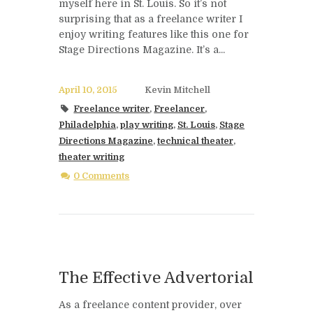
myself here in St. Louis. So it’s not
surprising that as a freelance writer I
enjoy writing features like this one for
Stage Directions Magazine. It’s a...
April 10, 2015
Kevin Mitchell
Freelance writer
,
Freelancer
,
Philadelphia
,
play writing
,
St. Louis
,
Stage
Directions Magazine
,
technical theater
,
theater writing
0 Comments
The Effective Advertorial
As a freelance content provider, over