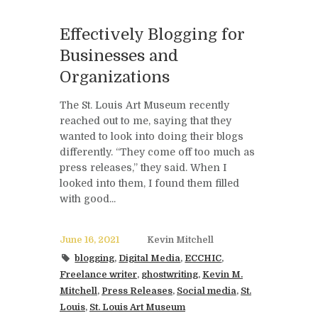
Effectively Blogging for
Businesses and
Organizations
The St. Louis Art Museum recently
reached out to me, saying that they
wanted to look into doing their blogs
differently. “They come off too much as
press releases,” they said. When I
looked into them, I found them filled
with good...
June 16, 2021
Kevin Mitchell
blogging
,
Digital Media
,
ECCHIC
,
Freelance writer
,
ghostwriting
,
Kevin M.
Mitchell
,
Press Releases
,
Social media
,
St.
Louis
,
St. Louis Art Museum