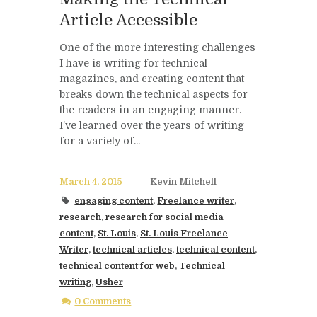
Article Accessible
One of the more interesting challenges
I have is writing for technical
magazines, and creating content that
breaks down the technical aspects for
the readers in an engaging manner.
I’ve learned over the years of writing
for a variety of...
March 4, 2015
Kevin Mitchell
engaging content
,
Freelance writer
,
research
,
research for social media
content
,
St. Louis
,
St. Louis Freelance
Writer
,
technical articles
,
technical content
,
technical content for web
,
Technical
writing
,
Usher
0 Comments