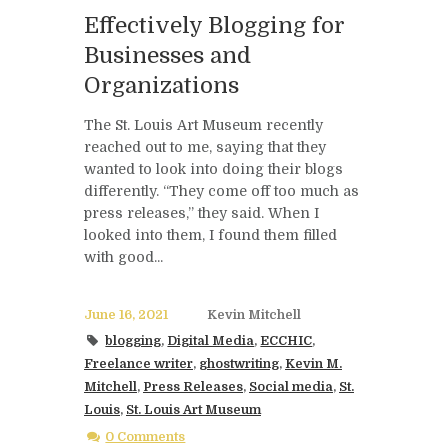
Effectively Blogging for
Businesses and
Organizations
The St. Louis Art Museum recently
reached out to me, saying that they
wanted to look into doing their blogs
differently. “They come off too much as
press releases,” they said. When I
looked into them, I found them filled
with good...
June 16, 2021
Kevin Mitchell
blogging
,
Digital Media
,
ECCHIC
,
Freelance writer
,
ghostwriting
,
Kevin M.
Mitchell
,
Press Releases
,
Social media
,
St.
Louis
,
St. Louis Art Museum
0 Comments