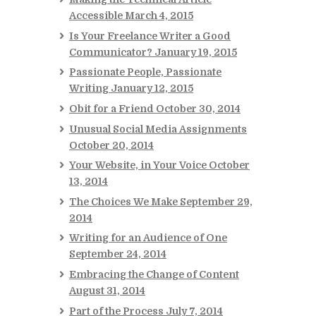
Accessible
March 4, 2015
Is Your Freelance Writer a Good
Communicator?
January 19, 2015
Passionate People, Passionate
Writing
January 12, 2015
Obit for a Friend
October 30, 2014
Unusual Social Media Assignments
October 20, 2014
Your Website, in Your Voice
October
13, 2014
The Choices We Make
September 29,
2014
Writing for an Audience of One
September 24, 2014
Embracing the Change of Content
August 31, 2014
Part of the Process
July 7, 2014