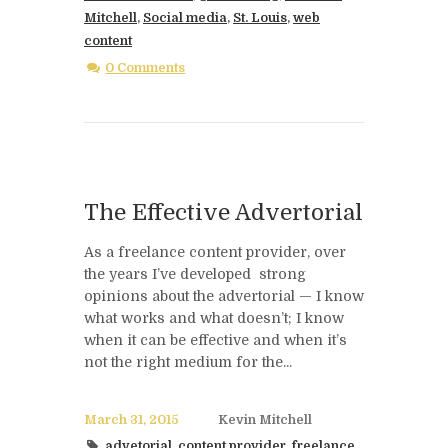
Mitchell
,
Social media
,
St. Louis
,
web
content
0 Comments
The Effective Advertorial
As a freelance content provider, over
the years I’ve developed strong
opinions about the advertorial — I know
what works and what doesn’t; I know
when it can be effective and when it’s
not the right medium for the...
March 31, 2015
Kevin Mitchell
advetorial
,
content provider
,
freelance