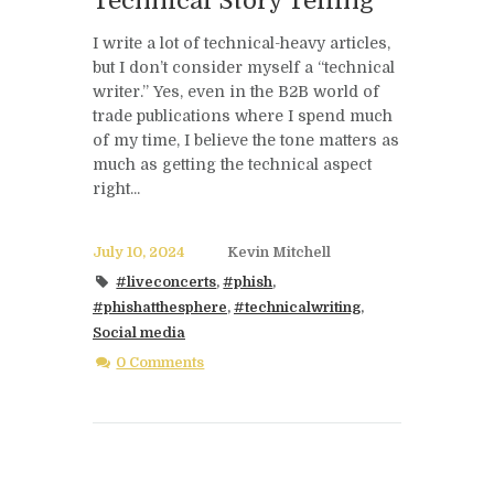
Technical Story Telling
I write a lot of technical-heavy articles,
but I don’t consider myself a “technical
writer.” Yes, even in the B2B world of
trade publications where I spend much
of my time, I believe the tone matters as
much as getting the technical aspect
right...
July 10, 2024
Kevin Mitchell
#liveconcerts
,
#phish
,
#phishatthesphere
,
#technicalwriting
,
Social media
0 Comments