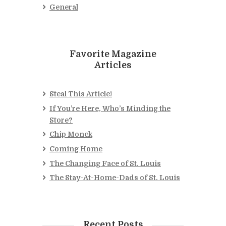
General
Favorite Magazine
Articles
Steal This Article!
If You’re Here, Who’s Minding the
Store?
Chip Monck
Coming Home
The Changing Face of St. Louis
The Stay-At-Home-Dads of St. Louis
Recent Posts