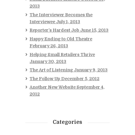
2013
The Interviewer Becomes the
Interviewee
July 1, 2013
Reporter’s Hardest Job
June 15, 2013
Happy Ending to Old Theatre
February 26, 2013
Helping Small Retailers Thrive
January 30, 2013
The Art of Listening
January 9, 2013
The Follow Up
December 5, 2012
Another New Website
September 4,
2012
Categories