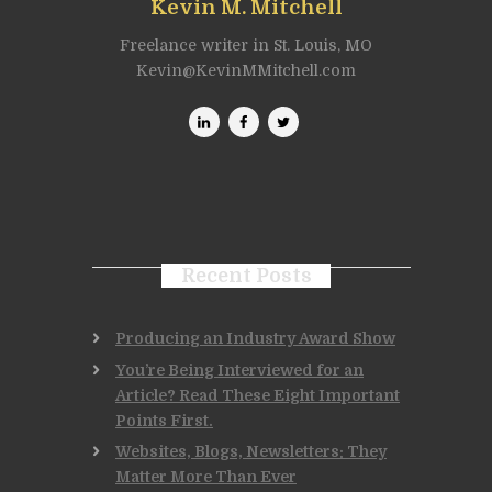
Kevin M. Mitchell
Freelance writer in St. Louis, MO
Kevin@KevinMMitchell.com
Recent Posts
Producing an Industry Award Show
You’re Being Interviewed for an
Article? Read These Eight Important
Points First.
Websites, Blogs, Newsletters: They
Matter More Than Ever