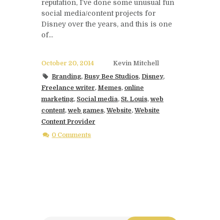
reputation, I’ve done some unusual fun
social media/content projects for
Disney over the years, and this is one
of...
October 20, 2014
Kevin Mitchell
Branding
,
Busy Bee Studios
,
Disney
,
Freelance writer
,
Memes
,
online
marketing
,
Social media
,
St. Louis
,
web
content
,
web games
,
Website
,
Website
Content Provider
0 Comments