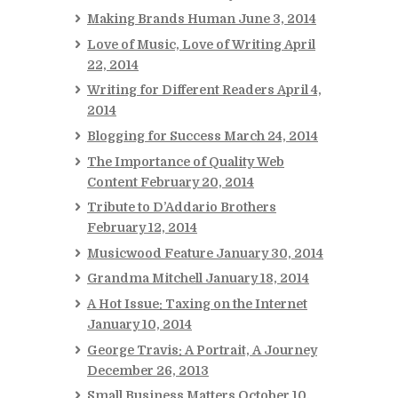
Making Brands Human
June 3, 2014
Love of Music, Love of Writing
April
22, 2014
Writing for Different Readers
April 4,
2014
Blogging for Success
March 24, 2014
The Importance of Quality Web
Content
February 20, 2014
Tribute to D’Addario Brothers
February 12, 2014
Musicwood Feature
January 30, 2014
Grandma Mitchell
January 18, 2014
A Hot Issue: Taxing on the Internet
January 10, 2014
George Travis: A Portrait, A Journey
December 26, 2013
Small Business Matters
October 10,