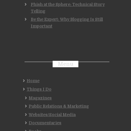
Phish at the Sphere: Technical Story
Telling
Be the Expert: Why Blogging Is Still
Important
Menu
Home
Things I Do
Magazines
Public Relations & Marketing
Websites/Social Media
Documentaries