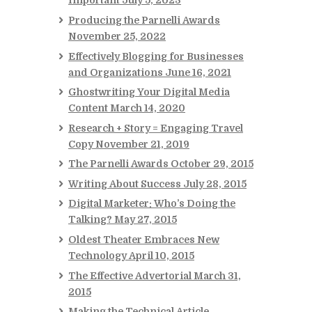
Important
July 5, 2023
Producing the Parnelli Awards
November 25, 2022
Effectively Blogging for Businesses
and Organizations
June 16, 2021
Ghostwriting Your Digital Media
Content
March 14, 2020
Research + Story = Engaging Travel
Copy
November 21, 2019
The Parnelli Awards
October 29, 2015
Writing About Success
July 28, 2015
Digital Marketer: Who’s Doing the
Talking?
May 27, 2015
Oldest Theater Embraces New
Technology
April 10, 2015
The Effective Advertorial
March 31,
2015
Making the Technical Article