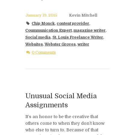
January 19, 2015
Kevin Mitchell
Chip Monck
,
content provider
,
Coummunication Expert
,
magazine writer
,
Social media
,
St. Louis Freelance Writer
,
Websites
,
Webster Groves
,
writer
0 Comments
Unusual Social Media
Assignments
It’s an honor to be the creative that
others come to when they don’t know
who else to turn to. Because of that