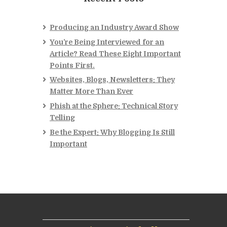
Producing an Industry Award Show
You’re Being Interviewed for an
Article? Read These Eight Important
Points First.
Websites, Blogs, Newsletters: They
Matter More Than Ever
Phish at the Sphere: Technical Story
Telling
Be the Expert: Why Blogging Is Still
Important