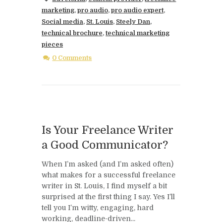
marketing
,
pro audio
,
pro audio expert
,
Social media
,
St. Louis
,
Steely Dan
,
technical brochure
,
technical marketing
pieces
0 Comments
Is Your Freelance Writer
a Good Communicator?
When I’m asked (and I’m asked often)
what makes for a successful freelance
writer in St. Louis, I find myself a bit
surprised at the first thing I say. Yes I’ll
tell you I’m witty, engaging, hard
working, deadline-driven...