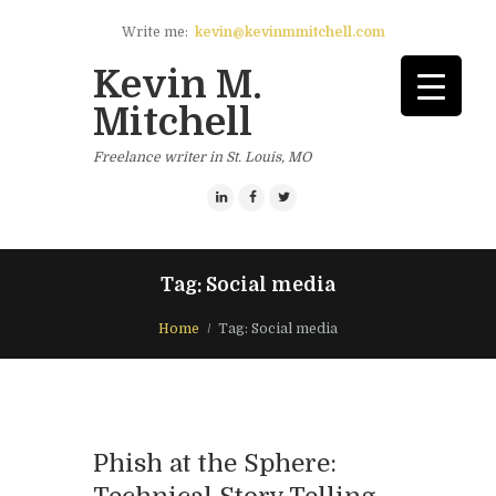
Write me:
kevin@kevinmmitchell.com
Kevin M.
Mitchell
Freelance writer in St. Louis, MO
Tag: Social media
Home
Tag: Social media
Phish at the Sphere: