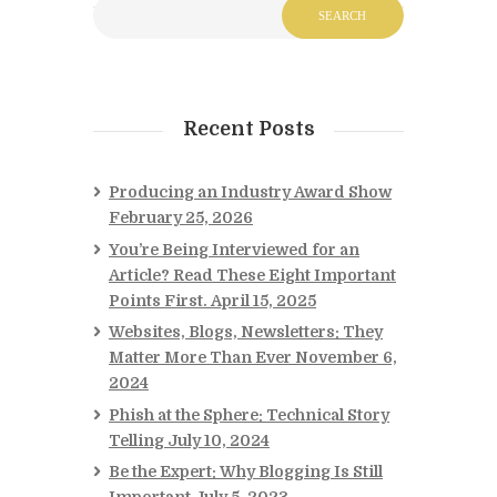
Recent Posts
Producing an Industry Award Show
February 25, 2026
You’re Being Interviewed for an
Article? Read These Eight Important
Points First.
April 15, 2025
Websites, Blogs, Newsletters: They
Matter More Than Ever
November 6,
2024
Phish at the Sphere: Technical Story
Telling
July 10, 2024
Be the Expert: Why Blogging Is Still