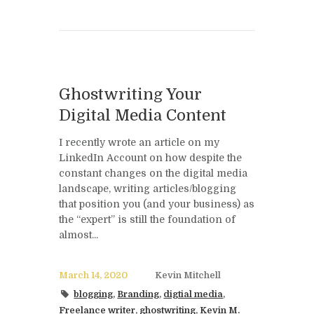
Ghostwriting Your
Digital Media Content
I recently wrote an article on my
LinkedIn Account on how despite the
constant changes on the digital media
landscape, writing articles/blogging
that position you (and your business) as
the “expert” is still the foundation of
almost...
March 14, 2020
Kevin Mitchell
blogging
,
Branding
,
digtial media
,
Freelance writer
,
ghostwriting
,
Kevin M.