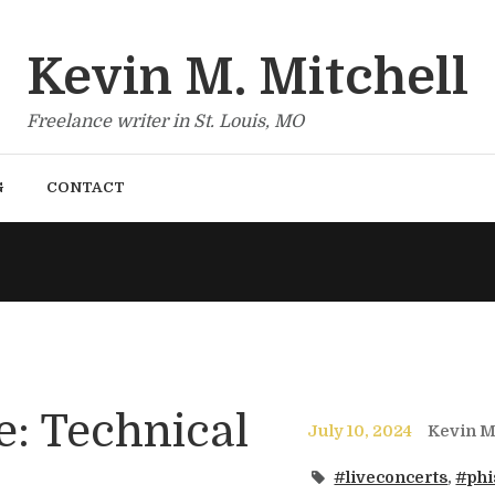
Kevin M. Mitchell
Freelance writer in St. Louis, MO
G
CONTACT
e: Technical
July 10, 2024
Kevin Mi
#liveconcerts
,
#phi