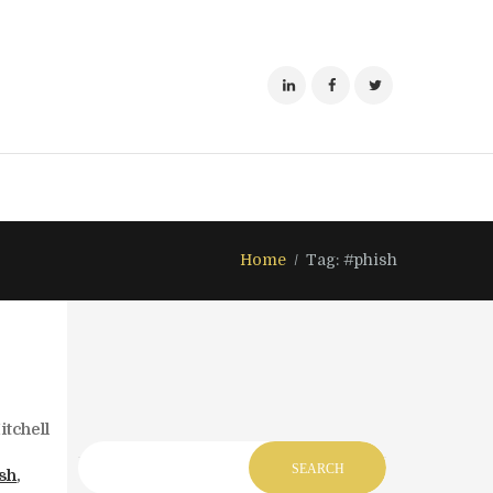
Home
Tag: #phish
tchell
sh
,