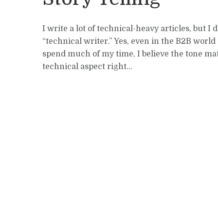
I write a lot of technical-heavy articles, but I
“technical writer.” Yes, even in the B2B world
spend much of my time, I believe the tone ma
technical aspect right...