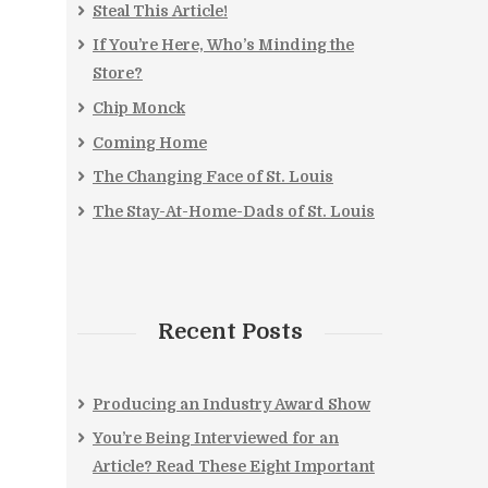
Steal This Article!
If You’re Here, Who’s Minding the
Store?
Chip Monck
Coming Home
The Changing Face of St. Louis
The Stay-At-Home-Dads of St. Louis
Recent Posts
Producing an Industry Award Show
You’re Being Interviewed for an
Article? Read These Eight Important