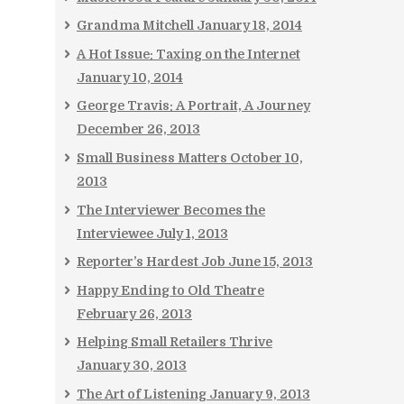
Grandma Mitchell
January 18, 2014
A Hot Issue: Taxing on the Internet
January 10, 2014
George Travis: A Portrait, A Journey
December 26, 2013
Small Business Matters
October 10,
2013
The Interviewer Becomes the
Interviewee
July 1, 2013
Reporter’s Hardest Job
June 15, 2013
Happy Ending to Old Theatre
February 26, 2013
Helping Small Retailers Thrive
January 30, 2013
The Art of Listening
January 9, 2013