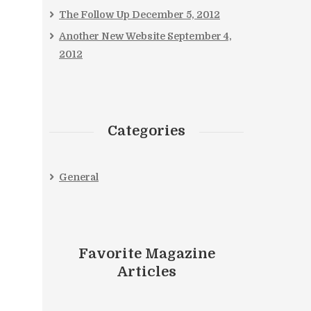
The Follow Up
December 5, 2012
Another New Website
September 4,
2012
Categories
General
Favorite Magazine
Articles