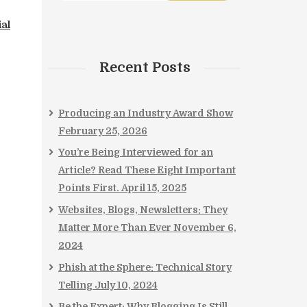
ial
Recent Posts
Producing an Industry Award Show
February 25, 2026
You’re Being Interviewed for an
Article? Read These Eight Important
Points First.
April 15, 2025
Websites, Blogs, Newsletters: They
Matter More Than Ever
November 6,
2024
Phish at the Sphere: Technical Story
Telling
July 10, 2024
Be the Expert: Why Blogging Is Still