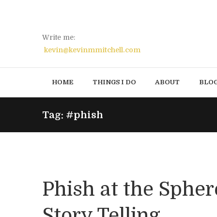
Write me:
kevin@kevinmmitchell.com
HOME
THINGS I DO
ABOUT
BLO
Tag: #phish
Phish at the Spher
Story Telling