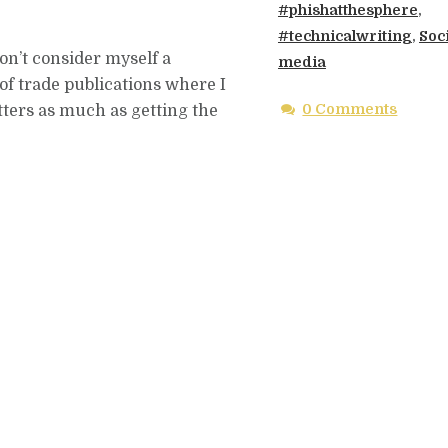
#phishatthesphere
,
#technicalwriting
,
Soc
 don’t consider myself a
media
 of trade publications where I
0 Comments
tters as much as getting the