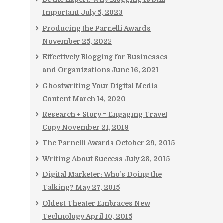
Important
July 5, 2023
Producing the Parnelli Awards
November 25, 2022
Effectively Blogging for Businesses
and Organizations
June 16, 2021
Ghostwriting Your Digital Media
Content
March 14, 2020
Research + Story = Engaging Travel
Copy
November 21, 2019
The Parnelli Awards
October 29, 2015
Writing About Success
July 28, 2015
Digital Marketer: Who’s Doing the
Talking?
May 27, 2015
Oldest Theater Embraces New
Technology
April 10, 2015