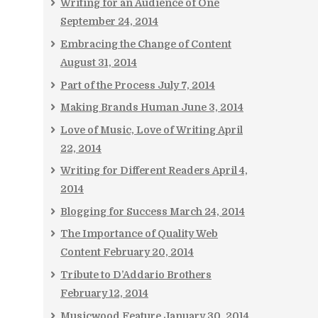
Writing for an Audience of One
September 24, 2014
Embracing the Change of Content
August 31, 2014
Part of the Process
July 7, 2014
Making Brands Human
June 3, 2014
Love of Music, Love of Writing
April
22, 2014
Writing for Different Readers
April 4,
2014
Blogging for Success
March 24, 2014
The Importance of Quality Web
Content
February 20, 2014
Tribute to D’Addario Brothers
February 12, 2014
Musicwood Feature
January 30, 2014