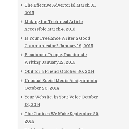
The Effective Advertorial
March 31,
2015
Making the Technical Article
Accessible
March 4, 2015
Is Your Freelance Writer a Good
Communicator?
January 19, 2015
Passionate People, Passionate
Writing
January 12, 2015
Obit for a Friend
October 30, 2014
Unusual Social Media Assignments
October 20, 2014
Your Website, in Your Voice
October
13, 2014
The Choices We Make
September 29,
2014