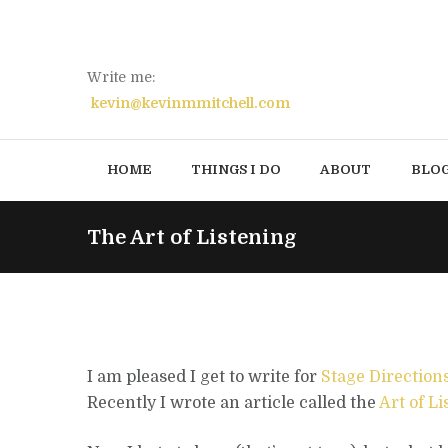
Write me:
kevin@kevinmmitchell.com
HOME
THINGS I DO
ABOUT
BLO
The Art of Listening
I am pleased I get to write for
Stage Direction
Recently I wrote an article called the
Art of L