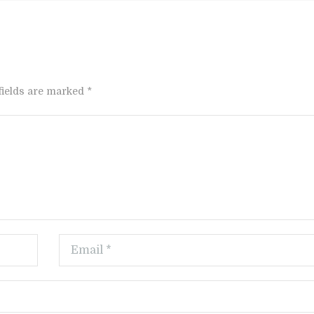
fields are marked *