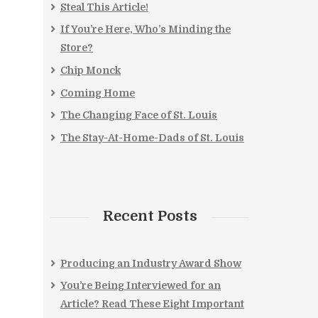
Steal This Article!
If You’re Here, Who’s Minding the
Store?
Chip Monck
Coming Home
The Changing Face of St. Louis
The Stay-At-Home-Dads of St. Louis
Recent Posts
Producing an Industry Award Show
You’re Being Interviewed for an
Article? Read These Eight Important