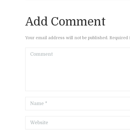
Add Comment
Your email address will not be published. Required 