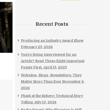
Recent Posts
Producing an Industry Award Show
February 25, 2026
You’re Being Interviewed for an
!
Article? Read These Eight Important
Points First.
April 15, 2025
Websites, Blogs, Newsletters: They
Matter More Than Ever
November 6,
2024
Phish at the Sphere: Technical Story
Telling
July 10, 2024
Be the Expert: Why Blogging Is Still