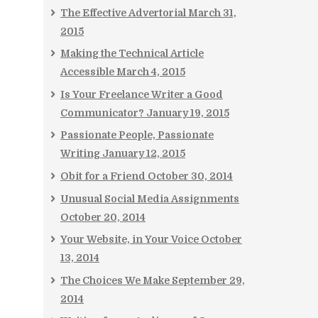
The Effective Advertorial
March 31,
2015
Making the Technical Article
Accessible
March 4, 2015
Is Your Freelance Writer a Good
Communicator?
January 19, 2015
Passionate People, Passionate
Writing
January 12, 2015
Obit for a Friend
October 30, 2014
Unusual Social Media Assignments
October 20, 2014
Your Website, in Your Voice
October
13, 2014
The Choices We Make
September 29,
2014