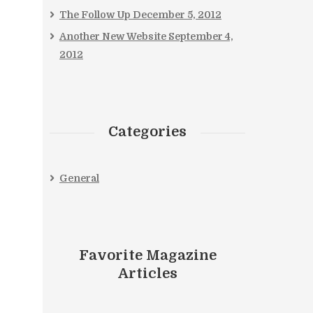
The Follow Up
December 5, 2012
Another New Website
September 4,
2012
Categories
General
Favorite Magazine
Articles