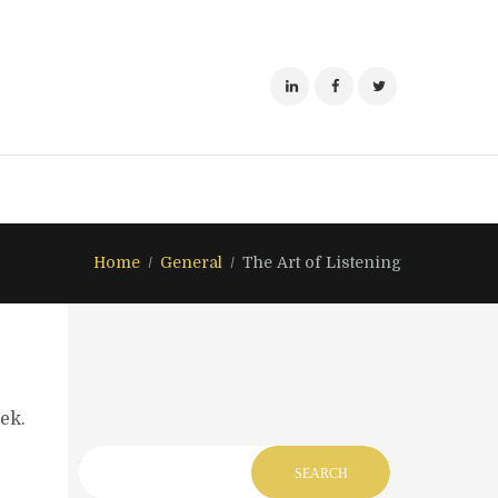
Home
General
The Art of Listening
ek.