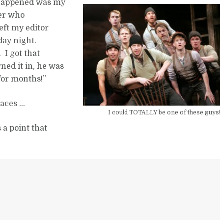
t happened was my
ter who
left my editor
day night.
 I got that
ed it in, he was
 for months!”
laces …
I could TOTALLY be one of these guys
s a point that