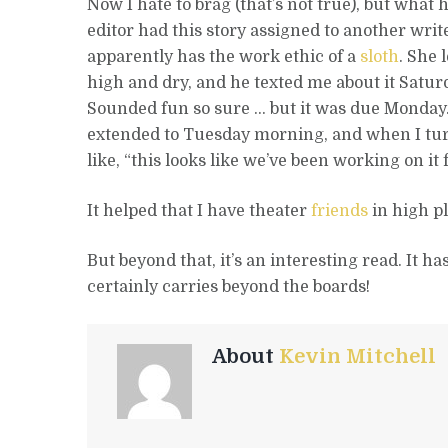
Now I hate to brag (that’s not true), but wha
editor had this story assigned to another wri
apparently has the work ethic of a
sloth
. She 
high and dry, and he texted me about it Satur
Sounded fun so sure … but it was due Monday.
extended to Tuesday morning, and when I turn
like, “this looks like we’ve been working on it
It helped that I have theater
friends
in high p
But beyond that, it’s an interesting read. It ha
certainly carries beyond the boards!
About
Kevin Mitchell