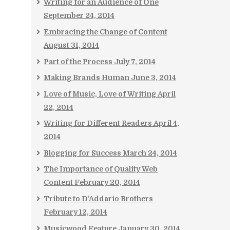
Writing for an Audience of One
September 24, 2014
Embracing the Change of Content
August 31, 2014
Part of the Process
July 7, 2014
Making Brands Human
June 3, 2014
Love of Music, Love of Writing
April
22, 2014
Writing for Different Readers
April 4,
2014
Blogging for Success
March 24, 2014
The Importance of Quality Web
Content
February 20, 2014
Tribute to D’Addario Brothers
February 12, 2014
Musicwood Feature
January 30, 2014