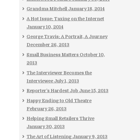
Grandma Mitchell
January 18, 2014
A Hot Issue: Taxing on the Internet
January 10, 2014
George Travis: A Portrait, A Journey
December 26, 2013
Small Business Matters
October 10,
2013
The Interviewer Becomes the
Interviewee
July 1, 2013
Reporter’s Hardest Job
June 15, 2013
Happy Ending to Old Theatre
February 26, 2013
Helping Small Retailers Thrive
January 30, 2013
The Art of Listening
January 9, 2013