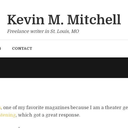
Kevin M. Mitchell
Freelance writer in St. Louis, MO
G
CONTACT
s
, one of my favorite magazines because I am a theater ge
istening
, which got a great response.