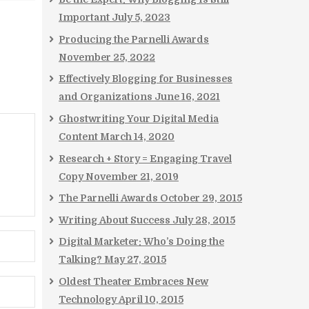
Important
July 5, 2023
Producing the Parnelli Awards
November 25, 2022
Effectively Blogging for Businesses
and Organizations
June 16, 2021
Ghostwriting Your Digital Media
Content
March 14, 2020
Research + Story = Engaging Travel
Copy
November 21, 2019
The Parnelli Awards
October 29, 2015
Writing About Success
July 28, 2015
Digital Marketer: Who’s Doing the
Talking?
May 27, 2015
Oldest Theater Embraces New
Technology
April 10, 2015