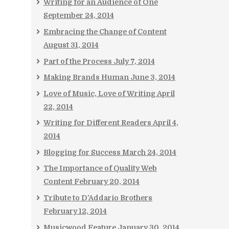
Writing for an Audience of One
September 24, 2014
Embracing the Change of Content
August 31, 2014
Part of the Process
July 7, 2014
Making Brands Human
June 3, 2014
Love of Music, Love of Writing
April
22, 2014
Writing for Different Readers
April 4,
2014
Blogging for Success
March 24, 2014
The Importance of Quality Web
Content
February 20, 2014
Tribute to D’Addario Brothers
February 12, 2014
Musicwood Feature
January 30, 2014