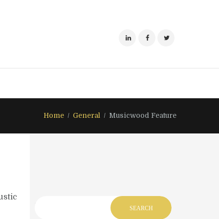
Home
General
Musicwood Feature
ustic