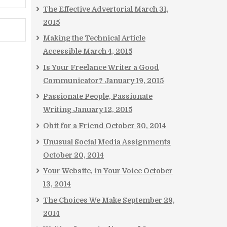
The Effective Advertorial
March 31,
2015
Making the Technical Article
Accessible
March 4, 2015
Is Your Freelance Writer a Good
Communicator?
January 19, 2015
Passionate People, Passionate
Writing
January 12, 2015
Obit for a Friend
October 30, 2014
Unusual Social Media Assignments
October 20, 2014
Your Website, in Your Voice
October
13, 2014
The Choices We Make
September 29,
2014