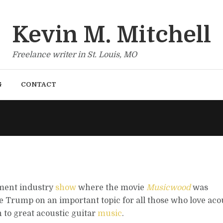
Kevin M. Mitchell
Freelance writer in St. Louis, MO
G
CONTACT
ument industry
show
where the movie
Musicwood
was
e Trump on an important topic for all those who love aco
 to great acoustic guitar
music
.