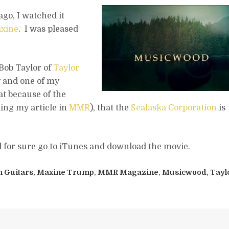
go, I watched it
xine
. I was pleased
o Bob Taylor of
Taylor
y and one of my
at because of the
ing my article in
MMR
), that the
Sealaska Corporation
is
d for sure go to iTunes and download the movie.
n Guitars
,
Maxine Trump
,
MMR Magazine
,
Musicwood
,
Tayl