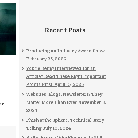
Recent Posts
Producing an Industry Award Show
February 25, 2026
You’re Being Interviewed for an
Article? Read These Eight Important
Points First.
April 15, 2025
Websites, Blogs, Newsletters: They
Matter More Than Ever
November 6,
or
2024
Phish at the Sphere: Technical Story
Telling
July 10, 2024
Be the Expert: Why Blogging Is Still