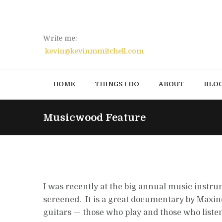
Write me:
kevin@kevinmmitchell.com
HOME
THINGS I DO
ABOUT
BLO
Musicwood Feature
I was recently at the big annual music instr
screened. It is a great documentary by Maxin
guitars — those who play and those who listen