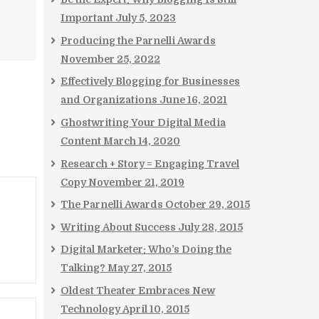
Important
July 5, 2023
Producing the Parnelli Awards
November 25, 2022
Effectively Blogging for Businesses
and Organizations
June 16, 2021
Ghostwriting Your Digital Media
Content
March 14, 2020
Research + Story = Engaging Travel
Copy
November 21, 2019
The Parnelli Awards
October 29, 2015
Writing About Success
July 28, 2015
Digital Marketer: Who’s Doing the
Talking?
May 27, 2015
Oldest Theater Embraces New
Technology
April 10, 2015