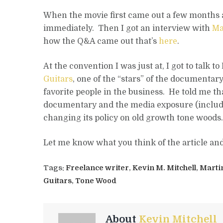
When the movie first came out a few months a
immediately. Then I got an interview with
Ma
how the Q&A came out that’s
here
.
At the convention I was just at, I got to talk t
Guitars
, one of the “stars” of the documentar
favorite people in the business. He told me th
documentary and the media exposure (includ
changing its policy on old growth tone woods.
Let me know what you think of the article an
Tags:
Freelance writer
,
Kevin M. Mitchell
,
Marti
Guitars
,
Tone Wood
About
Kevin Mitchell