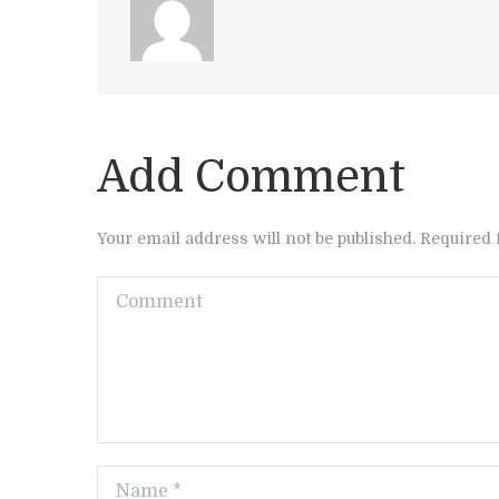
Add Comment
Your email address will not be published. Required 