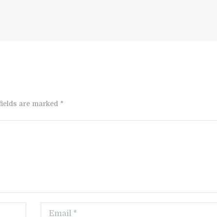
fields are marked *