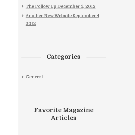
The Follow Up
December 5, 2012
Another New Website
September 4,
2012
Categories
General
Favorite Magazine
Articles