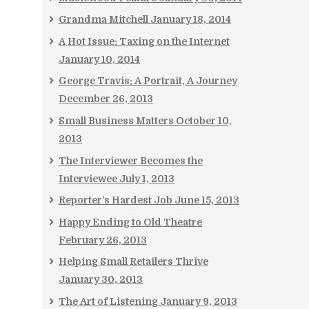
Grandma Mitchell
January 18, 2014
A Hot Issue: Taxing on the Internet
January 10, 2014
George Travis: A Portrait, A Journey
December 26, 2013
Small Business Matters
October 10,
2013
The Interviewer Becomes the
Interviewee
July 1, 2013
Reporter’s Hardest Job
June 15, 2013
Happy Ending to Old Theatre
February 26, 2013
Helping Small Retailers Thrive
January 30, 2013
The Art of Listening
January 9, 2013