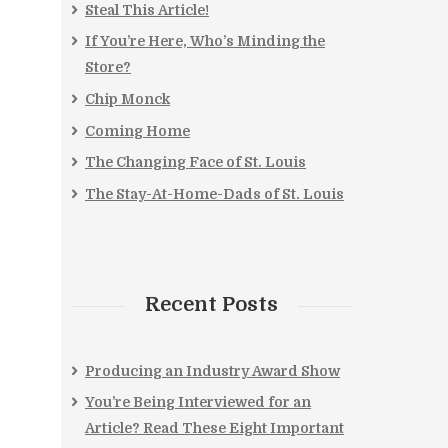
Steal This Article!
If You’re Here, Who’s Minding the
Store?
Chip Monck
Coming Home
The Changing Face of St. Louis
The Stay-At-Home-Dads of St. Louis
Recent Posts
Producing an Industry Award Show
You’re Being Interviewed for an
Article? Read These Eight Important