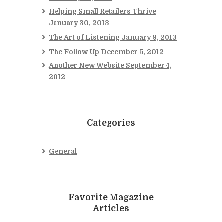
Helping Small Retailers Thrive
January 30, 2013
The Art of Listening
January 9, 2013
The Follow Up
December 5, 2012
Another New Website
September 4,
2012
Categories
General
Favorite Magazine
Articles