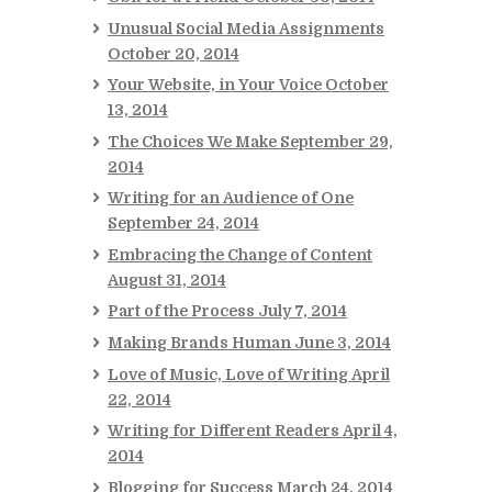
Unusual Social Media Assignments
October 20, 2014
Your Website, in Your Voice
October
13, 2014
The Choices We Make
September 29,
2014
Writing for an Audience of One
September 24, 2014
Embracing the Change of Content
August 31, 2014
Part of the Process
July 7, 2014
Making Brands Human
June 3, 2014
Love of Music, Love of Writing
April
22, 2014
Writing for Different Readers
April 4,
2014
Blogging for Success
March 24, 2014