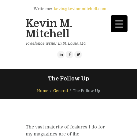
Write me:
kevin@kevinmmitchell.com
Kevin M.
Mitchell
Freelance writer in St. Louis, MO
The Follow Up
Home
General
The Follow Up
The vast majority of features I do for
my magazines are of the