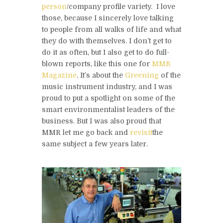
person
/company profile variety. I love
those, because I sincerely love talking
to people from all walks of life and what
they do with themselves. I don’t get to
do it as often, but I also get to do full-
blown reports, like this one for
MMR
Magazine
. It’s about the
Greening
of the
music instrument industry, and I was
proud to put a spotlight on some of the
smart environmentalist leaders of the
business. But I was also proud that
MMR let me go back and
revisit
the
same subject a few years later.