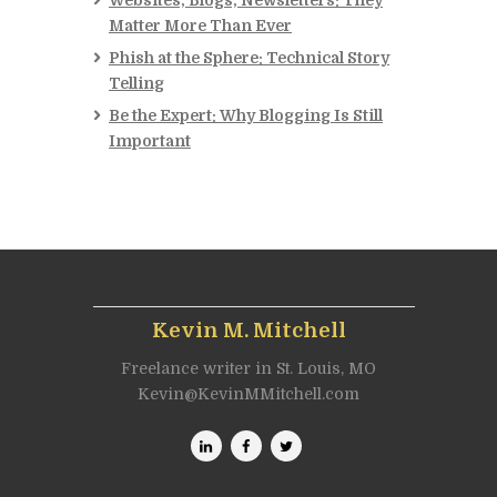
Websites, Blogs, Newsletters: They
Matter More Than Ever
Phish at the Sphere: Technical Story
Telling
Be the Expert: Why Blogging Is Still
Important
Kevin M. Mitchell
Freelance writer in St. Louis, MO
Kevin@KevinMMitchell.com