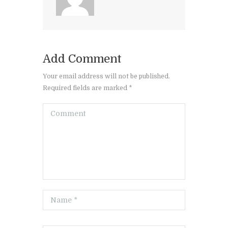
Add Comment
Your email address will not be published.
Required fields are marked *