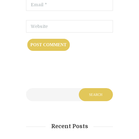
Recent Posts