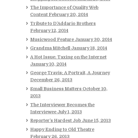
The Importance of Quality Web
Content
February 20, 2014
Tribute to D’Addario Brothers
February 12, 2014
Musicwood Feature
January 30, 2014
Grandma Mitchell
January 18, 2014
A Hot Issue: Taxing on the Internet
January 10, 2014
George Travis: A Portrait, A Journey
December 26, 2013
Small Business Matters
October 10,
2013
The Interviewer Becomes the
Interviewee
July 1, 2013
Reporter’s Hardest Job
June 15, 2013
Happy Ending to Old Theatre
February 26, 2013