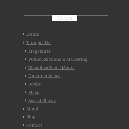
Menu
Home
Things I Do
Magazines
Public Relations & Marketing
Websites/Social Media
Documentaries
Books
Plays
Award Shows
About
Blog
Contact