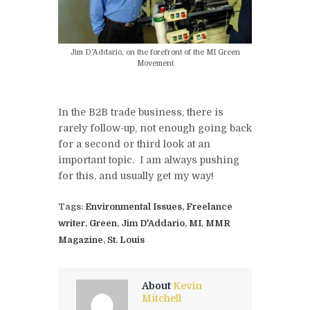
Jim D’Addario, on the forefront of the MI Green
Movement
In the B2B trade business, there is
rarely follow-up, not enough going back
for a second or third look at an
important topic. I am always pushing
for this, and usually get my way!
Tags:
Environmental Issues
,
Freelance
writer
,
Green
,
Jim D'Addario
,
MI
,
MMR
Magazine
,
St. Louis
About
Kevin
Mitchell