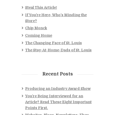
Steal This Article!
If You’re Here, Who’s Minding the
Store?
Chip Monck
Coming Home
The Changing Face of St. Louis
The Stay-At-Home-Dads of St. Louis
Recent Posts
Producing an Industry Award Show
You’re Being Interviewed for an
Article? Read These Eight Important
Points First.