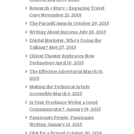
Research + Story = Engaging Travel
Copy
November 21, 2019
The Parnelli Awards
October 29, 2015
Writing About Success
July 28, 2015
Digital Marketer: Who’s Doing the
Talking?
May 27, 2015
Oldest Theater Embraces New
Technology
April 10, 2015
The Effective Advertorial
March 31,
2015
Making the Technical Article
Accessible
March 4, 2015
Is Your Freelance Writer a Good
Communicator?
January 19, 2015
Passionate People, Passionate
Writing
January 12, 2015
Obit for a Friend
October 30, 2014