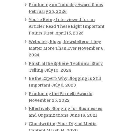
Producing an Industry Award Show
February 25, 2026
You’re Being Interviewed for an
Article? Read These Eight Important
Points First.
April 15, 2025
Websites, Blogs, Newsletters: They
Matter More Than Ever
November 6,
2024
Phish at the Sphere: Technical Story
Telling
July 10, 2024
Be the Expert: Why Blogging Is Still
Important
July 5, 2023
Producing the Parnelli Awards
November 25, 2022
Effectively Blogging for Businesses
and Organizations
June 16, 2021
Ghostwriting Your Digital Media
Content
March 14, 2020