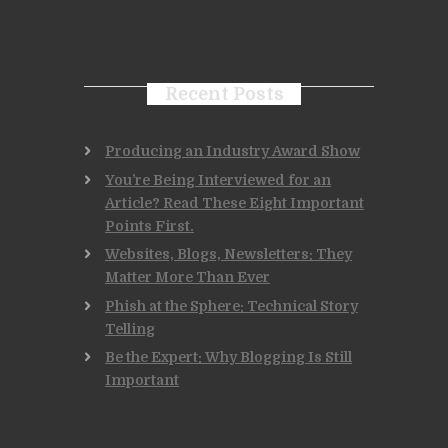
Recent Posts
Producing an Industry Award Show
You’re Being Interviewed for an
Article? Read These Eight Important
Points First.
Websites, Blogs, Newsletters: They
Matter More Than Ever
Phish at the Sphere: Technical Story
Telling
Be the Expert: Why Blogging Is Still
Important