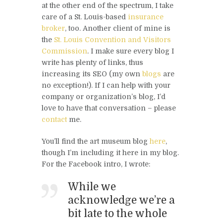
at the other end of the spectrum, I take
care of a St. Louis-based
insurance
broker
, too. Another client of mine is
the
St. Louis Convention and Visitors
Commission
. I make sure every blog I
write has plenty of links, thus
increasing its SEO (my own
blogs
are
no exception!). If I can help with your
company or organization’s blog, I’d
love to have that conversation – please
contact
me.
You’ll find the art museum blog
here
,
though I’m including it here in my blog.
For the Facebook intro, I wrote:
While we
acknowledge we’re a
bit late to the whole