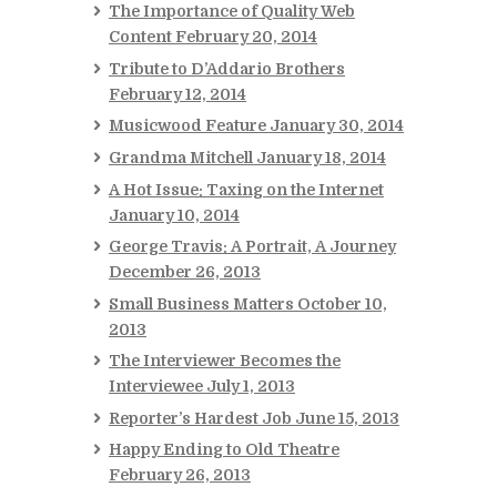
The Importance of Quality Web
Content
February 20, 2014
Tribute to D’Addario Brothers
February 12, 2014
Musicwood Feature
January 30, 2014
Grandma Mitchell
January 18, 2014
A Hot Issue: Taxing on the Internet
January 10, 2014
George Travis: A Portrait, A Journey
December 26, 2013
Small Business Matters
October 10,
2013
The Interviewer Becomes the
Interviewee
July 1, 2013
Reporter’s Hardest Job
June 15, 2013
Happy Ending to Old Theatre
February 26, 2013