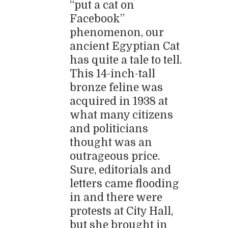
“put a cat on
Facebook”
phenomenon, our
ancient Egyptian Cat
has quite a tale to tell.
This 14-inch-tall
bronze feline was
acquired in 1938 at
what many citizens
and politicians
thought was an
outrageous price.
Sure, editorials and
letters came flooding
in and there were
protests at City Hall,
but she brought in