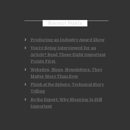
Recent Posts
Producing an Industry Award Show
You’re Being Interviewed for an
Article? Read These Eight Important
Points First.
Websites, Blogs, Newsletters: They
Matter More Than Ever
Phish at the Sphere: Technical Story
Telling
Be the Expert: Why Blogging Is Still
Important