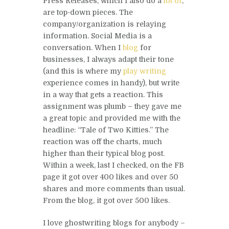
Press Releases, which I also do a
lot of
,
are top-down pieces. The
company/organization is relaying
information. Social Media is a
conversation. When I
blog
for
businesses, I always adapt their tone
(and this is where my
play writing
experience comes in handy), but write
in a way that gets a reaction. This
assignment was plumb – they gave me
a great topic and provided me with the
headline: “Tale of Two Kitties.” The
reaction was off the charts, much
higher than their typical blog post.
Within a week, last I checked, on the FB
page it got over 400 likes and over 50
shares and more comments than usual.
From the blog, it got over 500 likes.
I love ghostwriting blogs for anybody –