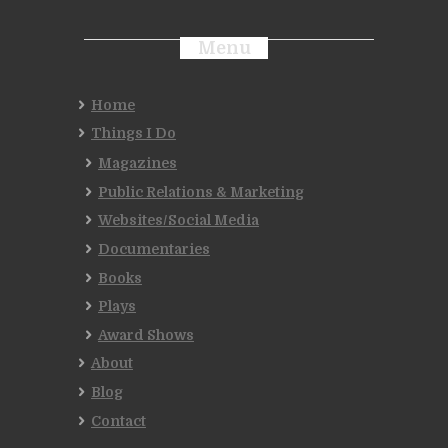
Menu
Home
Things I Do
Magazines
Public Relations & Marketing
Websites/Social Media
Documentaries
Books
Plays
Award Shows
About
Blog
Contact