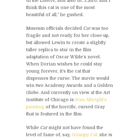
in the Louvre, and also in…Cairo, and I
think this cat is one of the most
beautiful of all,” he gushed.
Museum officials decided
Cat
was too
fragile and not ready for her close-up,
but allowed Lewin to create a slightly
taller replica to star in the film
adaptation of Oscar Wilde’s novel.
When Dorian wishes he could stay
young forever, it’s the cat that
dispenses the curse. The movie would
win two Academy Awards and a Golden
Globe. And currently on view at the Art
Institute of Chicago is
Ivan Albright’s
painting
of the horrific, cursed Gray
that is featured in the film.
While
Cat
might not have found the
level of fame of, say,
Grumpy Cat,
she is