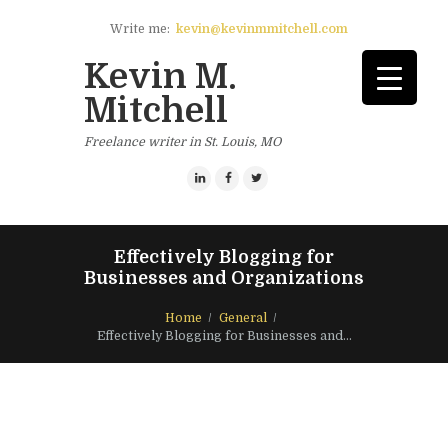
Write me:
kevin@kevinmmitchell.com
Kevin M.
Mitchell
Freelance writer in St. Louis, MO
Effectively Blogging for
Businesses and Organizations
Home
General
Effectively Blogging for Businesses and...