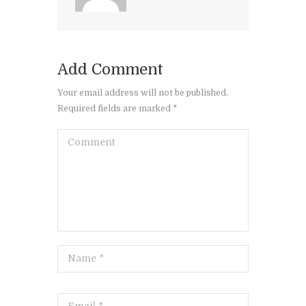
Add Comment
Your email address will not be published.
Required fields are marked *