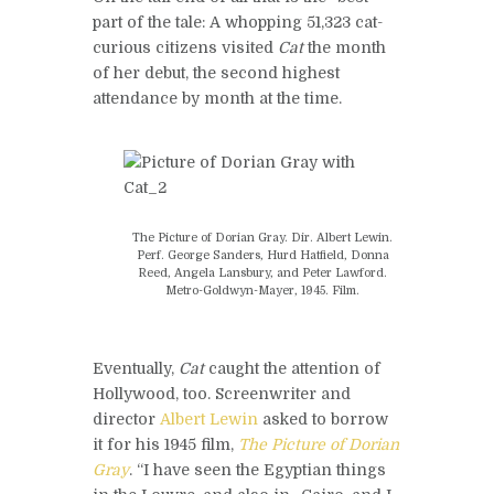
part of the tale: A whopping 51,323 cat-
curious citizens visited
Cat
the month
of her debut, the second highest
attendance by month at the time.
The Picture of Dorian Gray. Dir. Albert Lewin.
Perf. George Sanders, Hurd Hatfield, Donna
Reed, Angela Lansbury, and Peter Lawford.
Metro-Goldwyn-Mayer, 1945. Film.
Eventually,
Cat
caught the attention of
Hollywood, too. Screenwriter and
director
Albert Lewin
asked to borrow
it for his 1945 film,
The Picture of Dorian
Gray
. “I have seen the Egyptian things