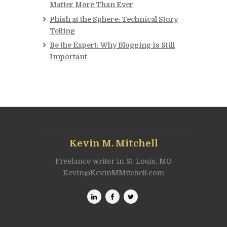
Matter More Than Ever
Phish at the Sphere: Technical Story
Telling
Be the Expert: Why Blogging Is Still
Important
Kevin M. Mitchell
Freelance writer in St. Louis, MO
Kevin@KevinMMitchell.com