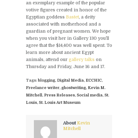
an exemplary example of the popular
votive figures created in honor of the
Egyptian goddess
Bastet
, a deity
associated with motherhood and a
guardian of pregnant women. We hope
when you visit her in Gallery 130 you’ll
agree that the $14,400 was well spent. To
learn more about ancient Egypt
animals, attend our
gallery talks
on
Thursday and Friday, June 16 and 17.
Tags:
blogging
,
Digital Media
,
ECCHIC
,
Freelance writer
,
ghostwriting
,
Kevin M.
Mitchell
,
Press Releases
,
Social media
,
St.
Louis
,
St. Louis Art Museum
About
Kevin
Mitchell