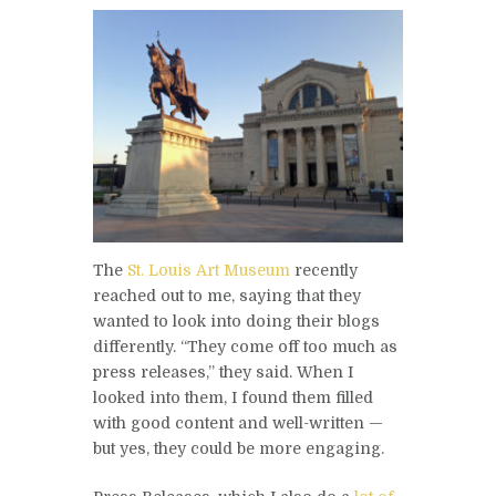
The
St. Louis Art Museum
recently
reached out to me, saying that they
wanted to look into doing their blogs
differently. “They come off too much as
press releases,” they said. When I
looked into them, I found them filled
with good content and well-written —
but yes, they could be more engaging.