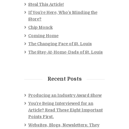
Steal This Article!
If You’re Here, Who’s Minding the
Store?
Chip Monck
Coming Home
The Changing Face of St. Louis
The Stay-At-Home-Dads of St. Louis
Recent Posts
Producing an Industry Award Show
You’re Being Interviewed for an
Article? Read These Eight Important
Points First.
Websites, Blogs, Newsletters: They