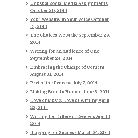
Unusual Social Media Assignments
October 20, 2014
Your Website, in Your Voice
October
13, 2014
The Choices We Make
September 29,
2014
Writing for an Audience of One
September 24, 2014
Embracing the Change of Content
August 31, 2014
Part of the Process
July 7, 2014
Making Brands Human
June 3, 2014
Love of Music, Love of Writing
April
22, 2014
Writing for Different Readers
April 4,
2014
Blogging for Success
March 24, 2014