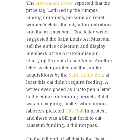
The
Associated Press
reported that the
price tag “…stirred up the rumpus
among unionists, persons on relief,
women’s clubs, the city administration
and the art museum.” One letter writer
suggested the Saint Louis Art Museum
sell the entire collection and display
members of the Art Commission,
charging 25 cents to see
them
. Another
letter writer pointed out that, unlike
acquisitions by the
Saint Louis Zoo
, at
least this cat didn’t require feeding. A
writer even posed as
Cat
to pen a letter
to the editor defending herself. But it
was no laughing matter when union
laborers picketed
City Hall
in protest,
and there was a bill put forth to cut
Museum funding. It did not pass.
On the tail end of all that is the “best”