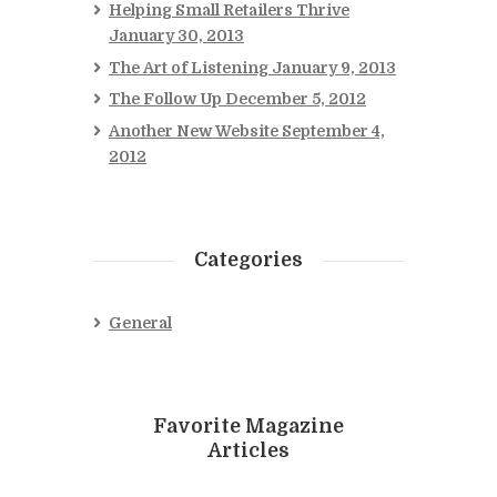
Helping Small Retailers Thrive
January 30, 2013
The Art of Listening
January 9, 2013
The Follow Up
December 5, 2012
Another New Website
September 4,
2012
Categories
General
Favorite Magazine
Articles