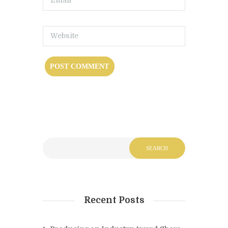
Recent Posts