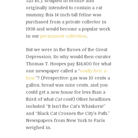
525 BC). Sculpted in bronze and
originally intended to contain a cat
mummy, this 14-inch-tall feline was
purchased from a private collector in
1938 and would become a popular work
in our
permanent collection
.
But we were in the throes of the Great
Depression. So why would then-curator
Thomas T. Hoopes pay $14,400 for what
one newspaper called a “
costly bric-a-
brac
”? (Perspective: gas was 10 cents a
gallon, bread was nine cents, and you
could get a
new house
for less than a
third of what
Cat
cost!) Other headlines
included “It Isn’t the Cat’s Whiskers!”
and “Black Cat Crosses the City’s Path.”
Newspapers from New York to Paris
weighed in.