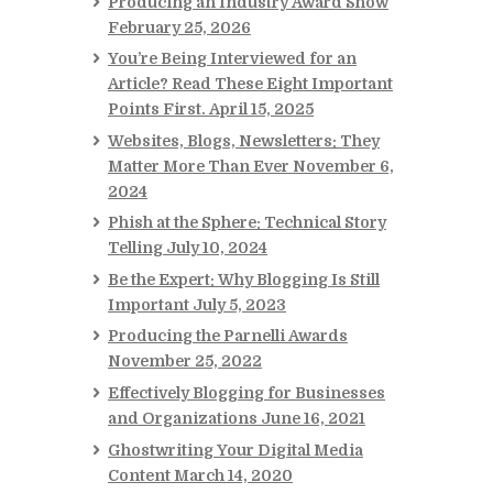
Producing an Industry Award Show
February 25, 2026
You’re Being Interviewed for an
Article? Read These Eight Important
Points First.
April 15, 2025
Websites, Blogs, Newsletters: They
Matter More Than Ever
November 6,
2024
Phish at the Sphere: Technical Story
Telling
July 10, 2024
Be the Expert: Why Blogging Is Still
Important
July 5, 2023
Producing the Parnelli Awards
November 25, 2022
Effectively Blogging for Businesses
and Organizations
June 16, 2021
Ghostwriting Your Digital Media
Content
March 14, 2020