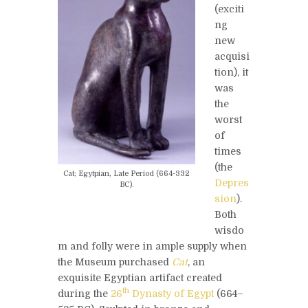
(exciti
ng
new
acquisi
tion), it
was
the
worst
of
times
(the
Cat; Egytpian, Late Period (664-332
Depres
BC).
sion
).
Both
wisdo
m and folly were in ample supply when
the Museum purchased
Cat
, an
exquisite Egyptian artifact created
th
during the
26
Dynasty of Egypt
(664–