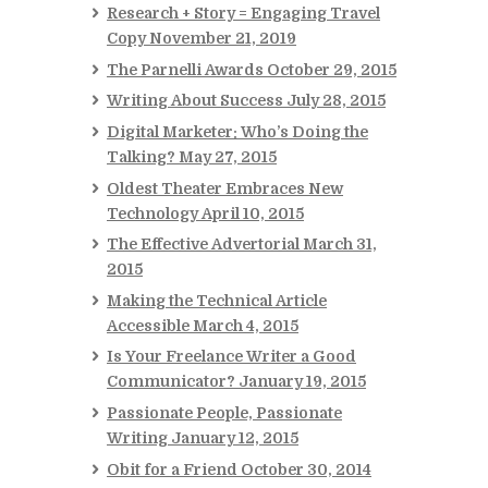
Research + Story = Engaging Travel
Copy
November 21, 2019
The Parnelli Awards
October 29, 2015
Writing About Success
July 28, 2015
Digital Marketer: Who’s Doing the
Talking?
May 27, 2015
Oldest Theater Embraces New
Technology
April 10, 2015
The Effective Advertorial
March 31,
2015
Making the Technical Article
Accessible
March 4, 2015
Is Your Freelance Writer a Good
Communicator?
January 19, 2015
Passionate People, Passionate
Writing
January 12, 2015
Obit for a Friend
October 30, 2014