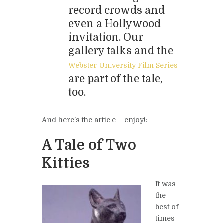
record crowds and
even a Hollywood
invitation. Our
gallery talks and the
Webster University Film Series
are part of the tale,
too.
And here’s the article – enjoy!:
A Tale of Two
Kitties
It was
the
best of
times