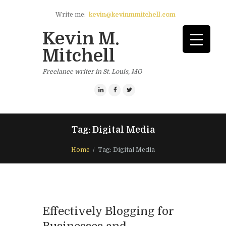
Write me:
kevin@kevinmmitchell.com
Kevin M.
Mitchell
Freelance writer in St. Louis, MO
Tag: Digital Media
Home
Tag: Digital Media
Effectively Blogging for