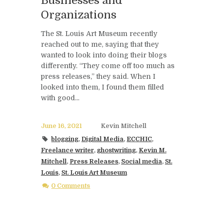
Businesses and
Organizations
The St. Louis Art Museum recently
reached out to me, saying that they
wanted to look into doing their blogs
differently. “They come off too much as
press releases,” they said. When I
looked into them, I found them filled
with good...
June 16, 2021
Kevin Mitchell
blogging
,
Digital Media
,
ECCHIC
,
Freelance writer
,
ghostwriting
,
Kevin M.
Mitchell
,
Press Releases
,
Social media
,
St.
Louis
,
St. Louis Art Museum
0 Comments