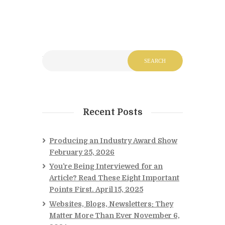
Recent Posts
Producing an Industry Award Show
February 25, 2026
You’re Being Interviewed for an
Article? Read These Eight Important
Points First.
April 15, 2025
Websites, Blogs, Newsletters: They
Matter More Than Ever
November 6,