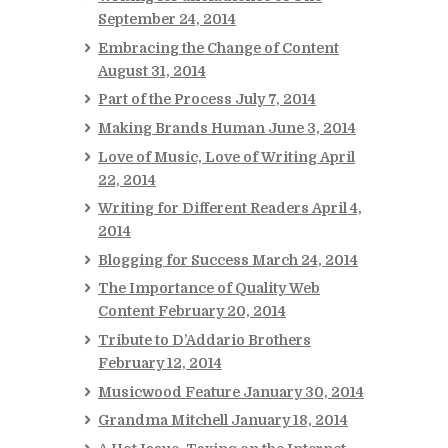
September 24, 2014
Embracing the Change of Content
August 31, 2014
Part of the Process
July 7, 2014
Making Brands Human
June 3, 2014
Love of Music, Love of Writing
April
22, 2014
Writing for Different Readers
April 4,
2014
Blogging for Success
March 24, 2014
The Importance of Quality Web
Content
February 20, 2014
Tribute to D’Addario Brothers
February 12, 2014
Musicwood Feature
January 30, 2014
Grandma Mitchell
January 18, 2014