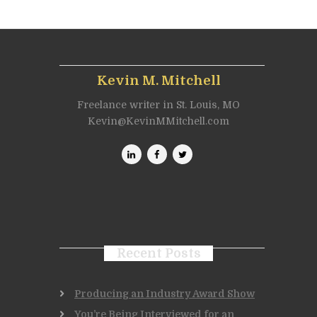
Kevin M. Mitchell
Freelance writer in St. Louis, MO
Kevin@KevinMMitchell.com
Recent Posts
Producing an Industry Award Show
You’re Being Interviewed for an