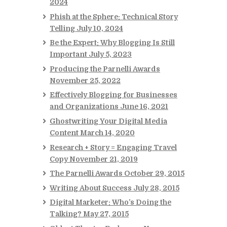
2024
Phish at the Sphere: Technical Story
Telling
July 10, 2024
Be the Expert: Why Blogging Is Still
Important
July 5, 2023
Producing the Parnelli Awards
November 25, 2022
Effectively Blogging for Businesses
and Organizations
June 16, 2021
Ghostwriting Your Digital Media
Content
March 14, 2020
Research + Story = Engaging Travel
Copy
November 21, 2019
The Parnelli Awards
October 29, 2015
Writing About Success
July 28, 2015
Digital Marketer: Who’s Doing the
Talking?
May 27, 2015