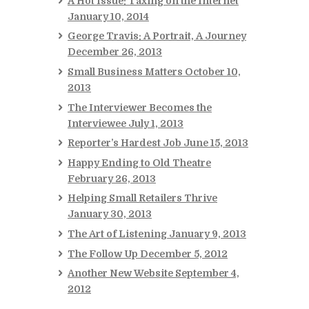
A Hot Issue: Taxing on the Internet
January 10, 2014
George Travis: A Portrait, A Journey
December 26, 2013
Small Business Matters
October 10,
2013
The Interviewer Becomes the
Interviewee
July 1, 2013
Reporter’s Hardest Job
June 15, 2013
Happy Ending to Old Theatre
February 26, 2013
Helping Small Retailers Thrive
January 30, 2013
The Art of Listening
January 9, 2013
The Follow Up
December 5, 2012
Another New Website
September 4,
2012