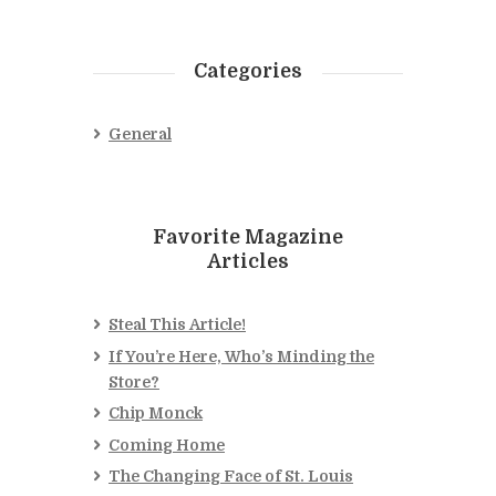
Categories
General
Favorite Magazine
Articles
Steal This Article!
If You’re Here, Who’s Minding the
Store?
Chip Monck
Coming Home
The Changing Face of St. Louis