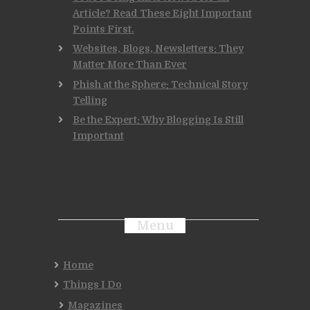
Article? Read These Eight Important
Points First.
Websites, Blogs, Newsletters: They
Matter More Than Ever
Phish at the Sphere: Technical Story
Telling
Be the Expert: Why Blogging Is Still
Important
Menu
Home
Things I Do
Magazines