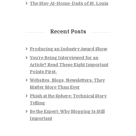
The Stay-At-Home-Dads of St. Louis
Recent Posts
Producing an Industry Award Show
You’re Being Interviewed for an
Article? Read These Eight Important
Points First.
Websites, Blogs, Newsletters: They
Matter More Than Ever
Phish at the Sphere: Technical Story
Telling
Be the Expert: Why Blogging Is Still
Important