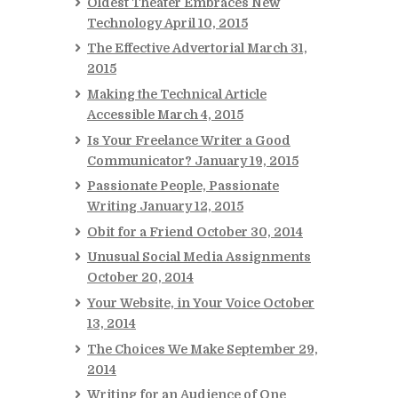
Oldest Theater Embraces New
Technology
April 10, 2015
The Effective Advertorial
March 31,
2015
Making the Technical Article
Accessible
March 4, 2015
Is Your Freelance Writer a Good
Communicator?
January 19, 2015
Passionate People, Passionate
Writing
January 12, 2015
Obit for a Friend
October 30, 2014
Unusual Social Media Assignments
October 20, 2014
Your Website, in Your Voice
October
13, 2014
The Choices We Make
September 29,
2014
Writing for an Audience of One