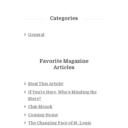
Categories
General
Favorite Magazine
Articles
Steal This Article!
If You’re Here, Who’s Minding the
Store?
Chip Monck
Coming Home
The Changing Face of St. Louis