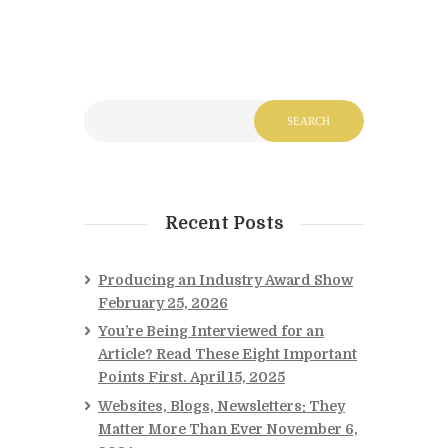
Recent Posts
Producing an Industry Award Show
February 25, 2026
You’re Being Interviewed for an
Article? Read These Eight Important
Points First.
April 15, 2025
Websites, Blogs, Newsletters: They
Matter More Than Ever
November 6,