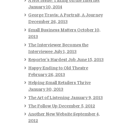
A Hot Issue: Taxing on the Internet
January 10, 2014
George Travis: A Portrait, A Journey
December 26, 2013
Small Business Matters
October 10,
2013
The Interviewer Becomes the
Interviewee
July 1, 2013
Reporter’s Hardest Job
June 15, 2013
Happy Ending to Old Theatre
February 26, 2013
Helping Small Retailers Thrive
January 30, 2013
The Art of Listening
January 9, 2013
The Follow Up
December 5, 2012
Another New Website
September 4,
2012