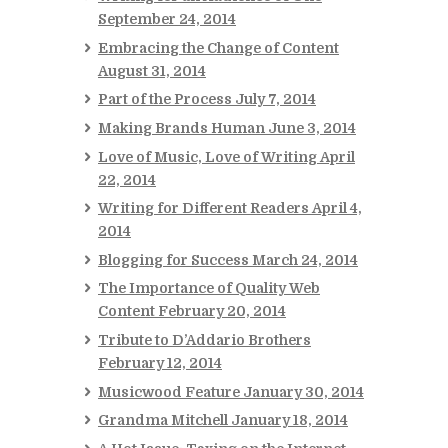
September 24, 2014
Embracing the Change of Content
August 31, 2014
Part of the Process
July 7, 2014
Making Brands Human
June 3, 2014
Love of Music, Love of Writing
April
22, 2014
Writing for Different Readers
April 4,
2014
Blogging for Success
March 24, 2014
The Importance of Quality Web
Content
February 20, 2014
Tribute to D’Addario Brothers
February 12, 2014
Musicwood Feature
January 30, 2014
Grandma Mitchell
January 18, 2014