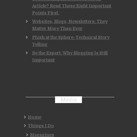
Article? Read These Eight Important
Points First.
Websites, Blogs, Newsletters: They
Matter More Than Ever
Phish at the Sphere: Technical Story
Telling
Be the Expert: Why Blogging Is Still
Important
Menu
Home
Things I Do
Magazines