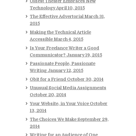
Oldest Theater Embraces New
Technology
April 10, 2015
The Effective Advertorial
March 31,
2015
Making the Technical Article
Accessible
March 4, 2015
Is Your Freelance Writer a Good
Communicator?
January 19, 2015
Passionate People, Passionate
Writing
January 12, 2015
Obit for a Friend
October 30, 2014
Unusual Social Media Assignments
October 20, 2014
Your Website, in Your Voice
October
13, 2014
The Choices We Make
September 29,
2014
Writing for an Audience of One