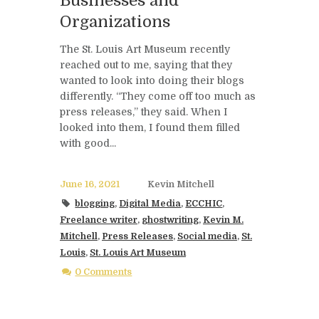
Businesses and
Organizations
The St. Louis Art Museum recently
reached out to me, saying that they
wanted to look into doing their blogs
differently. “They come off too much as
press releases,” they said. When I
looked into them, I found them filled
with good...
June 16, 2021
Kevin Mitchell
blogging
,
Digital Media
,
ECCHIC
,
Freelance writer
,
ghostwriting
,
Kevin M.
Mitchell
,
Press Releases
,
Social media
,
St.
Louis
,
St. Louis Art Museum
0 Comments