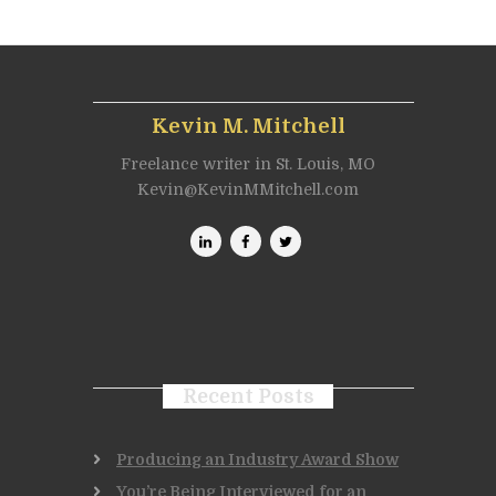
Kevin M. Mitchell
Freelance writer in St. Louis, MO
Kevin@KevinMMitchell.com
Recent Posts
Producing an Industry Award Show
You’re Being Interviewed for an