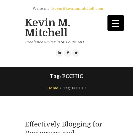
Write me:
kevin@kevinmmitchell.com
Kevin M.
Mitchell
Freelance writer in St. Louis, MO
Tag: ECCHIC
Home
Tag: ECCHIC
Effectively Blogging for