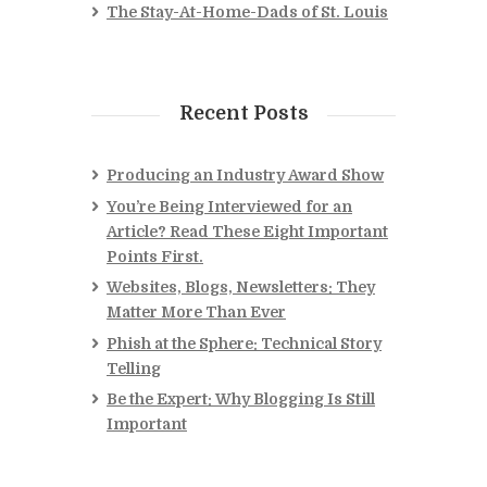
The Stay-At-Home-Dads of St. Louis
Recent Posts
Producing an Industry Award Show
You’re Being Interviewed for an
Article? Read These Eight Important
Points First.
Websites, Blogs, Newsletters: They
Matter More Than Ever
Phish at the Sphere: Technical Story
Telling
Be the Expert: Why Blogging Is Still
Important