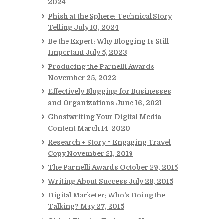
2024
Phish at the Sphere: Technical Story
Telling
July 10, 2024
Be the Expert: Why Blogging Is Still
Important
July 5, 2023
Producing the Parnelli Awards
November 25, 2022
Effectively Blogging for Businesses
and Organizations
June 16, 2021
Ghostwriting Your Digital Media
Content
March 14, 2020
Research + Story = Engaging Travel
Copy
November 21, 2019
The Parnelli Awards
October 29, 2015
Writing About Success
July 28, 2015
Digital Marketer: Who’s Doing the
Talking?
May 27, 2015