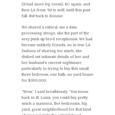
(it had more leg room); KC again; and
then LA from ‘92 to well, until this past
fall. But back to Ronnie.
We shared a cubical, me a data-
processing stooge, she the part of the
sexy push-up bra’d receptionist. We had
become unlikely friends, so in true LA
fashion of sharing too much, she
dished out intimate details of her and
her husband’s current nightmare,
particularly in trying to buy this small
three bedroom, one bath, no yard house
for $300,000.
“Wow,” I said breathlessly. “You know,
back in St. Louis, you could buy pretty
much a mansion, five bedrooms, big
yard, great neighborhood for that kind