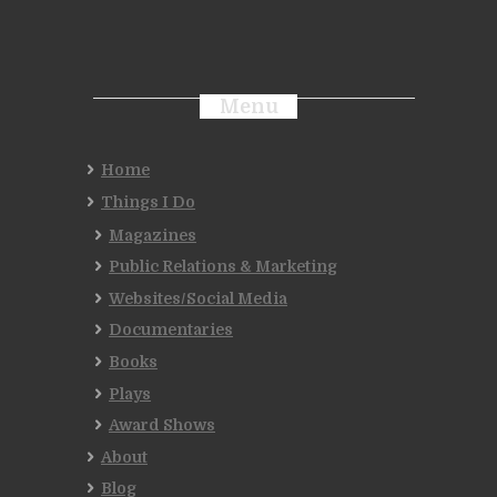
Menu
Home
Things I Do
Magazines
Public Relations & Marketing
Websites/Social Media
Documentaries
Books
Plays
Award Shows
About
Blog