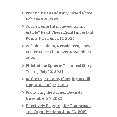
Producing an Industry Award Show
February 25, 2026
You’re Being Interviewed for an
Article? Read These Eight Important
Points First.
April 15, 2025
Websites, Blogs, Newsletters: They
Matter More Than Ever
November 6,
2024
Phish at the Sphere: Technical Story
Telling
July 10, 2024
Be the Expert: Why Blogging Is Still
Important
July 5, 2023
Producing the Parnelli Awards
November 25, 2022
Effectively Blogging for Businesses
and Organizations
June 16, 2021