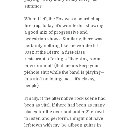
summer.
When I left, the Fox was a boarded-up
fire trap; today, it’s wonderful, showing
a good mix of progressive and
pedestrian shows. Similarly, there was
certainly nothing like the wonderful
Jazz at the Bistro, a first-class
restaurant offering a “listening room
environment” (that means keep your
piehole shut while the band is playing—
this ain’t no lounge act… it’s classy,
people).
Finally, if the alternative rock scene had
been as vital, if there had been as many
places for the over and under 21 crowd
to listen and perform, I might not have
left town with my ’68 Gibson guitar in