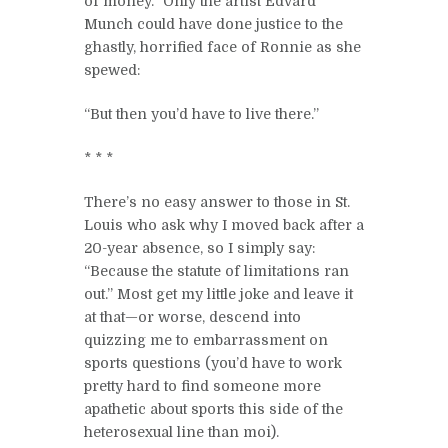
of money.” Only the artist Edvard
Munch could have done justice to the
ghastly, horrified face of Ronnie as she
spewed:
“But then you’d have to live there.”
* * *
There’s no easy answer to those in St.
Louis who ask why I moved back after a
20-year absence, so I simply say:
“Because the statute of limitations ran
out.” Most get my little joke and leave it
at that—or worse, descend into
quizzing me to embarrassment on
sports questions (you’d have to work
pretty hard to find someone more
apathetic about sports this side of the
heterosexual line than moi).