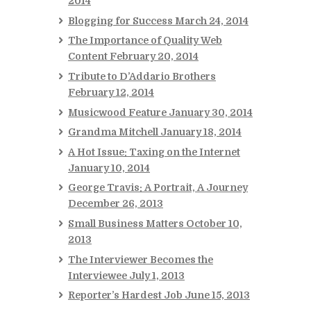
2014
Blogging for Success
March 24, 2014
The Importance of Quality Web
Content
February 20, 2014
Tribute to D’Addario Brothers
February 12, 2014
Musicwood Feature
January 30, 2014
Grandma Mitchell
January 18, 2014
A Hot Issue: Taxing on the Internet
January 10, 2014
George Travis: A Portrait, A Journey
December 26, 2013
Small Business Matters
October 10,
2013
The Interviewer Becomes the
Interviewee
July 1, 2013
Reporter’s Hardest Job
June 15, 2013