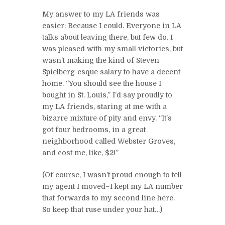
My answer to my LA friends was
easier: Because I could. Everyone in LA
talks about leaving there, but few do. I
was pleased with my small victories, but
wasn’t making the kind of Steven
Spielberg-esque salary to have a decent
home. “You should see the house I
bought in St. Louis,” I’d say proudly to
my LA friends, staring at me with a
bizarre mixture of pity and envy. “It’s
got four bedrooms, in a great
neighborhood called Webster Groves,
and cost me, like, $2!”
(Of course, I wasn’t proud enough to tell
my agent I moved–I kept my LA number
that forwards to my second line here.
So keep that ruse under your hat…)