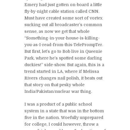
Emery had just gotten on-board a little
fly-by-night cable station called CNN.
Must have created some sort of vortex
sucking out all broadcaster’s common
sense, as now we get that whole
“Something-in-your-house-is-killing-
you-as-I-read-from-this-TelePrompTer.
But first, let’s go to Bob live in Queenie
Park, where he’s spotted some darling
duckies!” side-show. But again, this is a
trend started in LA, where if Melissa
Rivers changes nail polish, it beats out
that story on that pesky whole
India/Pakistan/nuclear war thing.
I was a product of a public school
system in a state that was in the bottom
five in the nation. Woefully unprepared
for college, I could however, throw a