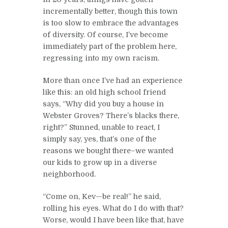
incrementally better, though this town
is too slow to embrace the advantages
of diversity. Of course, I’ve become
immediately part of the problem here,
regressing into my own racism.
More than once I’ve had an experience
like this: an old high school friend
says, “Why did you buy a house in
Webster Groves? There’s blacks there,
right?” Stunned, unable to react, I
simply say, yes, that’s one of the
reasons we bought there–we wanted
our kids to grow up in a diverse
neighborhood.
“Come on, Kev—be real!” he said,
rolling his eyes. What do I do with that?
Worse, would I have been like that, have