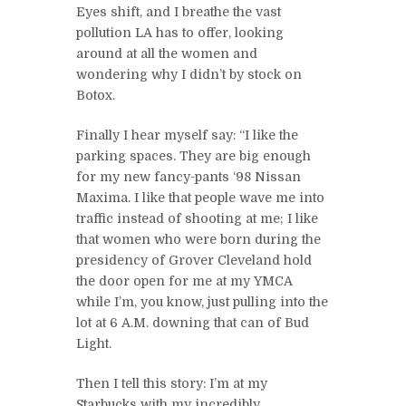
Eyes shift, and I breathe the vast
pollution LA has to offer, looking
around at all the women and
wondering why I didn’t by stock on
Botox.
Finally I hear myself say: “I like the
parking spaces. They are big enough
for my new fancy-pants ‘98 Nissan
Maxima. I like that people wave me into
traffic instead of shooting at me; I like
that women who were born during the
presidency of Grover Cleveland hold
the door open for me at my YMCA
while I’m, you know, just pulling into the
lot at 6 A.M. downing that can of Bud
Light.
Then I tell this story: I’m at my
Starbucks with my incredibly