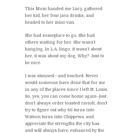
This Mom handed me Lucy, gathered
her kid, her four java drinks, and
headed to her mini-van.
She had someplace to go. She had
others waiting for her. She wasn’t
hanging. In L.A. lingo, it wasn’t about
her, it was about my dog. Why? Just to
be nice.
I was stunned—and touched. Never
would someone have done that for me
in any of the places since I left St. Louis.
So, yes, you can come home again–just
don’t always order toasted ravioli, don’t
try to figure out why 66 turns into
Watson turns into Chippewa, and
appreciate the strengths the city has
and will always have, enhanced by the