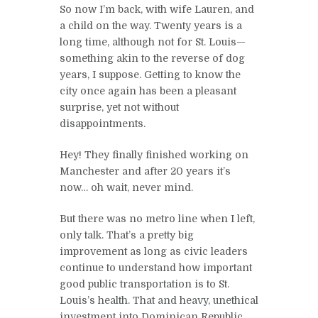
So now I’m back, with wife Lauren, and
a child on the way. Twenty years is a
long time, although not for St. Louis—
something akin to the reverse of dog
years, I suppose. Getting to know the
city once again has been a pleasant
surprise, yet not without
disappointments.
Hey! They finally finished working on
Manchester and after 20 years it’s
now… oh wait, never mind.
But there was no metro line when I left,
only talk. That’s a pretty big
improvement as long as civic leaders
continue to understand how important
good public transportation is to St.
Louis’s health. That and heavy, unethical
investment into Dominican Republic