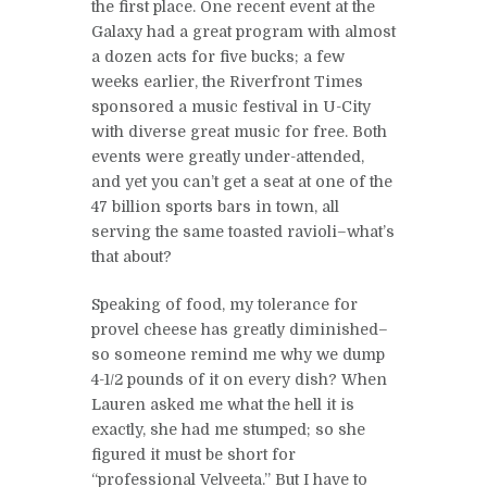
the first place. One recent event at the
Galaxy had a great program with almost
a dozen acts for five bucks; a few
weeks earlier, the Riverfront Times
sponsored a music festival in U-City
with diverse great music for free. Both
events were greatly under-attended,
and yet you can’t get a seat at one of the
47 billion sports bars in town, all
serving the same toasted ravioli–what’s
that about?
Speaking of food, my tolerance for
provel cheese has greatly diminished–
so someone remind me why we dump
4-1/2 pounds of it on every dish? When
Lauren asked me what the hell it is
exactly, she had me stumped; so she
figured it must be short for
“professional Velveeta.” But I have to