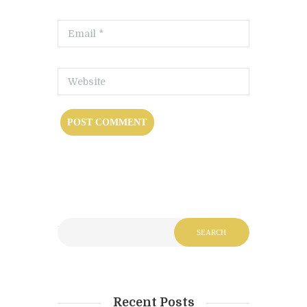
Recent Posts