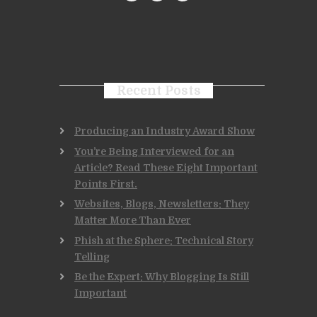
Recent Posts
Producing an Industry Award Show
You’re Being Interviewed for an
Article? Read These Eight Important
Points First.
Websites, Blogs, Newsletters: They
Matter More Than Ever
Phish at the Sphere: Technical Story
Telling
Be the Expert: Why Blogging Is Still
Important