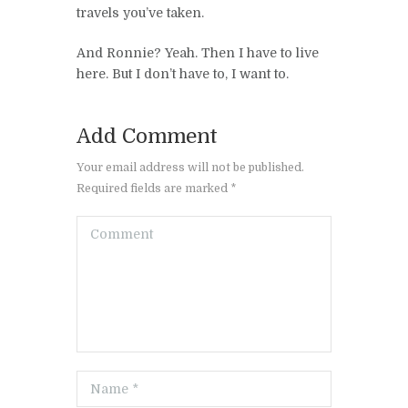
travels you’ve taken.
And Ronnie? Yeah. Then I have to live
here. But I don’t have to, I want to.
Add Comment
Your email address will not be published.
Required fields are marked *