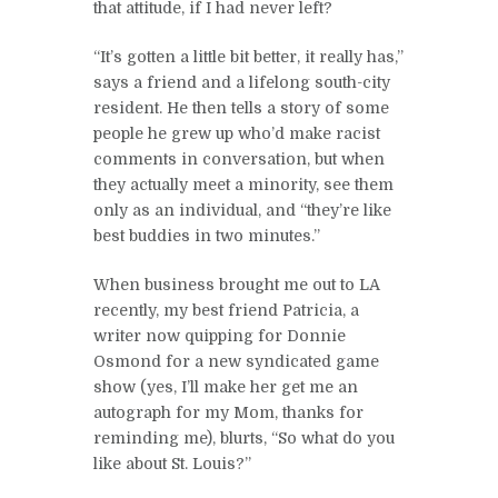
that attitude, if I had never left?
“It’s gotten a little bit better, it really has,”
says a friend and a lifelong south-city
resident. He then tells a story of some
people he grew up who’d make racist
comments in conversation, but when
they actually meet a minority, see them
only as an individual, and “they’re like
best buddies in two minutes.”
When business brought me out to LA
recently, my best friend Patricia, a
writer now quipping for Donnie
Osmond for a new syndicated game
show (yes, I’ll make her get me an
autograph for my Mom, thanks for
reminding me), blurts, “So what do you
like about St. Louis?”