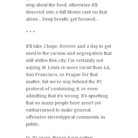
stop about the food, otherwise it’ll
descend into a full-blown rant on that
alone… Deep breath; get focused…
* * *
It’ll take, I hope, forever and a day to get
used to the racism and segregation that
still stifles this city. I’m certainly not
saying St. Louis is more racist than LA,
San Francisco, or Prague for that
matter; but we’re way behind the PC
protocol of containing it, or even
admitting that it’s wrong. It’s upsetting
that so many people here aren’t yet
embarrassed to make general,
offensive stereotypical comments in
public.
In 20 years, things have gotten