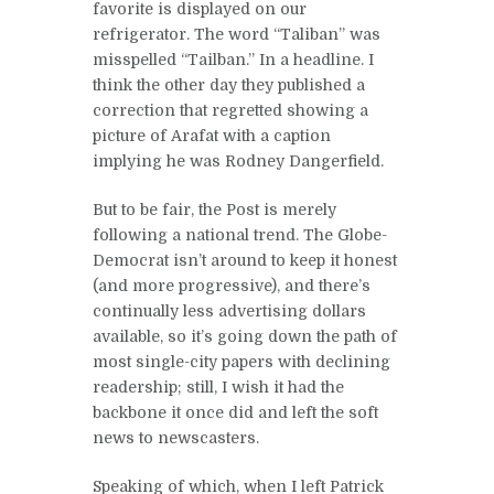
favorite is displayed on our
refrigerator. The word “Taliban” was
misspelled “Tailban.” In a headline. I
think the other day they published a
correction that regretted showing a
picture of Arafat with a caption
implying he was Rodney Dangerfield.
But to be fair, the Post is merely
following a national trend. The Globe-
Democrat isn’t around to keep it honest
(and more progressive), and there’s
continually less advertising dollars
available, so it’s going down the path of
most single-city papers with declining
readership; still, I wish it had the
backbone it once did and left the soft
news to newscasters.
Speaking of which, when I left Patrick