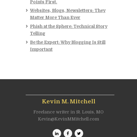
Points First.
Websites, Blogs, Newsletters: They
Matter More Than Ever
Phish at the Sphere: Technical Story
Telling
Be the Expert: Why Blogging Is Still
Important
Kevin M. Mitchell
Freelance writer in St. Louis, MO
Kevin@KevinMMitchell.com