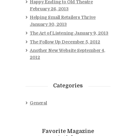
Happy Ending to Old Theatre
February 26, 2013
Helping Small Retailers Thrive
January 30, 2013
The Art of Listening
January 9, 2013
The Follow Up
December 5, 2012
Another New Website
September 4,
2012
Categories
General
Favorite Magazine