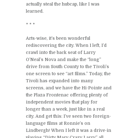
actually steal the hubcap, like I was
learned.
* * *
Arts-wise, it’s been wonderful
rediscovering the city. When I left, I’d
crawl into the back seat of Larry
O’Neal’s Nova and make the “long”
drive from South County to the Tivoli’s
one screen to see “art films.” Today, the
Tivoli has expanded into many
screens, and we have the Hi-Pointe and
the Plaza Frontenac offering plenty of
independent movies that play for
longer than a week, just like in a real
city. And get this: I’ve seen two foreign-
language films at Ronnie’s on
Lindbergh! When I left it was a drive-in
playing “Dirty Mary Crazy Larry” all