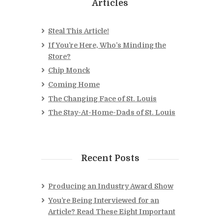
Articles
Steal This Article!
If You’re Here, Who’s Minding the
Store?
Chip Monck
Coming Home
The Changing Face of St. Louis
The Stay-At-Home-Dads of St. Louis
Recent Posts
Producing an Industry Award Show
You’re Being Interviewed for an
Article? Read These Eight Important