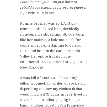
come home again. You just have to
rebuild your tolerance for provel cheese.
By Kevin M. Mitchell
Ronnie Brasher was so L.A. Gym-
trimmed, shock-red hair, decidedly
non-sensible shoes, and attitude worn
like her makeup: a little too much for
some, mostly entertaining to others.
Born and bred in the San Fernando
Valley, her entire travels in the
continental U.S. consisted of Vegas and
New York City.
It was fall of 1992. I was becoming
either a comedian, writer, or rock star,
depending on how my clothes fit that
week. I had left St. Louis in 1982, lived in
KC; a closet in Tulsa, playing in a punk
band; another closet in San Francisco