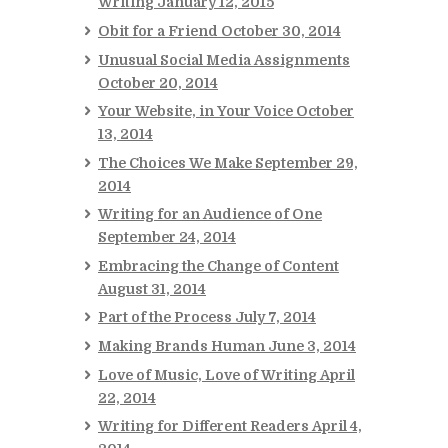
Writing
January 12, 2015
Obit for a Friend
October 30, 2014
Unusual Social Media Assignments
October 20, 2014
Your Website, in Your Voice
October
13, 2014
The Choices We Make
September 29,
2014
Writing for an Audience of One
September 24, 2014
Embracing the Change of Content
August 31, 2014
Part of the Process
July 7, 2014
Making Brands Human
June 3, 2014
Love of Music, Love of Writing
April
22, 2014
Writing for Different Readers
April 4,