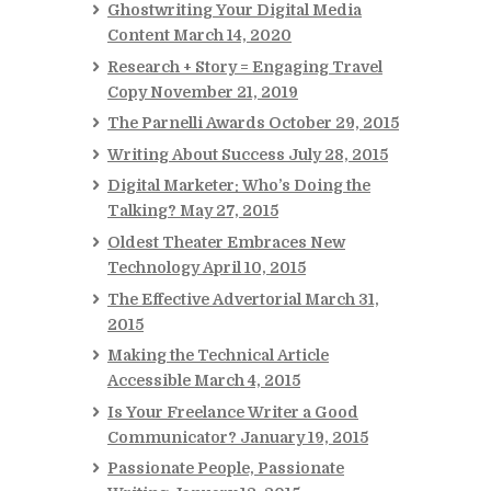
Ghostwriting Your Digital Media
Content
March 14, 2020
Research + Story = Engaging Travel
Copy
November 21, 2019
The Parnelli Awards
October 29, 2015
Writing About Success
July 28, 2015
Digital Marketer: Who’s Doing the
Talking?
May 27, 2015
Oldest Theater Embraces New
Technology
April 10, 2015
The Effective Advertorial
March 31,
2015
Making the Technical Article
Accessible
March 4, 2015
Is Your Freelance Writer a Good
Communicator?
January 19, 2015
Passionate People, Passionate