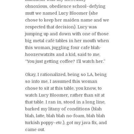
obnoxious, obedience school–defying
mutt we named Lucy Bloomer (she
chose to keep her maiden name and we
respected that decision). Lucy was
jumping up and down with one of those
big metal café tables in her mouth when
this woman, juggling four cafe blah-
hoozerwatzits and a kid, said to me,
“You just getting coffee? I’ll watch her.”
Okay, I rationalized, being so LA, being
so into me, I assumed this woman
chose to sit at this table, you know, to
watch Lucy Bloomer, rather than sit at
that table. I ran in, stood in a long line,
barked my litany of conditions (blah
blah, latte, blah blah no-foam, blah blah
turkish poppy–etc.), got my java fix, and
came out.