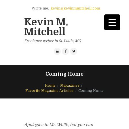
Write me:
kevin@kevinmmitchell.com
Kevin M.
Mitchell
Freelance writer in St. Louis, MO
Coming Home
Home
Magazines
Favorite Magazine Articles
Coming Home
Apologies to Mr. Wolfe, but you can