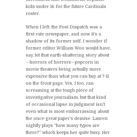
kids under 16 for the future Cardinals
roster.
When I left, the Post-Dispatch was a
first-rate newspaper, and now it’s a
shadow of its former self. I wonder if
former editor William Woo would have,
say, let that earth-shattering story about
—horrors of horrors—popcorn in
movie theaters being actually more
expensive than what you can buy at 7-11
on the front page. Yes, I too, ran
screaming at the tough piece of
investigative journalism, but that kind
of occasional lapse in judgment isn’t
even what is most embarrassing about
the once-great paper’s demise. Lauren
nightly plays “how many typos are
there?” which keeps her quite busy. Her