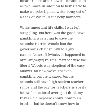
mean frisbee and knew the locations of
all two Imo’s in addition to being able to
make a strobe-lighted water bong out of
a sack of White Castle belly-bombers.
While important life skills, I was left
struggling. But here was the good news:
gambling was going to save the
schools! Harriet Woods lost the
governor’s chair in 1984 to a guy
named Ashcroft (whatever happened to
him, anyway?) in small part because the
liberal Woods was skeptical of the easy
answer. So now we’ve got even
gambling out the wazzoo, but the
schools still have high student-teacher
ratios and the pay for teachers is sorely
below the national average. I think my
17-year-old nephew knows how to air-
brush it, but he doesn’t know how to