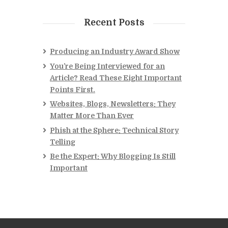
Recent Posts
Producing an Industry Award Show
You’re Being Interviewed for an
Article? Read These Eight Important
Points First.
Websites, Blogs, Newsletters: They
Matter More Than Ever
Phish at the Sphere: Technical Story
Telling
Be the Expert: Why Blogging Is Still
Important