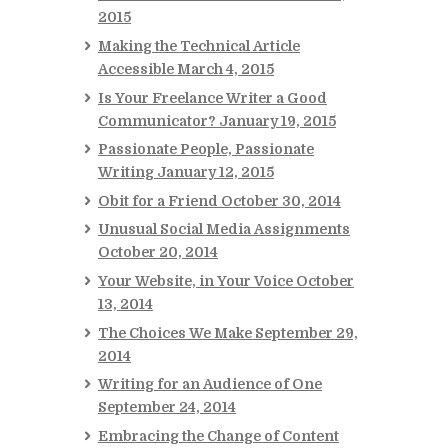
2015
Making the Technical Article
Accessible
March 4, 2015
Is Your Freelance Writer a Good
Communicator?
January 19, 2015
Passionate People, Passionate
Writing
January 12, 2015
Obit for a Friend
October 30, 2014
Unusual Social Media Assignments
October 20, 2014
Your Website, in Your Voice
October
13, 2014
The Choices We Make
September 29,
2014
Writing for an Audience of One
September 24, 2014
Embracing the Change of Content