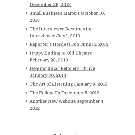
December 26, 2013
Small Business Matters
October 10,
2013
The Interviewer Becomes the
Interviewee
July 1, 2013
Reporter’s Hardest Job
June 15, 2013
Happy Ending to Old Theatre
February 26, 2013
Helping Small Retailers Thrive
January 30, 2013
The Art of Listening
January 9, 2013
The Follow Up
December 5, 2012
Another New Website
September 4,
2012