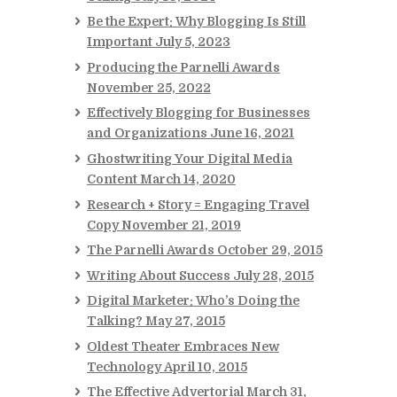
Be the Expert: Why Blogging Is Still
Important
July 5, 2023
Producing the Parnelli Awards
November 25, 2022
Effectively Blogging for Businesses
and Organizations
June 16, 2021
Ghostwriting Your Digital Media
Content
March 14, 2020
Research + Story = Engaging Travel
Copy
November 21, 2019
The Parnelli Awards
October 29, 2015
Writing About Success
July 28, 2015
Digital Marketer: Who’s Doing the
Talking?
May 27, 2015
Oldest Theater Embraces New
Technology
April 10, 2015
The Effective Advertorial
March 31,