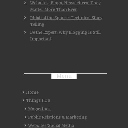
Websites, Blogs, Newsletters: They
Matter More Than Ever
Phish at the Sphere: Technical Story
Telling
Be the Expert: Why Blogging Is Still
Important
Menu
Home
Things I Do
Magazines
Public Relations & Marketing
Websites/Social Media