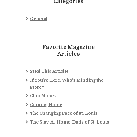
Categories
General
Favorite Magazine
Articles
Steal This Article!
If You’re Here, Who’s Minding the
Store?
Chip Monck
Coming Home
The Changing Face of St. Louis
The Stay-At-Home-Dads of St. Louis