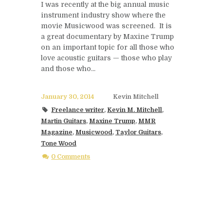
I was recently at the big annual music
instrument industry show where the
movie Musicwood was screened. It is
a great documentary by Maxine Trump
on an important topic for all those who
love acoustic guitars — those who play
and those who...
January 30, 2014
Kevin Mitchell
Freelance writer
,
Kevin M. Mitchell
,
Martin Guitars
,
Maxine Trump
,
MMR
Magazine
,
Musicwood
,
Taylor Guitars
,
Tone Wood
0 Comments