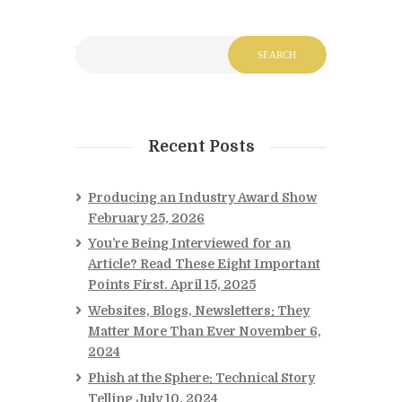
Recent Posts
Producing an Industry Award Show
February 25, 2026
You’re Being Interviewed for an
Article? Read These Eight Important
Points First.
April 15, 2025
Websites, Blogs, Newsletters: They
Matter More Than Ever
November 6,
2024
Phish at the Sphere: Technical Story
Telling
July 10, 2024