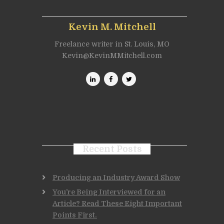
Kevin M. Mitchell
Freelance writer in St. Louis, MO
Kevin@KevinMMitchell.com
Recent Posts
Producing an Industry Award Show
You’re Being Interviewed for an
Article? Read These Eight Important
Points First.