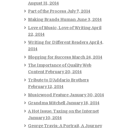
August 31, 2014
Part of the Process
July 7, 2014
Making Brands Human
June 3, 2014
Love of Music, Love of Writing
April
22, 2014
Writing for Different Readers
April 4,
2014
Blogging for Success
March 24, 2014
The Importance of Quality Web
Content
February 20, 2014
Tribute to D’Addario Brothers
February 12, 2014
Musicwood Feature
January 30, 2014
Grandma Mitchell
January 18, 2014
A Hot Issue: Taxing on the Internet
January 10, 2014
George Travis: A Portrait, A Journey