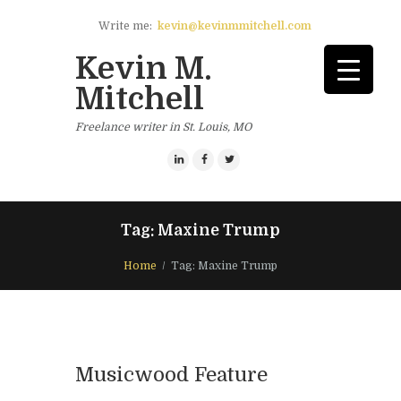
Write me:
kevin@kevinmmitchell.com
Kevin M.
Mitchell
Freelance writer in St. Louis, MO
Tag: Maxine Trump
Home
Tag: Maxine Trump
Musicwood Feature