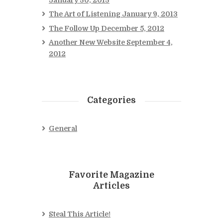
The Art of Listening
January 9, 2013
The Follow Up
December 5, 2012
Another New Website
September 4,
2012
Categories
General
Favorite Magazine
Articles
Steal This Article!