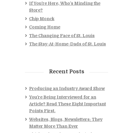
If You’re Here, Who’s Minding the
Store?
Chip Monck
Coming Home
The Changing Face of St. Louis
The Stay-At-Home-Dads of St. Louis
Recent Posts
Producing an Industry Award Show
You’re Being Interviewed for an
Article? Read These Eight Important
Points First.
Websites, Blogs, Newsletters: They
Matter More Than Ever