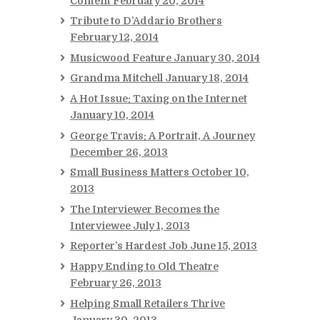
Content
February 20, 2014
Tribute to D’Addario Brothers
February 12, 2014
Musicwood Feature
January 30, 2014
Grandma Mitchell
January 18, 2014
A Hot Issue: Taxing on the Internet
January 10, 2014
George Travis: A Portrait, A Journey
December 26, 2013
Small Business Matters
October 10,
2013
The Interviewer Becomes the
Interviewee
July 1, 2013
Reporter’s Hardest Job
June 15, 2013
Happy Ending to Old Theatre
February 26, 2013
Helping Small Retailers Thrive
January 30, 2013