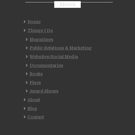
Menu
Home
Things I Do
Magazines
Public Relations & Marketing
Websites/Social Media
Documentaries
Books
Plays
Award Shows
About
Blog
Contact