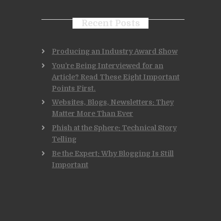
Recent Posts
Producing an Industry Award Show
You’re Being Interviewed for an
Article? Read These Eight Important
Points First.
Websites, Blogs, Newsletters: They
Matter More Than Ever
Phish at the Sphere: Technical Story
Telling
Be the Expert: Why Blogging Is Still
Important