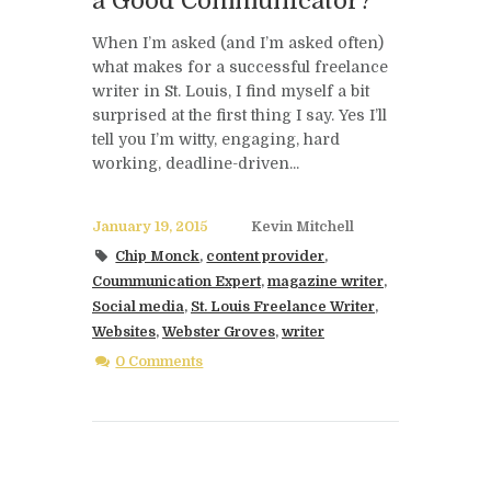
a Good Communicator?
When I’m asked (and I’m asked often)
what makes for a successful freelance
writer in St. Louis, I find myself a bit
surprised at the first thing I say. Yes I’ll
tell you I’m witty, engaging, hard
working, deadline-driven...
January 19, 2015
Kevin Mitchell
Chip Monck
,
content provider
,
Coummunication Expert
,
magazine writer
,
Social media
,
St. Louis Freelance Writer
,
Websites
,
Webster Groves
,
writer
0 Comments