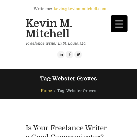
Write me:
kevin@kevinmmitchell.com
Kevin M.
Mitchell
Freelance writer in St. Louis, MO
Tag: Webster Groves
Home
Tag: Webster Groves
Is Your Freelance Writer