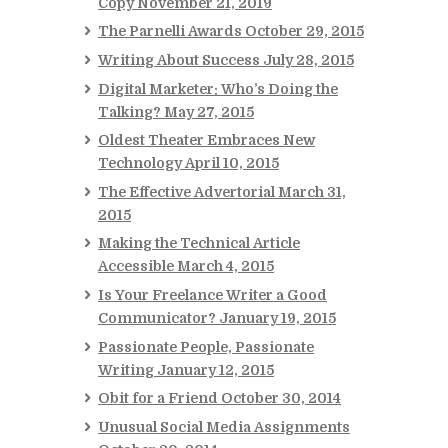
Copy
November 21, 2019
The Parnelli Awards
October 29, 2015
Writing About Success
July 28, 2015
Digital Marketer: Who’s Doing the
Talking?
May 27, 2015
Oldest Theater Embraces New
Technology
April 10, 2015
The Effective Advertorial
March 31,
2015
Making the Technical Article
Accessible
March 4, 2015
Is Your Freelance Writer a Good
Communicator?
January 19, 2015
Passionate People, Passionate
Writing
January 12, 2015
Obit for a Friend
October 30, 2014
Unusual Social Media Assignments