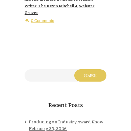
Writer
,
The Kevin Mitchell 4
,
Webster
Groves
0 Comments
Recent Posts
Producing an Industry Award Show
February 25, 2026