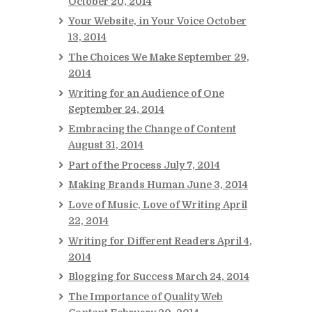
October 20, 2014
Your Website, in Your Voice
October
13, 2014
The Choices We Make
September 29,
2014
Writing for an Audience of One
September 24, 2014
Embracing the Change of Content
August 31, 2014
Part of the Process
July 7, 2014
Making Brands Human
June 3, 2014
Love of Music, Love of Writing
April
22, 2014
Writing for Different Readers
April 4,
2014
Blogging for Success
March 24, 2014
The Importance of Quality Web