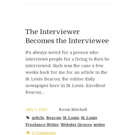
The Interviewer
Becomes the Interviewee
It’s always weird for a person who
interviews people for a living to then be
interviewed. Such was the case a few
weeks back for me for an article in the
St. Louis Beacon, the online daily
newspaper here in St. Louis. Excellent
Beacon...
July 1, 2013
Kevin Mitchell
article
,
Beacon
,
St. Louis
,
St. Louis
Freelance Writer
,
Webster Groves
,
writer
0 Comments