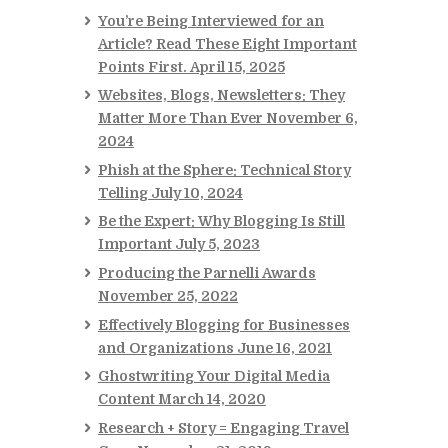
You’re Being Interviewed for an
Article? Read These Eight Important
Points First.
April 15, 2025
Websites, Blogs, Newsletters: They
Matter More Than Ever
November 6,
2024
Phish at the Sphere: Technical Story
Telling
July 10, 2024
Be the Expert: Why Blogging Is Still
Important
July 5, 2023
Producing the Parnelli Awards
November 25, 2022
Effectively Blogging for Businesses
and Organizations
June 16, 2021
Ghostwriting Your Digital Media
Content
March 14, 2020
Research + Story = Engaging Travel