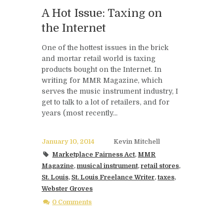
A Hot Issue: Taxing on
the Internet
One of the hottest issues in the brick
and mortar retail world is taxing
products bought on the Internet. In
writing for MMR Magazine, which
serves the music instrument industry, I
get to talk to a lot of retailers, and for
years (most recently...
January 10, 2014
Kevin Mitchell
Marketplace Fairness Act
,
MMR
Magazine
,
musical instrument
,
retail stores
,
St. Louis
,
St. Louis Freelance Writer
,
taxes
,
Webster Groves
0 Comments