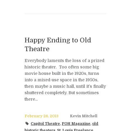
Happy Ending to Old
Theatre
Everybody laments the loss of a prized
historic theater. Too often some big
movie house built in the 1920s, turns
into a mixed-use space in the 1950s,
then maybe a music hall, until it’s finally
shuttered completely. But sometimes
there...
February 26, 2013
Kevin Mitchell
Capitol Theatre
,
FOH Magazine
,
old
historic theaters
,
St. Louis Freelance