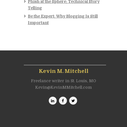
Phish at the Sphere: Technical Story
Telling
Be the Expert: Why Blogging Is Still
Important
Kevin M. Mitchell
Freelance writer in St. Louis, MO
Kevin@KevinMMitchell.com