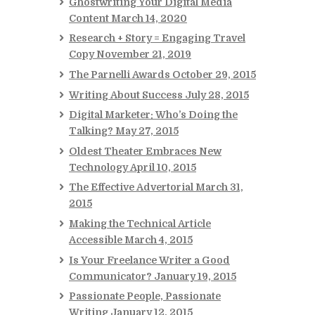
Ghostwriting Your Digital Media
Content
March 14, 2020
Research + Story = Engaging Travel
Copy
November 21, 2019
The Parnelli Awards
October 29, 2015
Writing About Success
July 28, 2015
Digital Marketer: Who’s Doing the
Talking?
May 27, 2015
Oldest Theater Embraces New
Technology
April 10, 2015
The Effective Advertorial
March 31,
2015
Making the Technical Article
Accessible
March 4, 2015
Is Your Freelance Writer a Good
Communicator?
January 19, 2015
Passionate People, Passionate
Writing
January 12, 2015