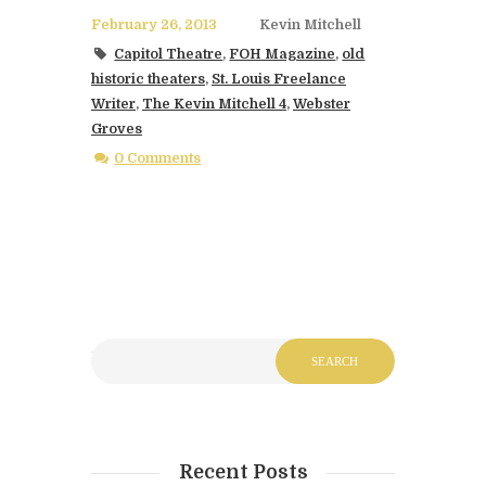
February 26, 2013
Kevin Mitchell
Capitol Theatre
,
FOH Magazine
,
old
historic theaters
,
St. Louis Freelance
Writer
,
The Kevin Mitchell 4
,
Webster
Groves
0 Comments
Recent Posts