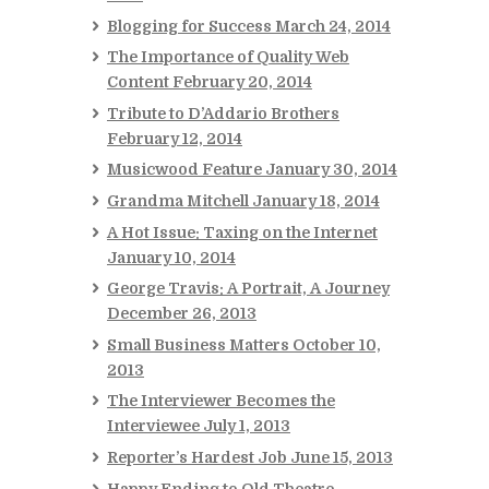
Blogging for Success
March 24, 2014
The Importance of Quality Web
Content
February 20, 2014
Tribute to D’Addario Brothers
February 12, 2014
Musicwood Feature
January 30, 2014
Grandma Mitchell
January 18, 2014
A Hot Issue: Taxing on the Internet
January 10, 2014
George Travis: A Portrait, A Journey
December 26, 2013
Small Business Matters
October 10,
2013
The Interviewer Becomes the
Interviewee
July 1, 2013
Reporter’s Hardest Job
June 15, 2013
Happy Ending to Old Theatre