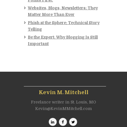
Websites, Blogs, Newsletters: They
Matter More Than Ever
Phish at the Sphere: Technical Story
Telling
Be the Expert: Why Blogging Is Still
Important
Kevin M. Mitchell
Freelance writer in St. Louis, MO
Kevin@KevinMMitchell.com