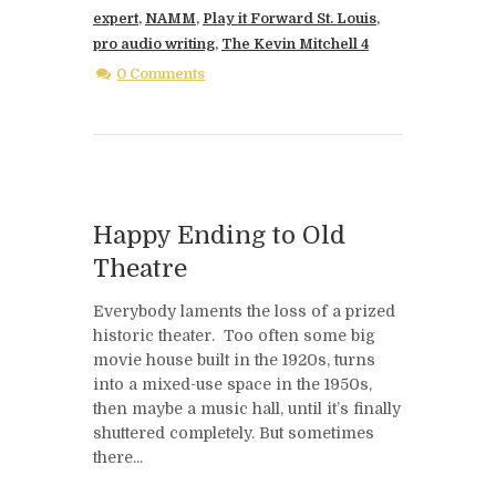
expert
,
NAMM
,
Play it Forward St. Louis
,
pro audio writing
,
The Kevin Mitchell 4
0 Comments
Happy Ending to Old
Theatre
Everybody laments the loss of a prized
historic theater. Too often some big
movie house built in the 1920s, turns
into a mixed-use space in the 1950s,
then maybe a music hall, until it’s finally
shuttered completely. But sometimes
there...