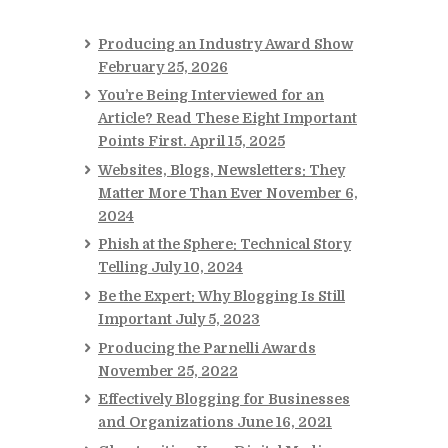
Producing an Industry Award Show
February 25, 2026
You’re Being Interviewed for an
Article? Read These Eight Important
Points First.
April 15, 2025
Websites, Blogs, Newsletters: They
Matter More Than Ever
November 6,
2024
Phish at the Sphere: Technical Story
Telling
July 10, 2024
Be the Expert: Why Blogging Is Still
Important
July 5, 2023
Producing the Parnelli Awards
November 25, 2022
Effectively Blogging for Businesses
and Organizations
June 16, 2021