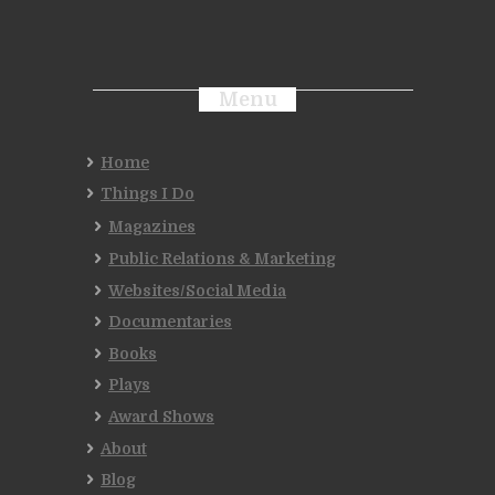
Menu
Home
Things I Do
Magazines
Public Relations & Marketing
Websites/Social Media
Documentaries
Books
Plays
Award Shows
About
Blog