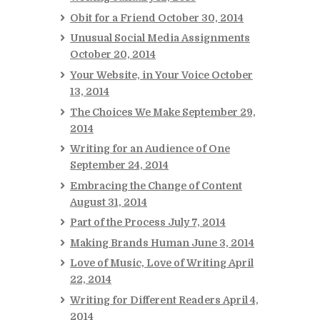
Obit for a Friend
October 30, 2014
Unusual Social Media Assignments
October 20, 2014
Your Website, in Your Voice
October
13, 2014
The Choices We Make
September 29,
2014
Writing for an Audience of One
September 24, 2014
Embracing the Change of Content
August 31, 2014
Part of the Process
July 7, 2014
Making Brands Human
June 3, 2014
Love of Music, Love of Writing
April
22, 2014
Writing for Different Readers
April 4,
2014