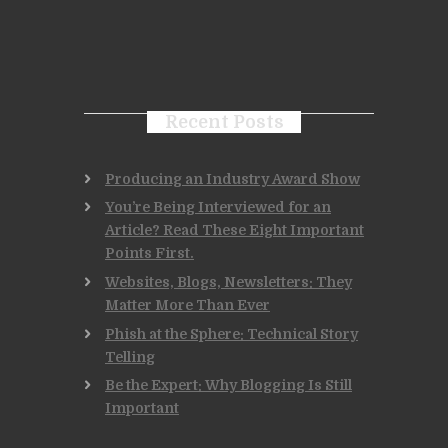
Recent Posts
Producing an Industry Award Show
You’re Being Interviewed for an
Article? Read These Eight Important
Points First.
Websites, Blogs, Newsletters: They
Matter More Than Ever
Phish at the Sphere: Technical Story
Telling
Be the Expert: Why Blogging Is Still
Important