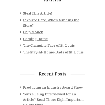
Steal This Article!
If You’re Here, Who’s Minding the
Store?
Chip Monck
Coming Home
The Changing Face of St. Louis
The Stay-At-Home-Dads of St. Louis
Recent Posts
Producing an Industry Award Show
You’re Being Interviewed for an
Article? Read These Eight Important
Points First.