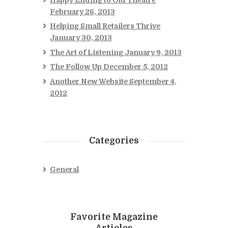
February 26, 2013
Helping Small Retailers Thrive
January 30, 2013
The Art of Listening
January 9, 2013
The Follow Up
December 5, 2012
Another New Website
September 4,
2012
Categories
General
Favorite Magazine
Articles