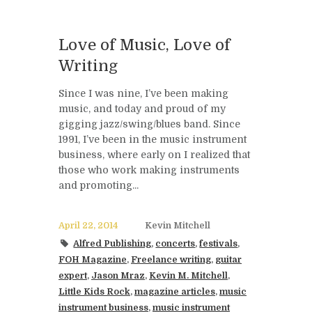
Love of Music, Love of
Writing
Since I was nine, I’ve been making
music, and today and proud of my
gigging jazz/swing/blues band. Since
1991, I’ve been in the music instrument
business, where early on I realized that
those who work making instruments
and promoting...
April 22, 2014
Kevin Mitchell
Alfred Publishing
,
concerts
,
festivals
,
FOH Magazine
,
Freelance writing
,
guitar
expert
,
Jason Mraz
,
Kevin M. Mitchell
,
Little Kids Rock
,
magazine articles
,
music
instrument business
,
music instrument