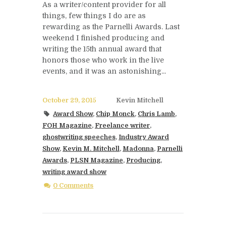
As a writer/content provider for all
things, few things I do are as
rewarding as the Parnelli Awards. Last
weekend I finished producing and
writing the 15th annual award that
honors those who work in the live
events, and it was an astonishing...
October 29, 2015
Kevin Mitchell
Award Show
,
Chip Monck
,
Chris Lamb
,
FOH Magazine
,
Freelance writer
,
ghostwriting speeches
,
Industry Award
Show
,
Kevin M. Mitchell
,
Madonna
,
Parnelli
Awards
,
PLSN Magazine
,
Producing
,
writing award show
0 Comments