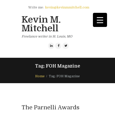
Write me:
kevin@kevinmmitchell.com
Kevin M.
Mitchell
Freelance writer in St. Louis, MO
Tag: FOH Magazine
Home
Tag: FOH Magazine
The Parnelli Awards