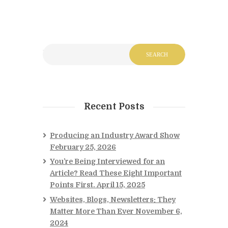
Recent Posts
Producing an Industry Award Show
February 25, 2026
You’re Being Interviewed for an
Article? Read These Eight Important
Points First.
April 15, 2025
Websites, Blogs, Newsletters: They
Matter More Than Ever
November 6,
2024