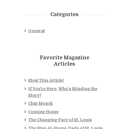
Categories
General
Favorite Magazine
Articles
Steal This Article!
If You’re Here, Who’s Minding the
Store?
Chip Monck
Coming Home
The Changing Face of St. Louis
The Stay-At-Home-Dads of St. Louis