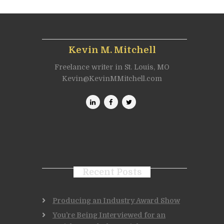
Kevin M. Mitchell
Freelance writer in St. Louis, MO
Kevin@KevinMMitchell.com
Recent Posts
Producing an Industry Award Show
You’re Being Interviewed for an