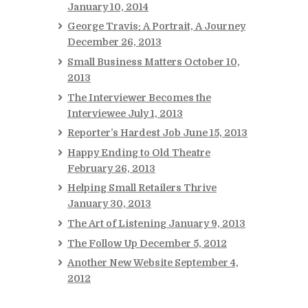
January 10, 2014
George Travis: A Portrait, A Journey
December 26, 2013
Small Business Matters
October 10,
2013
The Interviewer Becomes the
Interviewee
July 1, 2013
Reporter’s Hardest Job
June 15, 2013
Happy Ending to Old Theatre
February 26, 2013
Helping Small Retailers Thrive
January 30, 2013
The Art of Listening
January 9, 2013
The Follow Up
December 5, 2012
Another New Website
September 4,
2012