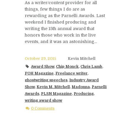
As a writer/content provider for all
things, few things I do are as
rewarding as the Parnelli Awards. Last
weekend I finished producing and
writing the 15th annual award that
honors those who work in the live
events, and it was an astonishing...
October 29, 2015
Kevin Mitchell
Award Show
,
Chip Monck
,
Chris Lamb
,
FOH Magazine
,
Freelance writer
,
ghostwriting speeches
,
Industry Award
Show
,
Kevin M. Mitchell
,
Madonna
,
Parnelli
Awards
,
PLSN Magazine
,
Producing
,
writing award show
0 Comments