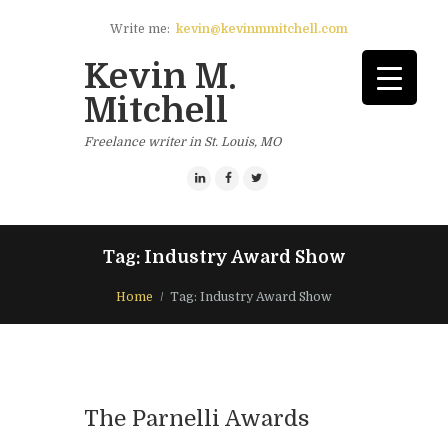
Write me:
kevin@kevinmmitchell.com
Kevin M.
Mitchell
Freelance writer in St. Louis, MO
Tag: Industry Award Show
Home
Tag: Industry Award Show
The Parnelli Awards