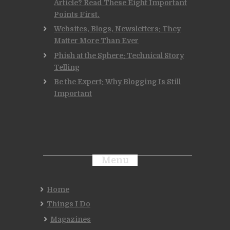
Article? Read These Eight Important
Points First.
Websites, Blogs, Newsletters: They
Matter More Than Ever
Phish at the Sphere: Technical Story
Telling
Be the Expert: Why Blogging Is Still
Important
Menu
Home
Things I Do
Magazines