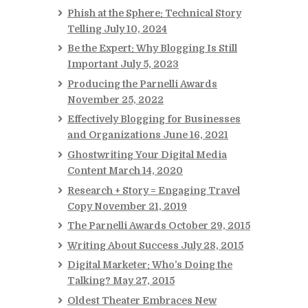
Phish at the Sphere: Technical Story
Telling
July 10, 2024
Be the Expert: Why Blogging Is Still
Important
July 5, 2023
Producing the Parnelli Awards
November 25, 2022
Effectively Blogging for Businesses
and Organizations
June 16, 2021
Ghostwriting Your Digital Media
Content
March 14, 2020
Research + Story = Engaging Travel
Copy
November 21, 2019
The Parnelli Awards
October 29, 2015
Writing About Success
July 28, 2015
Digital Marketer: Who’s Doing the
Talking?
May 27, 2015
Oldest Theater Embraces New