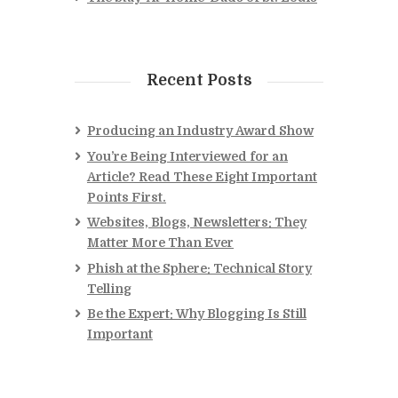
Recent Posts
Producing an Industry Award Show
You’re Being Interviewed for an
Article? Read These Eight Important
Points First.
Websites, Blogs, Newsletters: They
Matter More Than Ever
Phish at the Sphere: Technical Story
Telling
Be the Expert: Why Blogging Is Still
Important