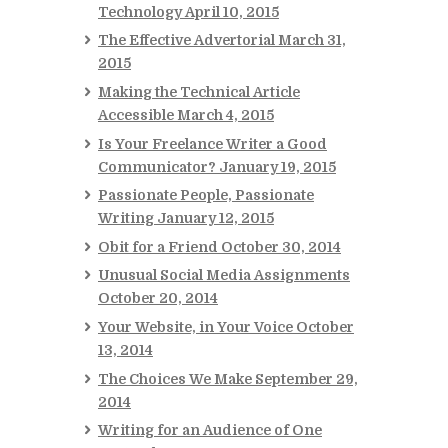
Technology
April 10, 2015
The Effective Advertorial
March 31,
2015
Making the Technical Article
Accessible
March 4, 2015
Is Your Freelance Writer a Good
Communicator?
January 19, 2015
Passionate People, Passionate
Writing
January 12, 2015
Obit for a Friend
October 30, 2014
Unusual Social Media Assignments
October 20, 2014
Your Website, in Your Voice
October
13, 2014
The Choices We Make
September 29,
2014
Writing for an Audience of One