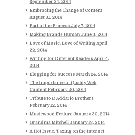
September 24, 2014
Embracing the Change of Content
August 31, 2014
Part of the Process
July 7, 2014
Making Brands Human
June 3, 2014
Love of Music, Love of Writing
April
22, 2014
Writing for Different Readers
April 4,
2014
Blogging for Success
March 24, 2014
The Importance of Quality Web
Content
February 20, 2014
Tribute to D’Addario Brothers
February 12, 2014
Musicwood Feature
January 30, 2014
Grandma Mitchell
January 18, 2014
A Hot Issue: Taxing on the Internet