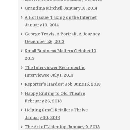
Grandma Mitchell
January 18, 2014
A Hot Issue: Taxing on the Internet
January 10, 2014
George Travis: A Portrait, A Journey
December 26, 2013
Small Business Matters
October 10,
2013
The Interviewer Becomes the
Interviewee
July 1, 2013
Reporter’s Hardest Job
June 15, 2013
Happy Ending to Old Theatre
February 26, 2013
Helping Small Retailers Thrive
January 30, 2013
The Art of Listening
January 9, 2013