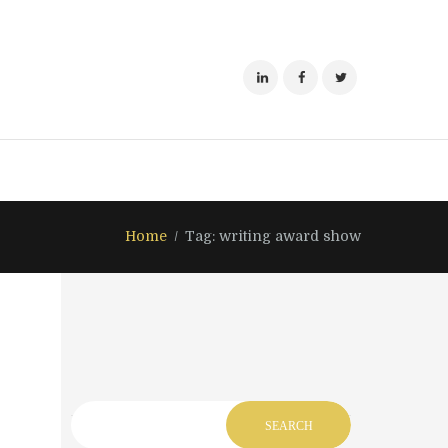
Home
Tag: writing award show