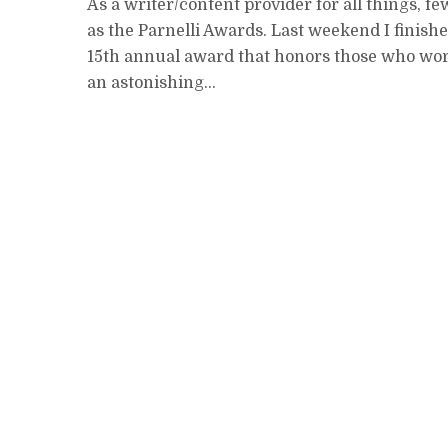
As a writer/content provider for all things, f
as the Parnelli Awards. Last weekend I finish
15th annual award that honors those who work 
an astonishing...