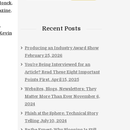
Monck
,
zine
,
,
Recent Posts
Kevin
Producing an Industry Award Show
February 25, 2026
You’re Being Interviewed for an
Article? Read These Eight Important
Points First.
April 15, 2025
Websites, Blogs, Newsletters: They
Matter More Than Ever
November 6,
2024
Phish at the Sphere: Technical Story
Telling
July 10, 2024
Be the Expert: Why Blogging Is Still