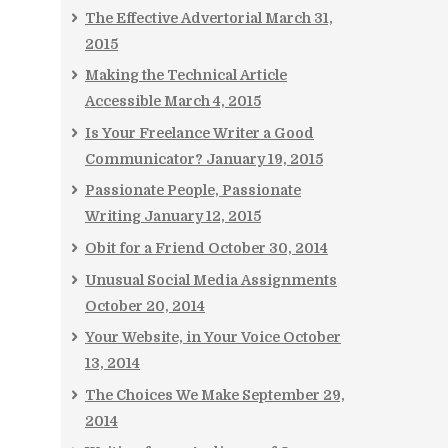
The Effective Advertorial
March 31,
2015
Making the Technical Article
Accessible
March 4, 2015
Is Your Freelance Writer a Good
Communicator?
January 19, 2015
Passionate People, Passionate
Writing
January 12, 2015
Obit for a Friend
October 30, 2014
Unusual Social Media Assignments
October 20, 2014
Your Website, in Your Voice
October
13, 2014
The Choices We Make
September 29,
2014