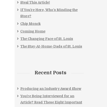
Steal This Article!
If You’re Here, Who’s Minding the
Store?
Chip Monck
Coming Home
The Changing Face of St. Louis
The Stay-At-Home-Dads of St. Louis
Recent Posts
Producing an Industry Award Show
You’re Being Interviewed for an
Article? Read These Eight Important