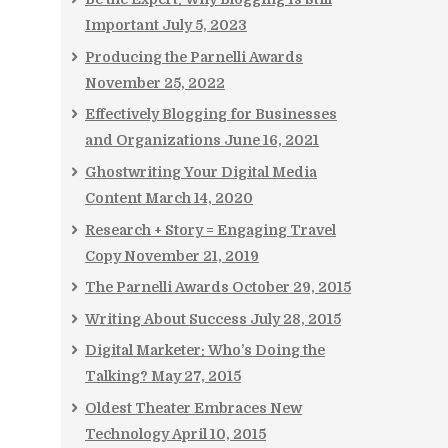
Important
July 5, 2023
Producing the Parnelli Awards
November 25, 2022
Effectively Blogging for Businesses
and Organizations
June 16, 2021
Ghostwriting Your Digital Media
Content
March 14, 2020
Research + Story = Engaging Travel
Copy
November 21, 2019
The Parnelli Awards
October 29, 2015
Writing About Success
July 28, 2015
Digital Marketer: Who’s Doing the
Talking?
May 27, 2015
Oldest Theater Embraces New
Technology
April 10, 2015