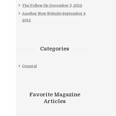
The Follow Up
December 5, 2012
Another New Website
September 4,
2012
Categories
General
Favorite Magazine
Articles