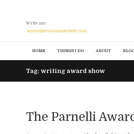
Write me:
kevin@kevinmmitchell.com
HOME
THINGS I DO
ABOUT
BLO
Tag: writing award show
The Parnelli Awar