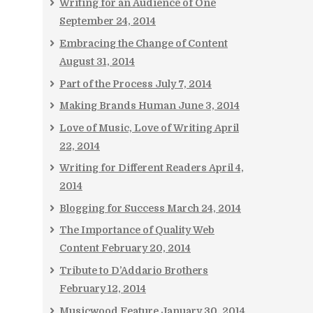
Writing for an Audience of One
September 24, 2014
Embracing the Change of Content
August 31, 2014
Part of the Process
July 7, 2014
Making Brands Human
June 3, 2014
Love of Music, Love of Writing
April
22, 2014
Writing for Different Readers
April 4,
2014
Blogging for Success
March 24, 2014
The Importance of Quality Web
Content
February 20, 2014
Tribute to D’Addario Brothers
February 12, 2014
Musicwood Feature
January 30, 2014