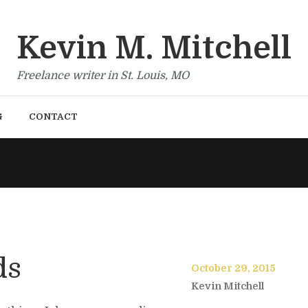
Kevin M. Mitchell
Freelance writer in St. Louis, MO
G
CONTACT
ds
October 29, 2015
Kevin Mitchell