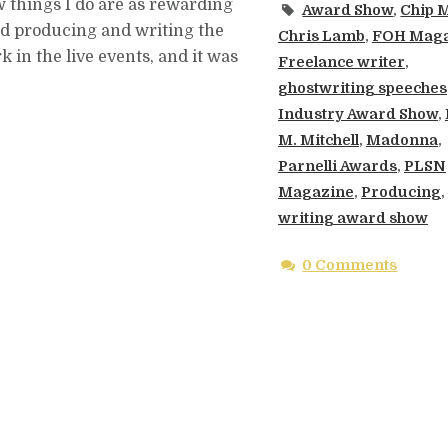
ew things I do are as rewarding
Award Show
,
Chip 
ed producing and writing the
Chris Lamb
,
FOH Maga
in the live events, and it was
Freelance writer
,
ghostwriting speeches
Industry Award Show
,
M. Mitchell
,
Madonna
,
Parnelli Awards
,
PLSN
Magazine
,
Producing
,
writing award show
0 Comments