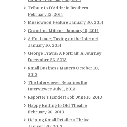
Tribute to D’Addario Brothers
February 12, 2014
Musicwood Feature
January 30, 2014
Grandma Mitchell
January 18, 2014
A Hot Issue: Taxing on the Internet
January 10, 2014
George Travis: A Portrait, A Journey
December 26, 2013
Small Business Matters
October 10,
2013
The Interviewer Becomes the
Interviewee
July 1, 2013
Reporter’s Hardest Job
June 15, 2013
Happy Ending to Old Theatre
February 26, 2013
Helping Small Retailers Thrive
January 30, 2013