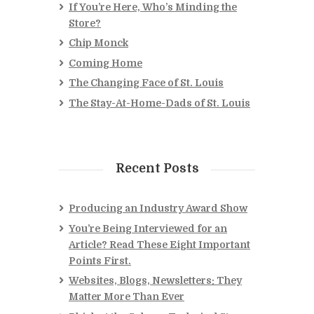
If You’re Here, Who’s Minding the
Store?
Chip Monck
Coming Home
The Changing Face of St. Louis
The Stay-At-Home-Dads of St. Louis
Recent Posts
Producing an Industry Award Show
You’re Being Interviewed for an
Article? Read These Eight Important
Points First.
Websites, Blogs, Newsletters: They
Matter More Than Ever