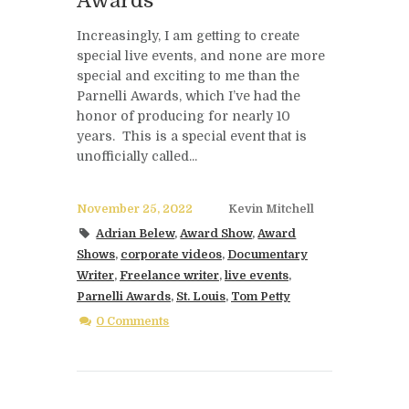
Awards
Increasingly, I am getting to create
special live events, and none are more
special and exciting to me than the
Parnelli Awards, which I’ve had the
honor of producing for nearly 10
years. This is a special event that is
unofficially called...
November 25, 2022
Kevin Mitchell
Adrian Belew
,
Award Show
,
Award
Shows
,
corporate videos
,
Documentary
Writer
,
Freelance writer
,
live events
,
Parnelli Awards
,
St. Louis
,
Tom Petty
0 Comments