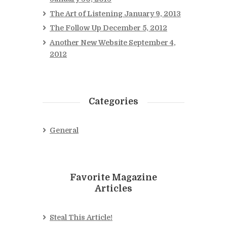
The Art of Listening
January 9, 2013
The Follow Up
December 5, 2012
Another New Website
September 4,
2012
Categories
General
Favorite Magazine
Articles
Steal This Article!