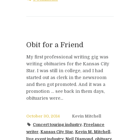
Obit for a Friend
My first professional writing gig was
writing obituaries for the Kansas City
Star. I was still in college, and I had
started out as clerk in the newsroom
and then got promoted. And it was a
promotion … see back in them days,
obituaries were...
October 30, 2014
Kevin Mitchell
Concert touring industry
,
Freelance
writer
,
Kansas City Star
,
Kevin M. Mitchell
,
live event industry
,
Neil Diamond
,
obituary
,