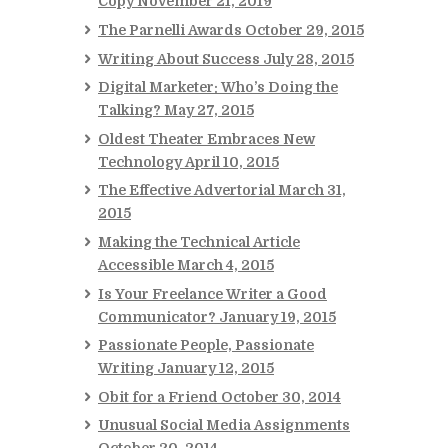
Copy
November 21, 2019
The Parnelli Awards
October 29, 2015
Writing About Success
July 28, 2015
Digital Marketer: Who’s Doing the
Talking?
May 27, 2015
Oldest Theater Embraces New
Technology
April 10, 2015
The Effective Advertorial
March 31,
2015
Making the Technical Article
Accessible
March 4, 2015
Is Your Freelance Writer a Good
Communicator?
January 19, 2015
Passionate People, Passionate
Writing
January 12, 2015
Obit for a Friend
October 30, 2014
Unusual Social Media Assignments