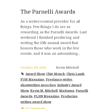
The Parnelli Awards
As a writer/content provider for all
things, few things I do are as
rewarding as the Parnelli Awards. Last
weekend I finished producing and
writing the 15th annual award that
honors those who work in the live
events, and it was an astonishing...
October 29, 2015
Kevin Mitchell
Award Show
,
Chip Monck
,
Chris Lamb
,
FOH Magazine
,
Freelance writer
,
ghostwriting speeches
,
Industry Award
Show
,
Kevin M. Mitchell
,
Madonna
,
Parnelli
Awards
,
PLSN Magazine
,
Producing
,
writing award show
0 Comments