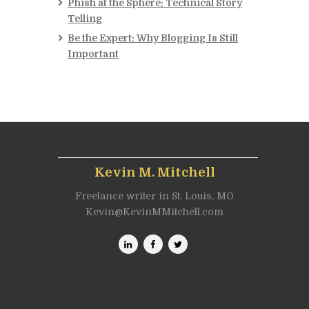
Phish at the Sphere: Technical Story
Telling
Be the Expert: Why Blogging Is Still
Important
Kevin M. Mitchell
Freelance writer in St. Louis, MO
Kevin@KevinMMitchell.com