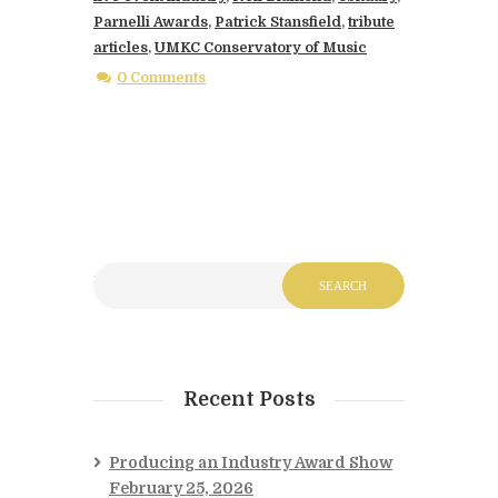
Parnelli Awards
,
Patrick Stansfield
,
tribute
articles
,
UMKC Conservatory of Music
0 Comments
Recent Posts
Producing an Industry Award Show
February 25, 2026