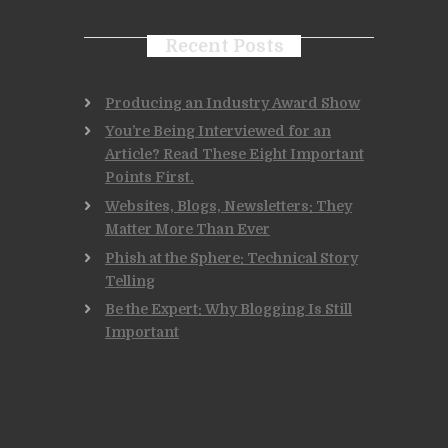
Recent Posts
Producing an Industry Award Show
You’re Being Interviewed for an
Article? Read These Eight Important
Points First.
Websites, Blogs, Newsletters: They
Matter More Than Ever
Phish at the Sphere: Technical Story
Telling
Be the Expert: Why Blogging Is Still
Important