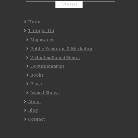
Menu
Home
Things I Do
Magazines
Public Relations & Marketing
Websites/Social Media
Documentaries
Books
Plays
Award Shows
About
Blog
Contact