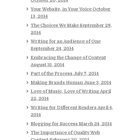
October 20, 2014
Your Website, in Your Voice
October
13, 2014
The Choices We Make
September 29,
2014
Writing for an Audience of One
September 24, 2014
Embracing the Change of Content
August 31, 2014
Part of the Process
July 7, 2014
Making Brands Human
June 3, 2014
Love of Music, Love of Writing
April
22, 2014
Writing for Different Readers
April 4,
2014
Blogging for Success
March 24, 2014
The Importance of Quality Web
Content
February 20, 2014