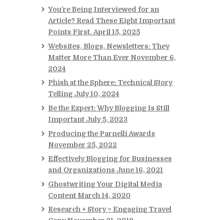
You’re Being Interviewed for an
Article? Read These Eight Important
Points First.
April 15, 2025
Websites, Blogs, Newsletters: They
Matter More Than Ever
November 6,
2024
Phish at the Sphere: Technical Story
Telling
July 10, 2024
Be the Expert: Why Blogging Is Still
Important
July 5, 2023
Producing the Parnelli Awards
November 25, 2022
Effectively Blogging for Businesses
and Organizations
June 16, 2021
Ghostwriting Your Digital Media
Content
March 14, 2020
Research + Story = Engaging Travel