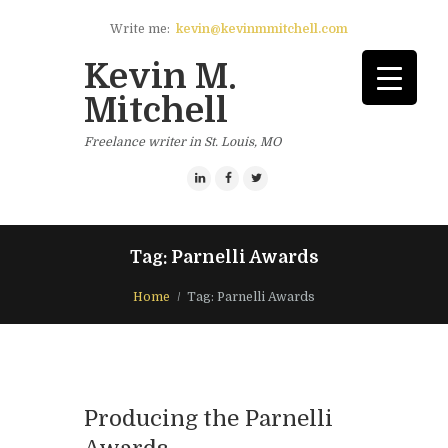
Write me:
kevin@kevinmmitchell.com
Kevin M.
Mitchell
Freelance writer in St. Louis, MO
Tag: Parnelli Awards
Home
Tag: Parnelli Awards
Producing the Parnelli