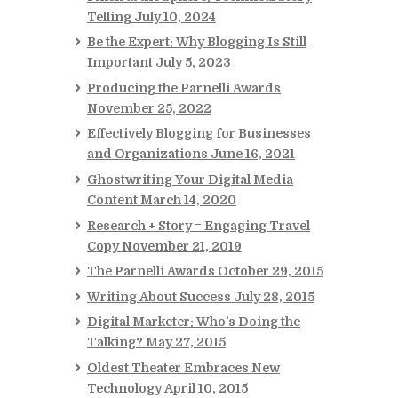
Telling
July 10, 2024
Be the Expert: Why Blogging Is Still
Important
July 5, 2023
Producing the Parnelli Awards
November 25, 2022
Effectively Blogging for Businesses
and Organizations
June 16, 2021
Ghostwriting Your Digital Media
Content
March 14, 2020
Research + Story = Engaging Travel
Copy
November 21, 2019
The Parnelli Awards
October 29, 2015
Writing About Success
July 28, 2015
Digital Marketer: Who’s Doing the
Talking?
May 27, 2015
Oldest Theater Embraces New
Technology
April 10, 2015