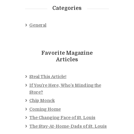
Categories
General
Favorite Magazine
Articles
Steal This Article!
If You’re Here, Who’s Minding the
Store?
Chip Monck
Coming Home
The Changing Face of St. Louis
The Stay-At-Home-Dads of St. Louis