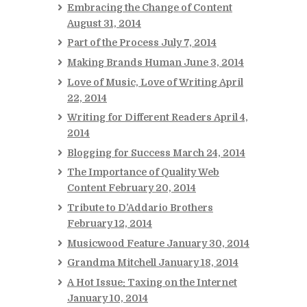
Embracing the Change of Content
August 31, 2014
Part of the Process
July 7, 2014
Making Brands Human
June 3, 2014
Love of Music, Love of Writing
April
22, 2014
Writing for Different Readers
April 4,
2014
Blogging for Success
March 24, 2014
The Importance of Quality Web
Content
February 20, 2014
Tribute to D’Addario Brothers
February 12, 2014
Musicwood Feature
January 30, 2014
Grandma Mitchell
January 18, 2014
A Hot Issue: Taxing on the Internet
January 10, 2014