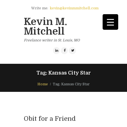
Write me:
kevin@kevinmmitchell.com
Kevin M.
Mitchell
Freelance writer in St. Louis, MO
Tag: Kansas City Star
Home
Tag: Kansas City Star
Obit for a Friend