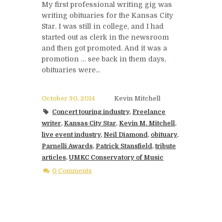
My first professional writing gig was
writing obituaries for the Kansas City
Star. I was still in college, and I had
started out as clerk in the newsroom
and then got promoted. And it was a
promotion … see back in them days,
obituaries were...
October 30, 2014
Kevin Mitchell
Concert touring industry
,
Freelance
writer
,
Kansas City Star
,
Kevin M. Mitchell
,
live event industry
,
Neil Diamond
,
obituary
,
Parnelli Awards
,
Patrick Stansfield
,
tribute
articles
,
UMKC Conservatory of Music
0 Comments