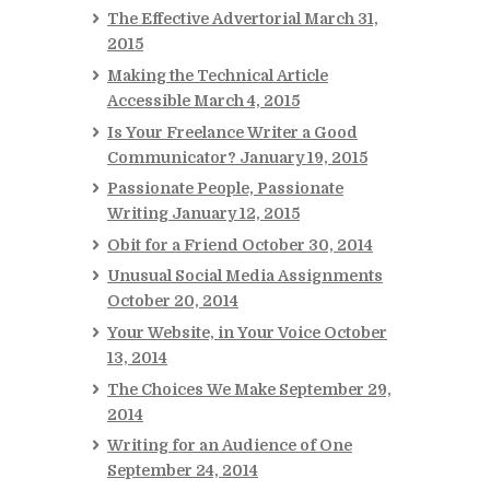
The Effective Advertorial
March 31,
2015
Making the Technical Article
Accessible
March 4, 2015
Is Your Freelance Writer a Good
Communicator?
January 19, 2015
Passionate People, Passionate
Writing
January 12, 2015
Obit for a Friend
October 30, 2014
Unusual Social Media Assignments
October 20, 2014
Your Website, in Your Voice
October
13, 2014
The Choices We Make
September 29,
2014
Writing for an Audience of One
September 24, 2014