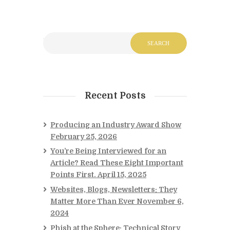
Recent Posts
Producing an Industry Award Show
February 25, 2026
You’re Being Interviewed for an
Article? Read These Eight Important
Points First.
April 15, 2025
Websites, Blogs, Newsletters: They
Matter More Than Ever
November 6,
2024
Phish at the Sphere: Technical Story