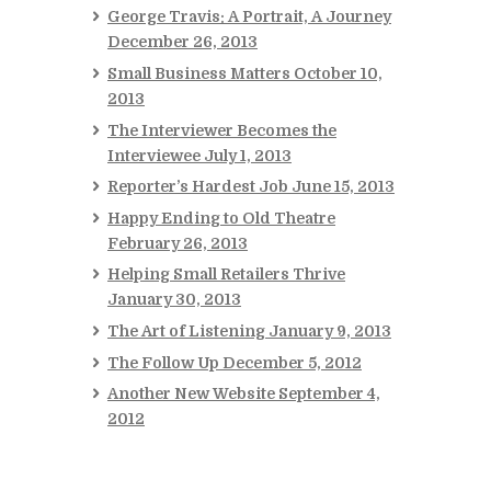
George Travis: A Portrait, A Journey
December 26, 2013
Small Business Matters
October 10,
2013
The Interviewer Becomes the
Interviewee
July 1, 2013
Reporter’s Hardest Job
June 15, 2013
Happy Ending to Old Theatre
February 26, 2013
Helping Small Retailers Thrive
January 30, 2013
The Art of Listening
January 9, 2013
The Follow Up
December 5, 2012
Another New Website
September 4,
2012