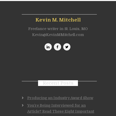
Kevin M. Mitchell
Freelance writer in St. Louis, MO
Kevin@KevinMMitchell.com
Recent Posts
Producing an Industry Award Show
You’re Being Interviewed for an
Article? Read These Eight Important