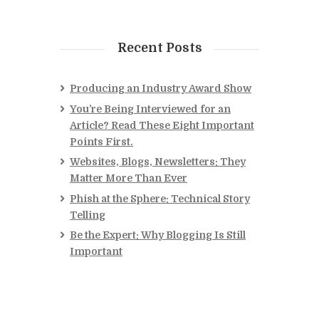
Recent Posts
Producing an Industry Award Show
You’re Being Interviewed for an
Article? Read These Eight Important
Points First.
Websites, Blogs, Newsletters: They
Matter More Than Ever
Phish at the Sphere: Technical Story
Telling
Be the Expert: Why Blogging Is Still
Important