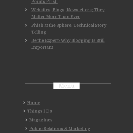
Points First.
Websites, Blogs, Newsletters: They
Matter More Than Ever
Phish at the Sphere: Technical Story
Telling
Be the Expert: Why Blogging Is Still
Important
Menu
Home
Things I Do
Magazines
Public Relations & Marketing