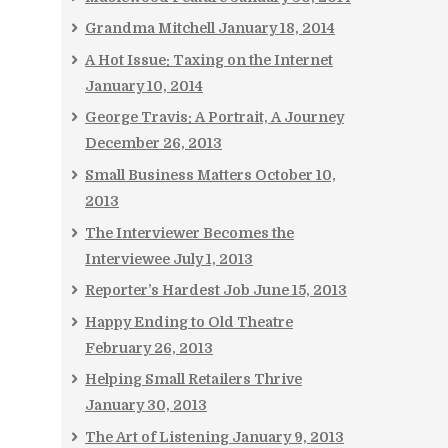
Grandma Mitchell
January 18, 2014
A Hot Issue: Taxing on the Internet
January 10, 2014
George Travis: A Portrait, A Journey
December 26, 2013
Small Business Matters
October 10,
2013
The Interviewer Becomes the
Interviewee
July 1, 2013
Reporter’s Hardest Job
June 15, 2013
Happy Ending to Old Theatre
February 26, 2013
Helping Small Retailers Thrive
January 30, 2013
The Art of Listening
January 9, 2013