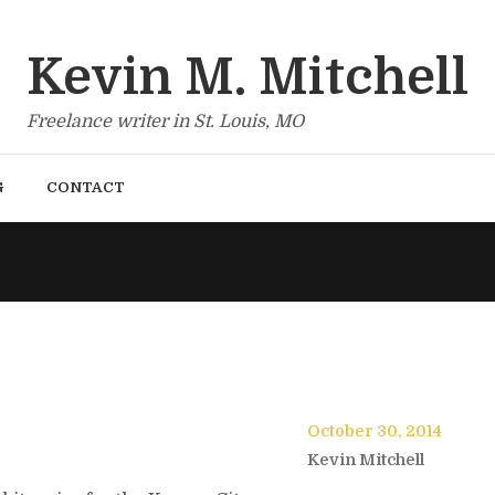
Kevin M. Mitchell
Freelance writer in St. Louis, MO
G
CONTACT
October 30, 2014
Kevin Mitchell