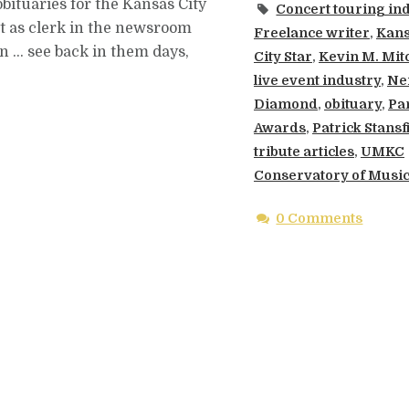
obituaries for the Kansas City
Concert touring in
out as clerk in the newsroom
Freelance writer
,
Kan
n … see back in them days,
City Star
,
Kevin M. Mitc
live event industry
,
Nei
Diamond
,
obituary
,
Par
Awards
,
Patrick Stansf
tribute articles
,
UMKC
Conservatory of Musi
0 Comments