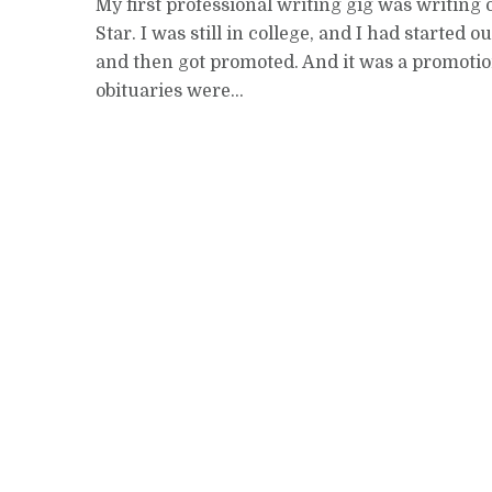
My first professional writing gig was writing 
Star. I was still in college, and I had started 
and then got promoted. And it was a promotio
obituaries were...