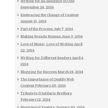
Writing for an Audience of One
September 24, 2014
Embracing the Change of Content
August 31, 2014
Part of the Process
July 7, 2014
Making Brands Human
June 3, 2014
Love of Music, Love of Writing
April
22, 2014
Writing for Different Readers
April 4,
2014
Blogging for Success
March 24, 2014
The Importance of Quality Web
Content
February 20, 2014
Tribute to D’Addario Brothers
February 12, 2014
Musicwood Feature
January 30, 2014