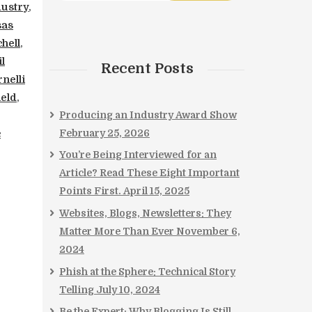
dustry
,
sas
hell
,
l
Recent Posts
nelli
ield
,
Producing an Industry Award Show
February 25, 2026
c
You’re Being Interviewed for an
Article? Read These Eight Important
Points First.
April 15, 2025
Websites, Blogs, Newsletters: They
Matter More Than Ever
November 6,
2024
Phish at the Sphere: Technical Story
Telling
July 10, 2024
Be the Expert: Why Blogging Is Still