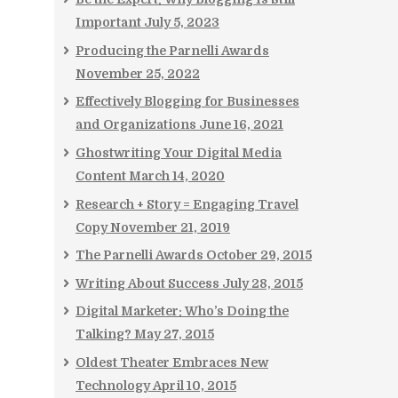
Important
July 5, 2023
Producing the Parnelli Awards
November 25, 2022
Effectively Blogging for Businesses
and Organizations
June 16, 2021
Ghostwriting Your Digital Media
Content
March 14, 2020
Research + Story = Engaging Travel
Copy
November 21, 2019
The Parnelli Awards
October 29, 2015
Writing About Success
July 28, 2015
Digital Marketer: Who’s Doing the
Talking?
May 27, 2015
Oldest Theater Embraces New
Technology
April 10, 2015