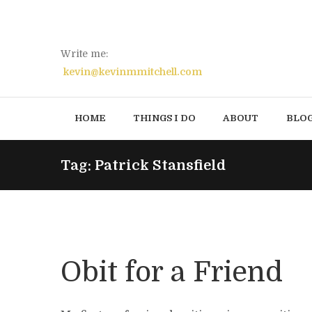
Write me:
kevin@kevinmmitchell.com
HOME
THINGS I DO
ABOUT
BLO
Tag: Patrick Stansfield
Obit for a Friend