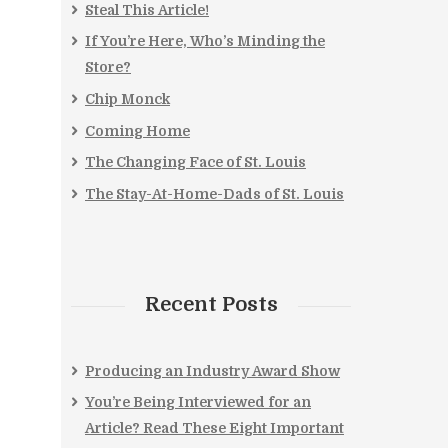
Steal This Article!
If You’re Here, Who’s Minding the
Store?
Chip Monck
Coming Home
The Changing Face of St. Louis
The Stay-At-Home-Dads of St. Louis
Recent Posts
Producing an Industry Award Show
You’re Being Interviewed for an
Article? Read These Eight Important