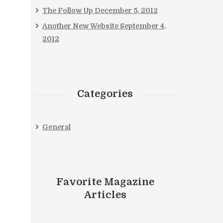
The Follow Up
December 5, 2012
Another New Website
September 4,
2012
Categories
General
Favorite Magazine
Articles