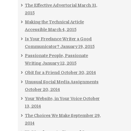
The Effective Advertorial
March 31,
2015
Making the Technical Article
Accessible
March 4, 2015
Is Your Freelance Writer a Good
Communicator?
January 19, 2015
Passionate People, Passionate
Writing
January 12, 2015
Obit for a Friend
October 30, 2014
Unusual Social Media Assignments
October 20, 2014
Your Website, in Your Voice
October
13, 2014
The Choices We Make
September 29,
2014