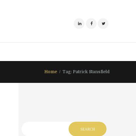
Home
Tag: Patrick Stansfield