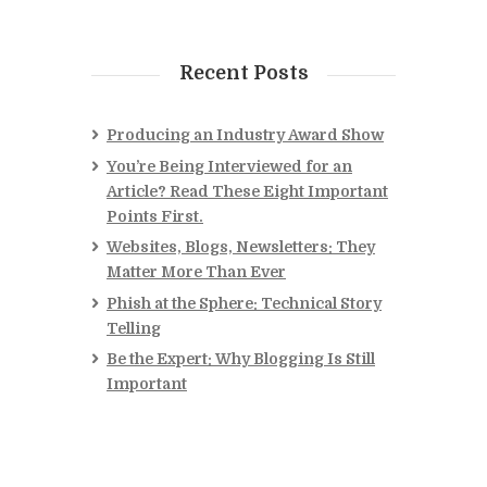
Recent Posts
Producing an Industry Award Show
You’re Being Interviewed for an
Article? Read These Eight Important
Points First.
Websites, Blogs, Newsletters: They
Matter More Than Ever
Phish at the Sphere: Technical Story
Telling
Be the Expert: Why Blogging Is Still
Important