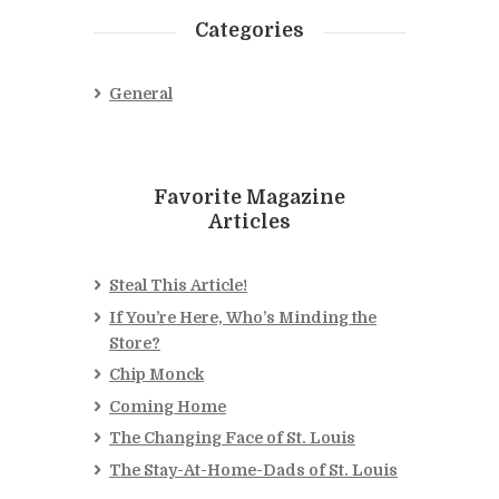
Categories
General
Favorite Magazine
Articles
Steal This Article!
If You’re Here, Who’s Minding the
Store?
Chip Monck
Coming Home
The Changing Face of St. Louis
The Stay-At-Home-Dads of St. Louis