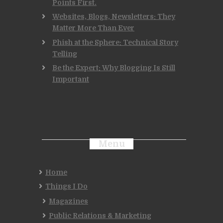
Points First.
Websites, Blogs, Newsletters: They
Matter More Than Ever
Phish at the Sphere: Technical Story
Telling
Be the Expert: Why Blogging Is Still
Important
Menu
Home
Things I Do
Magazines
Public Relations & Marketing