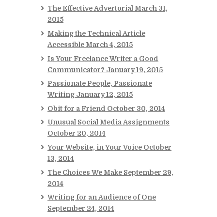
The Effective Advertorial
March 31,
2015
Making the Technical Article
Accessible
March 4, 2015
Is Your Freelance Writer a Good
Communicator?
January 19, 2015
Passionate People, Passionate
Writing
January 12, 2015
Obit for a Friend
October 30, 2014
Unusual Social Media Assignments
October 20, 2014
Your Website, in Your Voice
October
13, 2014
The Choices We Make
September 29,
2014
Writing for an Audience of One
September 24, 2014