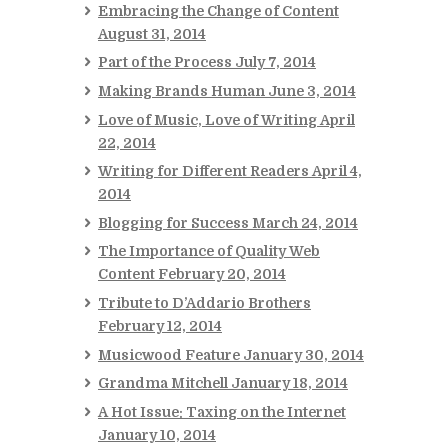
Embracing the Change of Content
August 31, 2014
Part of the Process
July 7, 2014
Making Brands Human
June 3, 2014
Love of Music, Love of Writing
April
22, 2014
Writing for Different Readers
April 4,
2014
Blogging for Success
March 24, 2014
The Importance of Quality Web
Content
February 20, 2014
Tribute to D’Addario Brothers
February 12, 2014
Musicwood Feature
January 30, 2014
Grandma Mitchell
January 18, 2014
A Hot Issue: Taxing on the Internet
January 10, 2014