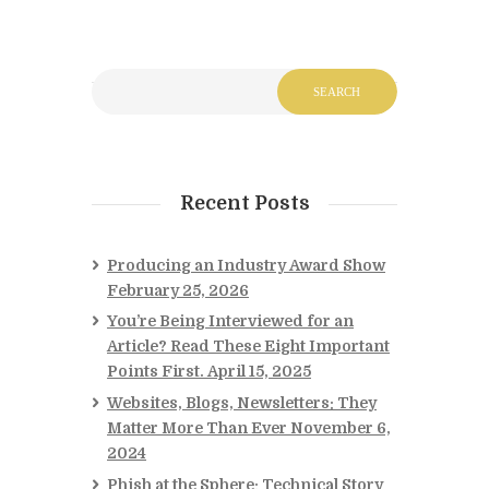
Recent Posts
Producing an Industry Award Show
February 25, 2026
You’re Being Interviewed for an
Article? Read These Eight Important
Points First.
April 15, 2025
Websites, Blogs, Newsletters: They
Matter More Than Ever
November 6,
2024
Phish at the Sphere: Technical Story