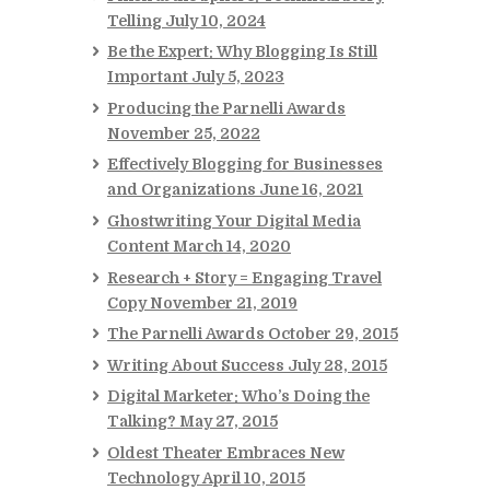
Telling
July 10, 2024
Be the Expert: Why Blogging Is Still
Important
July 5, 2023
Producing the Parnelli Awards
November 25, 2022
Effectively Blogging for Businesses
and Organizations
June 16, 2021
Ghostwriting Your Digital Media
Content
March 14, 2020
Research + Story = Engaging Travel
Copy
November 21, 2019
The Parnelli Awards
October 29, 2015
Writing About Success
July 28, 2015
Digital Marketer: Who’s Doing the
Talking?
May 27, 2015
Oldest Theater Embraces New
Technology
April 10, 2015