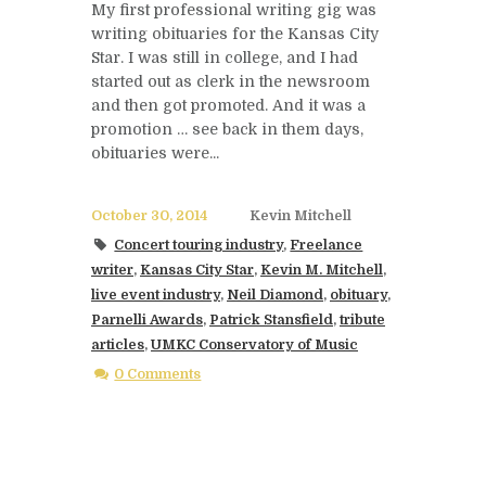
My first professional writing gig was
writing obituaries for the Kansas City
Star. I was still in college, and I had
started out as clerk in the newsroom
and then got promoted. And it was a
promotion … see back in them days,
obituaries were...
October 30, 2014
Kevin Mitchell
Concert touring industry
,
Freelance
writer
,
Kansas City Star
,
Kevin M. Mitchell
,
live event industry
,
Neil Diamond
,
obituary
,
Parnelli Awards
,
Patrick Stansfield
,
tribute
articles
,
UMKC Conservatory of Music
0 Comments