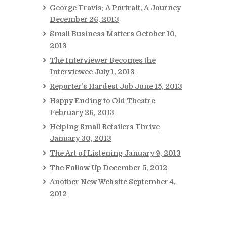
George Travis: A Portrait, A Journey
December 26, 2013
Small Business Matters
October 10,
2013
The Interviewer Becomes the
Interviewee
July 1, 2013
Reporter’s Hardest Job
June 15, 2013
Happy Ending to Old Theatre
February 26, 2013
Helping Small Retailers Thrive
January 30, 2013
The Art of Listening
January 9, 2013
The Follow Up
December 5, 2012
Another New Website
September 4,
2012