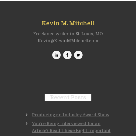
Kevin M. Mitchell
Freelance writer in St. Louis, MO
Kevin@KevinMMitchell.com
Recent Posts
Producing an Industry Award Show
You’re Being Interviewed for an
Article? Read These Eight Important