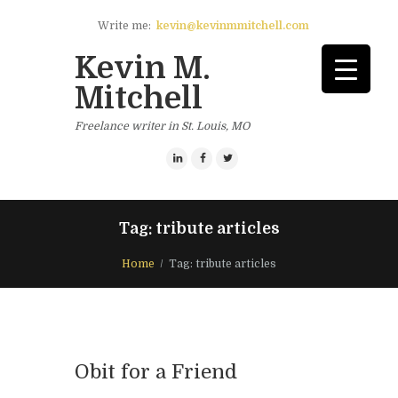
Write me:
kevin@kevinmmitchell.com
Kevin M.
Mitchell
Freelance writer in St. Louis, MO
Tag: tribute articles
Home
Tag: tribute articles
Obit for a Friend