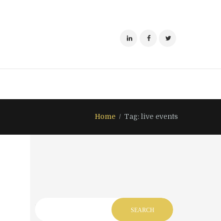
Home
Tag: live events