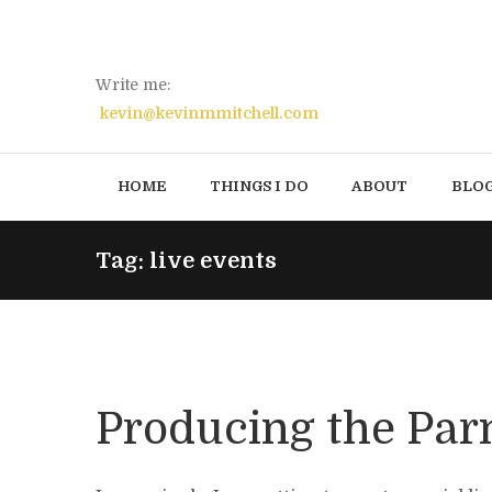
Write me:
kevin@kevinmmitchell.com
HOME
THINGS I DO
ABOUT
BLO
Tag: live events
Producing the Par