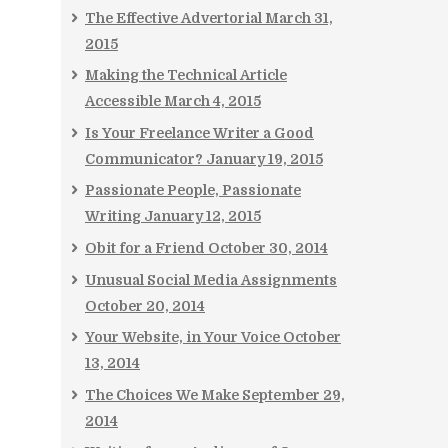
The Effective Advertorial
March 31,
2015
Making the Technical Article
Accessible
March 4, 2015
Is Your Freelance Writer a Good
Communicator?
January 19, 2015
Passionate People, Passionate
Writing
January 12, 2015
Obit for a Friend
October 30, 2014
Unusual Social Media Assignments
October 20, 2014
Your Website, in Your Voice
October
13, 2014
The Choices We Make
September 29,
2014