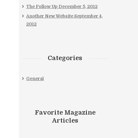
The Follow Up
December 5, 2012
Another New Website
September 4,
2012
Categories
General
Favorite Magazine
Articles