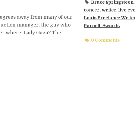
Bruce Springsteen
,
concert writer
,
live ev
o degrees away from many of our
Louis Freelance Write
roduction manager, the guy who
Parnelli Awards
tter where. Lady Gaga? The
0 Comments