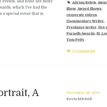
ive events, and none are more
Adrian Belew
,
Awa
Awards, which I’ve had the
Show
,
Award Shows
,
 a special event that is
corporate videos
,
Documentary Writer
,
Freelance writer
,
live
Parnelli Awards
,
St. Lo
Tom Petty
0 Comments
rtrait, A
December 26, 2013
Kevin Mitchell