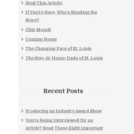
Steal This Article!
If You’re Here, Who’s Minding the
Store?
Chip Monck
Coming Home
The Changing Face of St. Louis
The Stay-At-Home-Dads of St. Louis
Recent Posts
Producing an Industry Award Show
You’re Being Interviewed for an
Article? Read These Eight Important