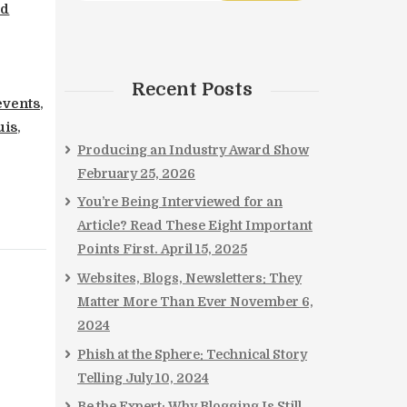
rd
Recent Posts
 events
,
uis
,
Producing an Industry Award Show
February 25, 2026
You’re Being Interviewed for an
Article? Read These Eight Important
Points First.
April 15, 2025
Websites, Blogs, Newsletters: They
Matter More Than Ever
November 6,
2024
Phish at the Sphere: Technical Story
Telling
July 10, 2024
Be the Expert: Why Blogging Is Still