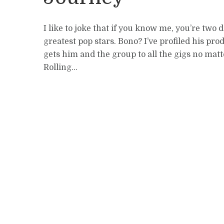
I like to joke that if you know me, you’re tw
greatest pop stars. Bono? I’ve profiled his p
gets him and the group to all the gigs no ma
Rolling...