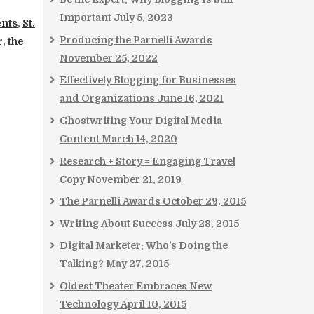
Important
July 5, 2023
ents
,
St.
Producing the Parnelli Awards
r
,
the
November 25, 2022
Effectively Blogging for Businesses
and Organizations
June 16, 2021
Ghostwriting Your Digital Media
Content
March 14, 2020
Research + Story = Engaging Travel
Copy
November 21, 2019
The Parnelli Awards
October 29, 2015
Writing About Success
July 28, 2015
Digital Marketer: Who’s Doing the
Talking?
May 27, 2015
Oldest Theater Embraces New
Technology
April 10, 2015