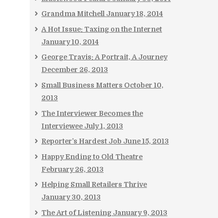
Grandma Mitchell
January 18, 2014
A Hot Issue: Taxing on the Internet
January 10, 2014
George Travis: A Portrait, A Journey
December 26, 2013
Small Business Matters
October 10,
2013
The Interviewer Becomes the
Interviewee
July 1, 2013
Reporter’s Hardest Job
June 15, 2013
Happy Ending to Old Theatre
February 26, 2013
Helping Small Retailers Thrive
January 30, 2013
The Art of Listening
January 9, 2013