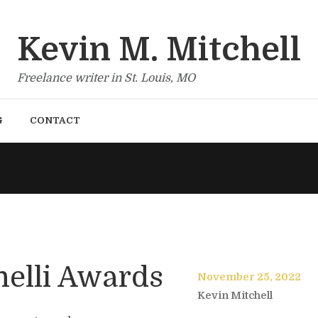
Kevin M. Mitchell
Freelance writer in St. Louis, MO
G
CONTACT
nelli Awards
November 25, 2022
Kevin Mitchell