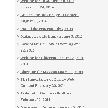
Writing for an Audience of One
September 24, 2014
Embracing the Change of Content
August 31, 2014
Part of the Process
July 7, 2014
Making Brands Human
June 3, 2014
Love of Music, Love of Writing
April
22, 2014
Writing for Different Readers
April 4,
2014
Blogging for Success
March 24, 2014
The Importance of Quality Web
Content
February 20, 2014
Tribute to D’Addario Brothers
February 12, 2014
Musicwood Feature
January 30, 2014