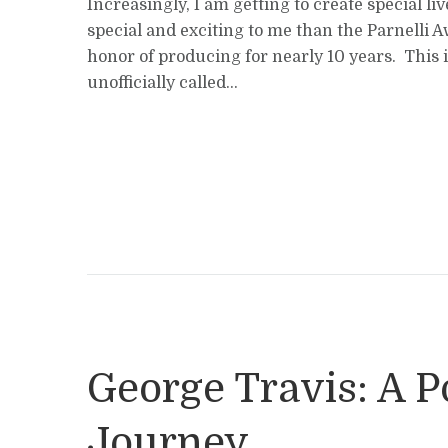
Increasingly, I am getting to create special l
special and exciting to me than the Parnelli 
honor of producing for nearly 10 years. This is
unofficially called...
George Travis: A Po
Journey