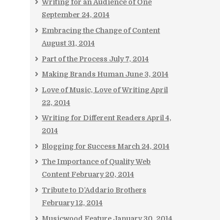
Writing for an Audience of One
September 24, 2014
Embracing the Change of Content
August 31, 2014
Part of the Process
July 7, 2014
Making Brands Human
June 3, 2014
Love of Music, Love of Writing
April
22, 2014
Writing for Different Readers
April 4,
2014
Blogging for Success
March 24, 2014
The Importance of Quality Web
Content
February 20, 2014
Tribute to D’Addario Brothers
February 12, 2014
Musicwood Feature
January 30, 2014