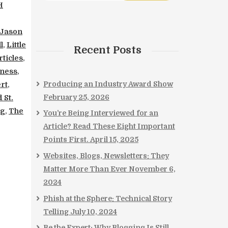
H
Jason
l
,
Little
Recent Posts
ticles
,
iness
,
Producing an Industry Award Show
rt
,
February 25, 2026
 St.
ng
,
The
You’re Being Interviewed for an
Article? Read These Eight Important
Points First.
April 15, 2025
Websites, Blogs, Newsletters: They
Matter More Than Ever
November 6,
2024
Phish at the Sphere: Technical Story
Telling
July 10, 2024
Be the Expert: Why Blogging Is Still