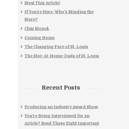
Steal This Article!
If You’re Here, Who’s Minding the
Store?
Chip Monck
Coming Home
The Changing Face of St. Louis
The Stay-At-Home-Dads of St. Louis
Recent Posts
Producing an Industry Award Show
You’re Being Interviewed for an
Article? Read These Eight Important