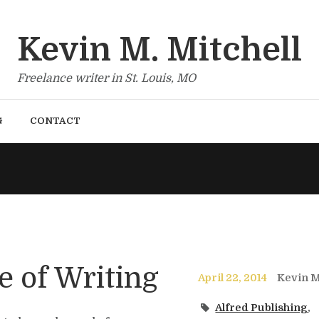
Kevin M. Mitchell
Freelance writer in St. Louis, MO
G
CONTACT
e of Writing
April 22, 2014
Kevin M
Alfred Publishing
,