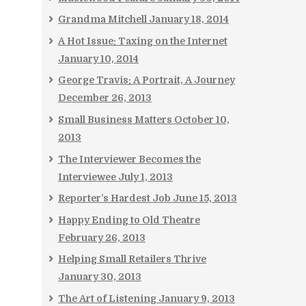
Grandma Mitchell
January 18, 2014
A Hot Issue: Taxing on the Internet
January 10, 2014
George Travis: A Portrait, A Journey
December 26, 2013
Small Business Matters
October 10,
2013
The Interviewer Becomes the
Interviewee
July 1, 2013
Reporter’s Hardest Job
June 15, 2013
Happy Ending to Old Theatre
February 26, 2013
Helping Small Retailers Thrive
January 30, 2013
The Art of Listening
January 9, 2013