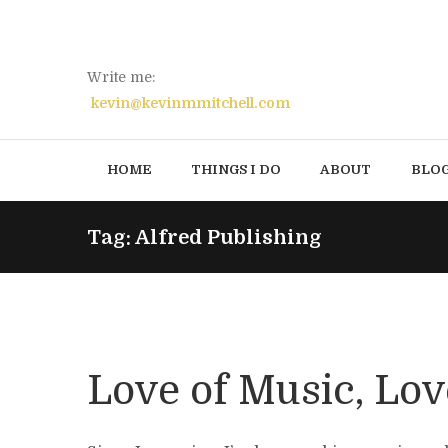
Write me:
kevin@kevinmmitchell.com
HOME
THINGS I DO
ABOUT
BLO
Tag: Alfred Publishing
Love of Music, Lov