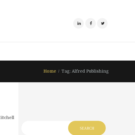
Home
Tag: Alfred Publishing
itchell