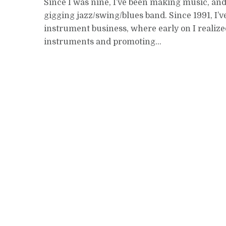
Since I was nine, I’ve been making music, an
gigging jazz/swing/blues band. Since 1991, I’v
instrument business, where early on I reali
instruments and promoting...