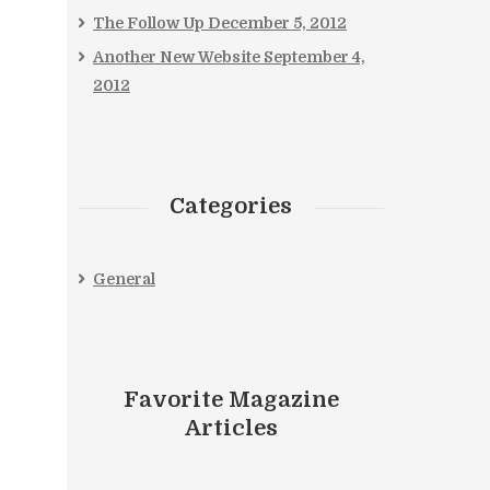
The Follow Up
December 5, 2012
Another New Website
September 4,
2012
Categories
General
Favorite Magazine
Articles