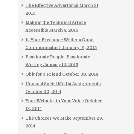
The Effective Advertorial
March 31,
2015
Making the Technical Article
Accessible
March 4, 2015
Is Your Freelance Writer a Good
Communicator?
January 19, 2015
Passionate People, Passionate
Writing
January 12, 2015
Obit for a Friend
October 30, 2014
Unusual Social Media Assignments
October 20, 2014
Your Website, in Your Voice
October
13, 2014
The Choices We Make
September 29,
2014