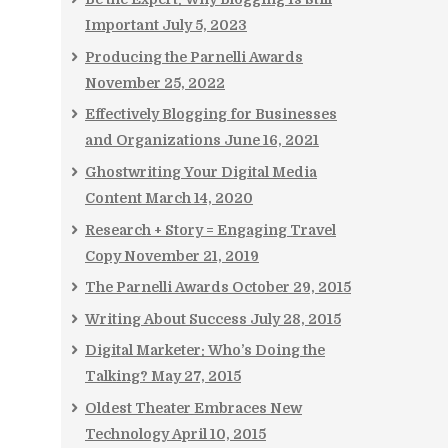
Important
July 5, 2023
Producing the Parnelli Awards
November 25, 2022
Effectively Blogging for Businesses
and Organizations
June 16, 2021
Ghostwriting Your Digital Media
Content
March 14, 2020
Research + Story = Engaging Travel
Copy
November 21, 2019
The Parnelli Awards
October 29, 2015
Writing About Success
July 28, 2015
Digital Marketer: Who’s Doing the
Talking?
May 27, 2015
Oldest Theater Embraces New
Technology
April 10, 2015