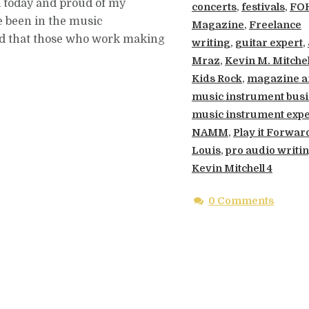
d today and proud of my
concerts
,
festivals
,
FO
e been in the music
Magazine
,
Freelance
zed that those who work making
writing
,
guitar expert
,
Mraz
,
Kevin M. Mitchel
Kids Rock
,
magazine ar
music instrument bus
music instrument expe
NAMM
,
Play it Forward
Louis
,
pro audio writi
Kevin Mitchell 4
0 Comments