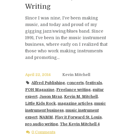
Writing
Since I was nine, I’ve been making
music, and today and proud of my
gigging jazz/swing/blues band. Since
1991, I’ve been in the music instrument
business, where early on I realized that
those who work making instruments
and promoting...
April 22, 2014
Kevin Mitchell
Alfred Publishing
,
concerts
,
festivals
,
FOH Magazine
,
Freelance writing
,
guitar
expert
,
Jason Mraz
,
Kevin M. Mitchell
,
Little Kids Rock
,
magazine articles
,
music
instrument business
,
music instrument
expert
,
NAMM
,
Play it Forward St. Louis
,
pro audio writing
,
The Kevin Mitchell 4
0 Comments