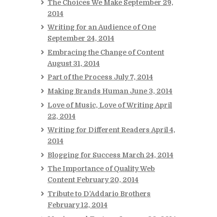
The Choices We Make
September 29,
2014
Writing for an Audience of One
September 24, 2014
Embracing the Change of Content
August 31, 2014
Part of the Process
July 7, 2014
Making Brands Human
June 3, 2014
Love of Music, Love of Writing
April
22, 2014
Writing for Different Readers
April 4,
2014
Blogging for Success
March 24, 2014
The Importance of Quality Web
Content
February 20, 2014
Tribute to D’Addario Brothers
February 12, 2014