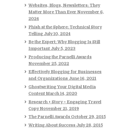
Websites, Blogs, Newsletters: They
Matter More Than Ever
November 6,
2024
Phish at the Sphere: Technical Story
Telling
July 10, 2024
Be the Expert: Why Blogging Is Still
Important
July 5, 2023
Producing the Parnelli Awards
November 25, 2022
Effectively Blogging for Businesses
and Organizations
June 16, 2021
Ghostwriting Your Digital Media
Content
March 14, 2020
Research + Story = Engaging Travel
Copy
November 21, 2019
The Parnelli Awards
October 29, 2015
Writing About Success
July 28, 2015