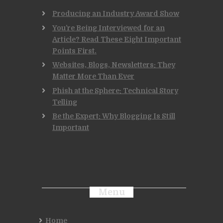
Producing an Industry Award Show
You’re Being Interviewed for an
Article? Read These Eight Important
Points First.
Websites, Blogs, Newsletters: They
Matter More Than Ever
Phish at the Sphere: Technical Story
Telling
Be the Expert: Why Blogging Is Still
Important
Menu
Home