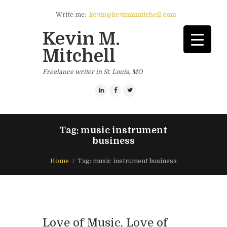
Write me:
kevin@kevinmmitchell.com
Kevin M.
Mitchell
Freelance writer in St. Louis, MO
Tag: music instrument
business
Home
Tag: music instrument business
Love of Music, Love of