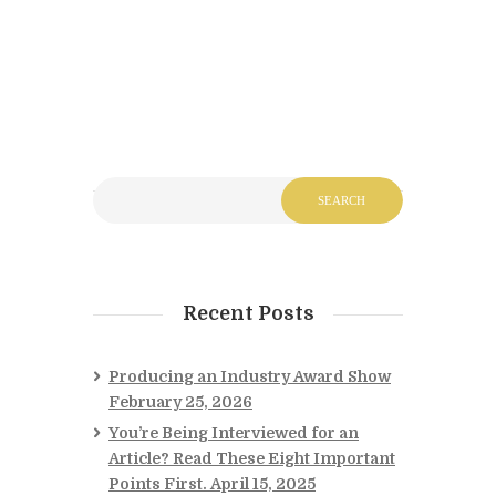
Recent Posts
Producing an Industry Award Show
February 25, 2026
You’re Being Interviewed for an
Article? Read These Eight Important
Points First.
April 15, 2025