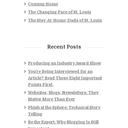
Coming Home
The Changing Face of St. Louis
The Stay-At-Home-Dads of St. Louis
Recent Posts
Producing an Industry Award Show
You’re Being Interviewed for an
Article? Read These Eight Important
Points First.
Websites, Blogs, Newsletters: They
Matter More Than Ever
Phish at the Sphere: Technical Story
Telling
Be the Expert: Why Blogging Is Still