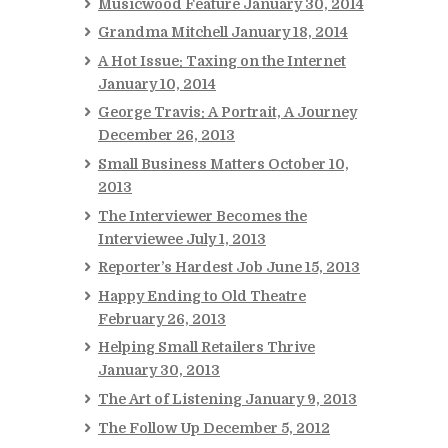
Musicwood Feature
January 30, 2014
Grandma Mitchell
January 18, 2014
A Hot Issue: Taxing on the Internet
January 10, 2014
George Travis: A Portrait, A Journey
December 26, 2013
Small Business Matters
October 10,
2013
The Interviewer Becomes the
Interviewee
July 1, 2013
Reporter’s Hardest Job
June 15, 2013
Happy Ending to Old Theatre
February 26, 2013
Helping Small Retailers Thrive
January 30, 2013
The Art of Listening
January 9, 2013
The Follow Up
December 5, 2012