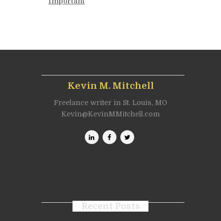
Important
Kevin M. Mitchell
Freelance writer in St. Louis, MO
Kevin@KevinMMitchell.com
Recent Posts