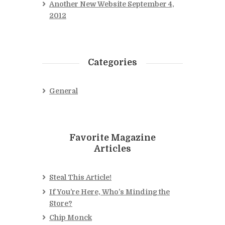
Another New Website
September 4,
2012
Categories
General
Favorite Magazine
Articles
Steal This Article!
If You’re Here, Who’s Minding the
Store?
Chip Monck