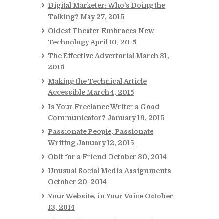
Digital Marketer: Who’s Doing the
Talking?
May 27, 2015
Oldest Theater Embraces New
Technology
April 10, 2015
The Effective Advertorial
March 31,
2015
Making the Technical Article
Accessible
March 4, 2015
Is Your Freelance Writer a Good
Communicator?
January 19, 2015
Passionate People, Passionate
Writing
January 12, 2015
Obit for a Friend
October 30, 2014
Unusual Social Media Assignments
October 20, 2014
Your Website, in Your Voice
October
13, 2014