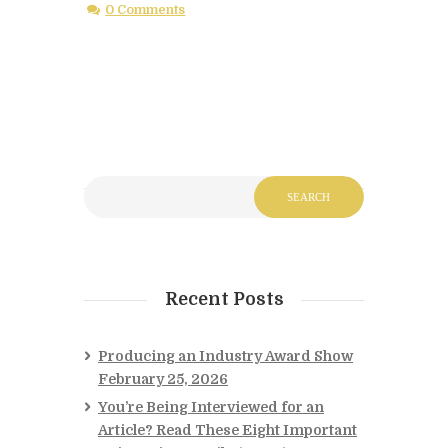
0 Comments
Recent Posts
Producing an Industry Award Show
February 25, 2026
You’re Being Interviewed for an
Article? Read These Eight Important