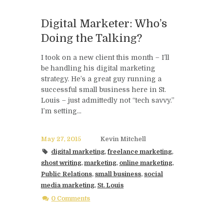
Digital Marketer: Who’s
Doing the Talking?
I took on a new client this month – I’ll
be handling his digital marketing
strategy. He’s a great guy running a
successful small business here in St.
Louis – just admittedly not “tech savvy.”
I’m setting...
May 27, 2015
Kevin Mitchell
digital marketing
,
freelance marketing
,
ghost writing
,
marketing
,
online marketing
,
Public Relations
,
small business
,
social
media marketing
,
St. Louis
0 Comments