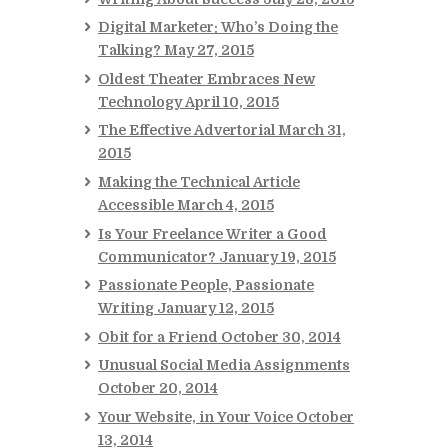
Digital Marketer: Who’s Doing the
Talking?
May 27, 2015
Oldest Theater Embraces New
Technology
April 10, 2015
The Effective Advertorial
March 31,
2015
Making the Technical Article
Accessible
March 4, 2015
Is Your Freelance Writer a Good
Communicator?
January 19, 2015
Passionate People, Passionate
Writing
January 12, 2015
Obit for a Friend
October 30, 2014
Unusual Social Media Assignments
October 20, 2014
Your Website, in Your Voice
October
13, 2014