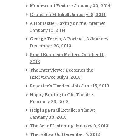
Musicwood Feature
January 30, 2014
Grandma Mitchell
January 18, 2014
A Hot Issue: Taxing on the Internet
January 10, 2014
George Travis: A Portrait, A Journey
December 26, 2013
Small Business Matters
October 10,
2013
The Interviewer Becomes the
Interviewee
July 1, 2013
Reporter’s Hardest Job
June 15, 2013
Happy Ending to Old Theatre
February 26, 2013
Helping Small Retailers Thrive
January 30, 2013
The Art of Listening
January 9, 2013
The Follow Up
December 5, 2012