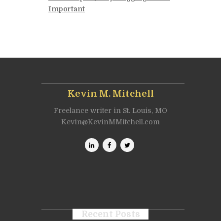
Important
Kevin M. Mitchell
Freelance writer in St. Louis, MO
Kevin@KevinMMitchell.com
Recent Posts