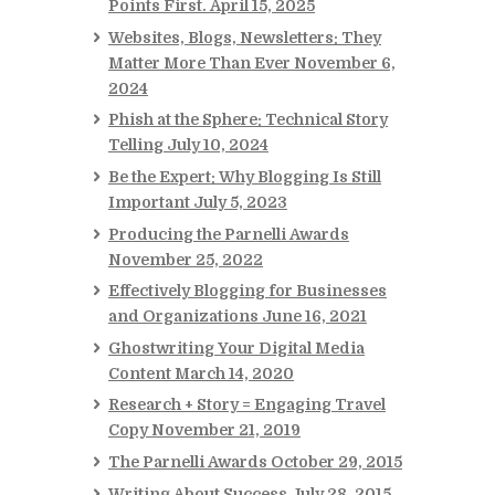
Points First.
April 15, 2025
Websites, Blogs, Newsletters: They
Matter More Than Ever
November 6,
2024
Phish at the Sphere: Technical Story
Telling
July 10, 2024
Be the Expert: Why Blogging Is Still
Important
July 5, 2023
Producing the Parnelli Awards
November 25, 2022
Effectively Blogging for Businesses
and Organizations
June 16, 2021
Ghostwriting Your Digital Media
Content
March 14, 2020
Research + Story = Engaging Travel
Copy
November 21, 2019
The Parnelli Awards
October 29, 2015
Writing About Success
July 28, 2015