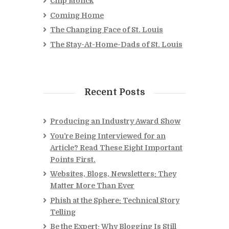
Chip Monck
Coming Home
The Changing Face of St. Louis
The Stay-At-Home-Dads of St. Louis
Recent Posts
Producing an Industry Award Show
You’re Being Interviewed for an
Article? Read These Eight Important
Points First.
Websites, Blogs, Newsletters: They
Matter More Than Ever
Phish at the Sphere: Technical Story
Telling
Be the Expert: Why Blogging Is Still