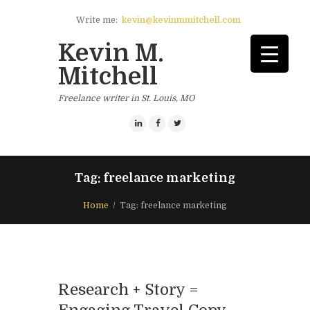
Write me:
kevin@kevinmmitchell.com
Kevin M.
Mitchell
Freelance writer in St. Louis, MO
Tag: freelance marketing
Home
Tag: freelance marketing
Research + Story =