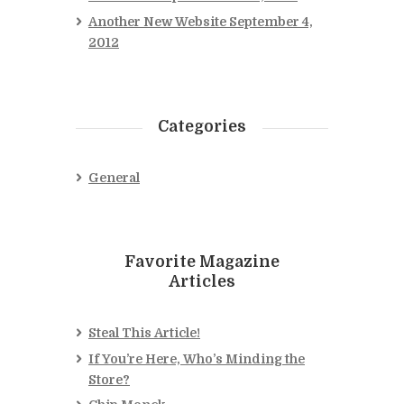
Another New Website
September 4,
2012
Categories
General
Favorite Magazine
Articles
Steal This Article!
If You’re Here, Who’s Minding the
Store?