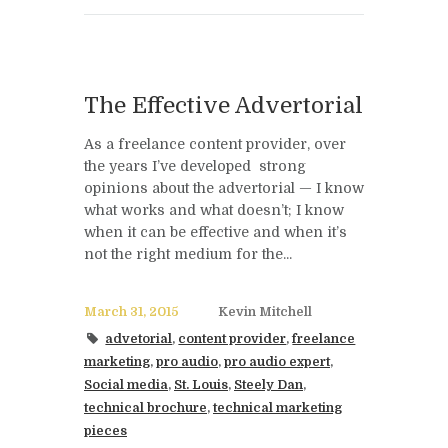
The Effective Advertorial
As a freelance content provider, over
the years I’ve developed strong
opinions about the advertorial — I know
what works and what doesn’t; I know
when it can be effective and when it’s
not the right medium for the...
March 31, 2015
Kevin Mitchell
advetorial
,
content provider
,
freelance
marketing
,
pro audio
,
pro audio expert
,
Social media
,
St. Louis
,
Steely Dan
,
technical brochure
,
technical marketing
pieces