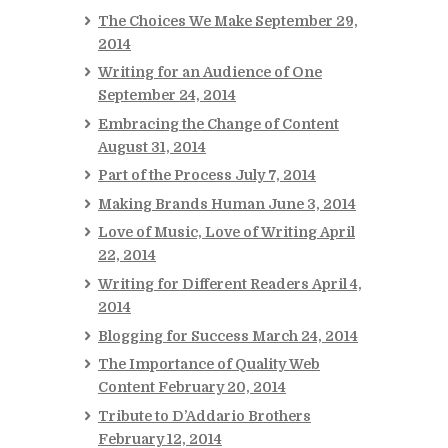
The Choices We Make
September 29,
2014
Writing for an Audience of One
September 24, 2014
Embracing the Change of Content
August 31, 2014
Part of the Process
July 7, 2014
Making Brands Human
June 3, 2014
Love of Music, Love of Writing
April
22, 2014
Writing for Different Readers
April 4,
2014
Blogging for Success
March 24, 2014
The Importance of Quality Web
Content
February 20, 2014
Tribute to D’Addario Brothers
February 12, 2014