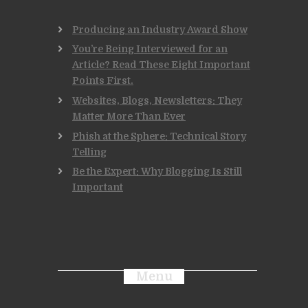
Producing an Industry Award Show
You’re Being Interviewed for an
Article? Read These Eight Important
Points First.
Websites, Blogs, Newsletters: They
Matter More Than Ever
Phish at the Sphere: Technical Story
Telling
Be the Expert: Why Blogging Is Still
Important
Menu