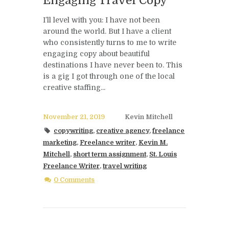
Engaging Travel Copy
I’ll level with you: I have not been
around the world. But I have a client
who consistently turns to me to write
engaging copy about beautiful
destinations I have never been to. This
is a gig I got through one of the local
creative staffing...
November 21, 2019
Kevin Mitchell
copywriting
,
creative agency
,
freelance
marketing
,
Freelance writer
,
Kevin M.
Mitchell
,
short term assignment
,
St. Louis
Freelance Writer
,
travel writing
0 Comments