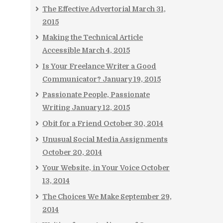
The Effective Advertorial
March 31,
2015
Making the Technical Article
Accessible
March 4, 2015
Is Your Freelance Writer a Good
Communicator?
January 19, 2015
Passionate People, Passionate
Writing
January 12, 2015
Obit for a Friend
October 30, 2014
Unusual Social Media Assignments
October 20, 2014
Your Website, in Your Voice
October
13, 2014
The Choices We Make
September 29,
2014