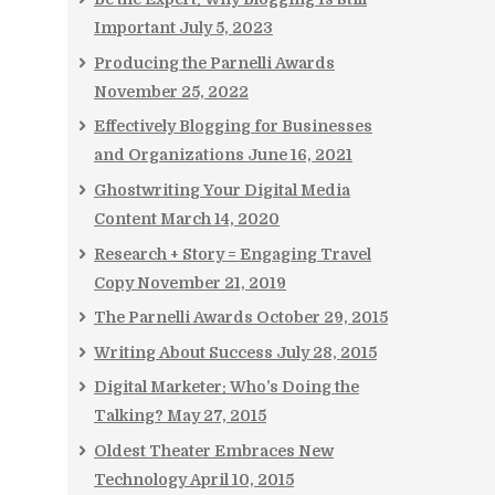
Important
July 5, 2023
Producing the Parnelli Awards
November 25, 2022
Effectively Blogging for Businesses
and Organizations
June 16, 2021
Ghostwriting Your Digital Media
Content
March 14, 2020
Research + Story = Engaging Travel
Copy
November 21, 2019
The Parnelli Awards
October 29, 2015
Writing About Success
July 28, 2015
Digital Marketer: Who’s Doing the
Talking?
May 27, 2015
Oldest Theater Embraces New
Technology
April 10, 2015