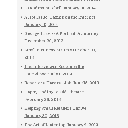
Grandma Mitchell
January 18, 2014
A Hot Issue: Taxing on the Internet
January 10, 2014
George Travis: A Portrait, A Journey
December 26, 2013
Small Business Matters
October 10,
2013
The Interviewer Becomes the
Interviewee
July 1, 2013
Reporter’s Hardest Job
June 15, 2013
Happy Ending to Old Theatre
February 26, 2013
Helping Small Retailers Thrive
January 30, 2013
The Art of Listening
January 9, 2013