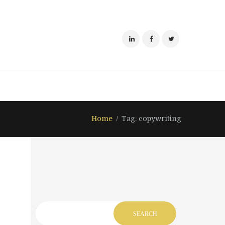
Home
Tag: copywriting