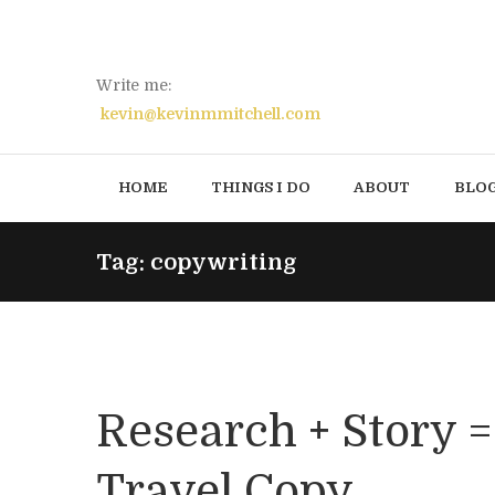
Write me:
kevin@kevinmmitchell.com
HOME
THINGS I DO
ABOUT
BLO
Tag: copywriting
Research + Story 
Travel Copy