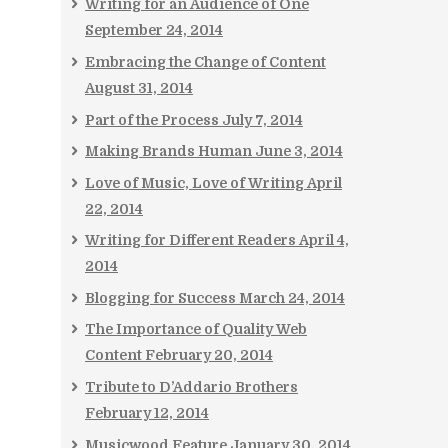
Writing for an Audience of One
September 24, 2014
Embracing the Change of Content
August 31, 2014
Part of the Process
July 7, 2014
Making Brands Human
June 3, 2014
Love of Music, Love of Writing
April
22, 2014
Writing for Different Readers
April 4,
2014
Blogging for Success
March 24, 2014
The Importance of Quality Web
Content
February 20, 2014
Tribute to D’Addario Brothers
February 12, 2014
Musicwood Feature
January 30, 2014