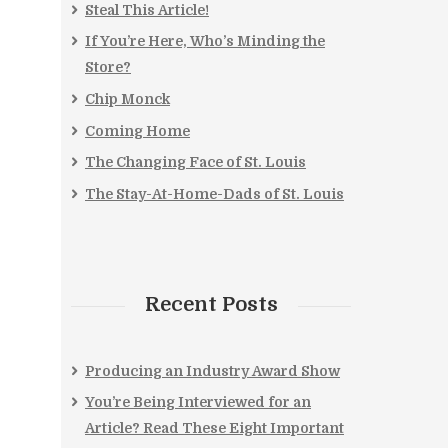
Steal This Article!
If You’re Here, Who’s Minding the
Store?
Chip Monck
Coming Home
The Changing Face of St. Louis
The Stay-At-Home-Dads of St. Louis
Recent Posts
Producing an Industry Award Show
You’re Being Interviewed for an
Article? Read These Eight Important