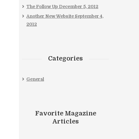
The Follow Up
December 5, 2012
Another New Website
September 4,
2012
Categories
General
Favorite Magazine
Articles