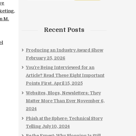
ve
keting
,
n M.
Recent Posts
el
Producing an Industry Award Show
February 25, 2026
You’re Being Interviewed for an
Article? Read These Eight Important
Points First.
April 15, 2025
Websites, Blogs, Newsletters: They
Matter More Than Ever
November 6,
2024
Phish at the Sphere: Technical Story
Telling
July 10, 2024
Be the Expert: Why Blogging Is Still