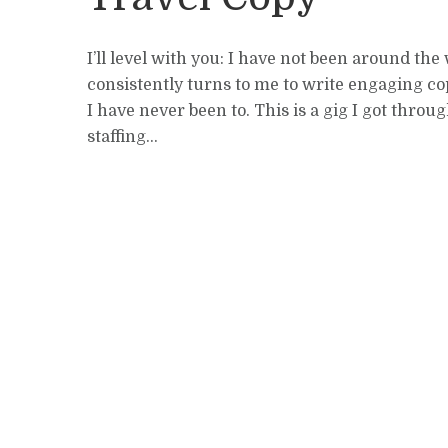
I’ll level with you: I have not been around the
consistently turns to me to write engaging co
I have never been to. This is a gig I got throug
staffing...