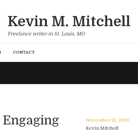
Kevin M. Mitchell
Freelance writer in St. Louis, MO
G
CONTACT
= Engaging
November 21, 2019
Kevin Mitchell