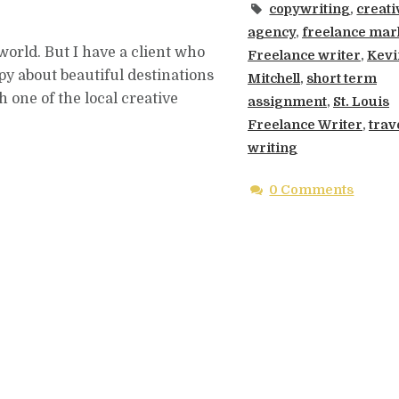
copywriting
,
creati
agency
,
freelance mar
 world. But I have a client who
Freelance writer
,
Kevi
py about beautiful destinations
Mitchell
,
short term
h one of the local creative
assignment
,
St. Louis
Freelance Writer
,
trav
writing
0 Comments