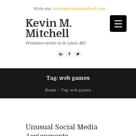
Write me:
kevin@kevinmmitchell.com
Kevin M.
Mitchell
Freelance writer in St. Louis, MO
Tag: web games
Home
Tag: web games
Unusual Social Media