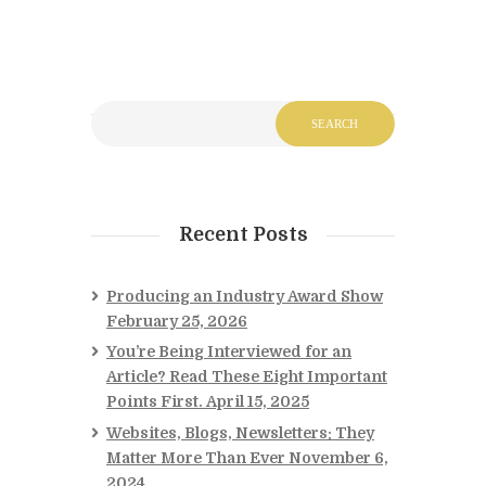
Recent Posts
Producing an Industry Award Show
February 25, 2026
You’re Being Interviewed for an
Article? Read These Eight Important
Points First.
April 15, 2025
Websites, Blogs, Newsletters: They
Matter More Than Ever
November 6,
2024