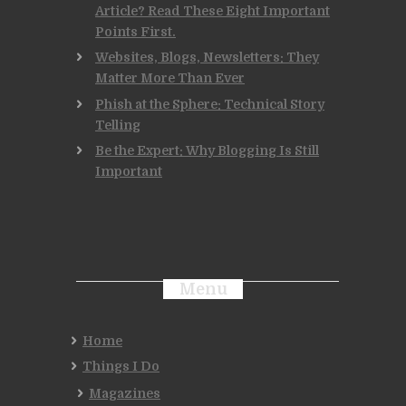
Article? Read These Eight Important
Points First.
Websites, Blogs, Newsletters: They
Matter More Than Ever
Phish at the Sphere: Technical Story
Telling
Be the Expert: Why Blogging Is Still
Important
Menu
Home
Things I Do
Magazines