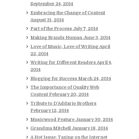
September 24, 2014
Embracing the Change of Content
August 31, 2014
Part of the Process
July 7, 2014
Making Brands Human
June 3, 2014
Love of Music, Love of Writing
April
22, 2014
Writing for Different Readers
April 4,
2014
Blogging for Success
March 24, 2014
The Importance of Quality Web
Content
February 20, 2014
Tribute to D’Addario Brothers
February 12, 2014
Musicwood Feature
January 30, 2014
Grandma Mitchell
January 18, 2014
A Hot Issue: Taxing on the Internet