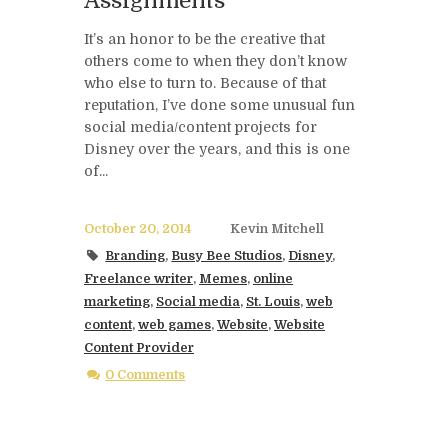
Assignments
It’s an honor to be the creative that
others come to when they don’t know
who else to turn to. Because of that
reputation, I’ve done some unusual fun
social media/content projects for
Disney over the years, and this is one
of...
October 20, 2014
Kevin Mitchell
Branding
,
Busy Bee Studios
,
Disney
,
Freelance writer
,
Memes
,
online
marketing
,
Social media
,
St. Louis
,
web
content
,
web games
,
Website
,
Website
Content Provider
0 Comments