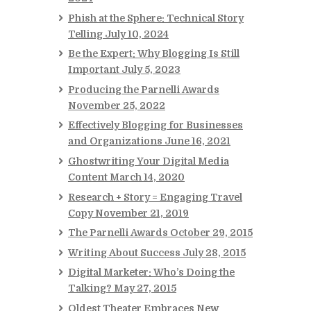
Phish at the Sphere: Technical Story
Telling
July 10, 2024
Be the Expert: Why Blogging Is Still
Important
July 5, 2023
Producing the Parnelli Awards
November 25, 2022
Effectively Blogging for Businesses
and Organizations
June 16, 2021
Ghostwriting Your Digital Media
Content
March 14, 2020
Research + Story = Engaging Travel
Copy
November 21, 2019
The Parnelli Awards
October 29, 2015
Writing About Success
July 28, 2015
Digital Marketer: Who’s Doing the
Talking?
May 27, 2015
Oldest Theater Embraces New