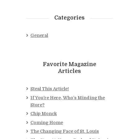
Categories
General
Favorite Magazine
Articles
Steal This Article!
If You’re Here, Who’s Minding the
Store?
Chip Monck
Coming Home
The Changing Face of St. Louis