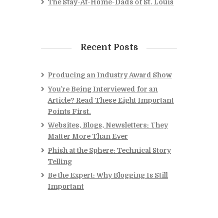
The Stay-At-Home-Dads of St. Louis
Recent Posts
Producing an Industry Award Show
You’re Being Interviewed for an
Article? Read These Eight Important
Points First.
Websites, Blogs, Newsletters: They
Matter More Than Ever
Phish at the Sphere: Technical Story
Telling
Be the Expert: Why Blogging Is Still
Important