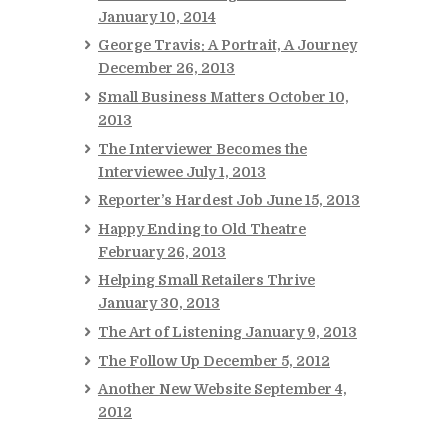
January 10, 2014
George Travis: A Portrait, A Journey
December 26, 2013
Small Business Matters
October 10,
2013
The Interviewer Becomes the
Interviewee
July 1, 2013
Reporter’s Hardest Job
June 15, 2013
Happy Ending to Old Theatre
February 26, 2013
Helping Small Retailers Thrive
January 30, 2013
The Art of Listening
January 9, 2013
The Follow Up
December 5, 2012
Another New Website
September 4,
2012