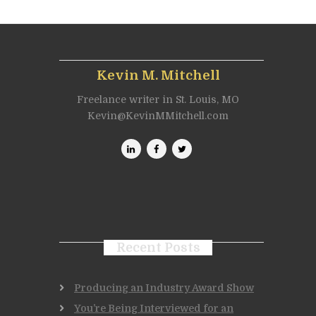
Kevin M. Mitchell
Freelance writer in St. Louis, MO
Kevin@KevinMMitchell.com
Recent Posts
Producing an Industry Award Show
You’re Being Interviewed for an