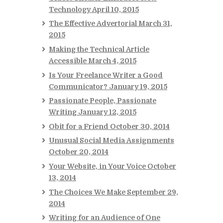
Technology
April 10, 2015
The Effective Advertorial
March 31,
2015
Making the Technical Article
Accessible
March 4, 2015
Is Your Freelance Writer a Good
Communicator?
January 19, 2015
Passionate People, Passionate
Writing
January 12, 2015
Obit for a Friend
October 30, 2014
Unusual Social Media Assignments
October 20, 2014
Your Website, in Your Voice
October
13, 2014
The Choices We Make
September 29,
2014
Writing for an Audience of One