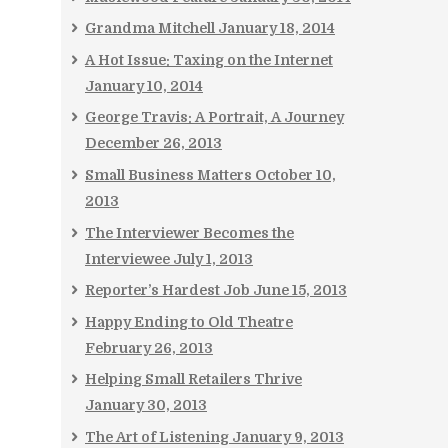
Grandma Mitchell
January 18, 2014
A Hot Issue: Taxing on the Internet
January 10, 2014
George Travis: A Portrait, A Journey
December 26, 2013
Small Business Matters
October 10,
2013
The Interviewer Becomes the
Interviewee
July 1, 2013
Reporter’s Hardest Job
June 15, 2013
Happy Ending to Old Theatre
February 26, 2013
Helping Small Retailers Thrive
January 30, 2013
The Art of Listening
January 9, 2013