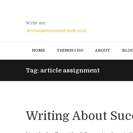
Write me:
kevin@kevinmmitchell.com
HOME
THINGS I DO
ABOUT
BLO
Tag: article assignment
Writing About Suc