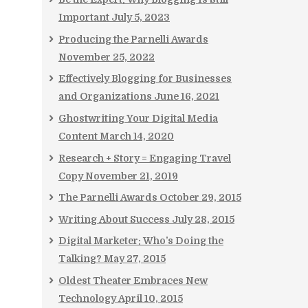
Important
July 5, 2023
Producing the Parnelli Awards
November 25, 2022
Effectively Blogging for Businesses
and Organizations
June 16, 2021
Ghostwriting Your Digital Media
Content
March 14, 2020
Research + Story = Engaging Travel
Copy
November 21, 2019
The Parnelli Awards
October 29, 2015
Writing About Success
July 28, 2015
Digital Marketer: Who’s Doing the
Talking?
May 27, 2015
Oldest Theater Embraces New
Technology
April 10, 2015