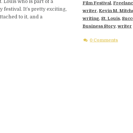
t. Louis who is part of a
Film Festival
,
Freelan
estival. It’s pretty exciting,
writer
,
Kevin M. Mitche
tached to it, and a
writing
,
St. Louis
,
Succ
Business Story
,
writer
0 Comments