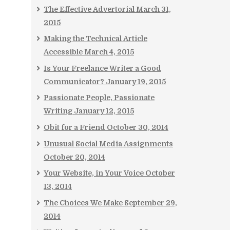
The Effective Advertorial
March 31,
2015
Making the Technical Article
Accessible
March 4, 2015
Is Your Freelance Writer a Good
Communicator?
January 19, 2015
Passionate People, Passionate
Writing
January 12, 2015
Obit for a Friend
October 30, 2014
Unusual Social Media Assignments
October 20, 2014
Your Website, in Your Voice
October
13, 2014
The Choices We Make
September 29,
2014