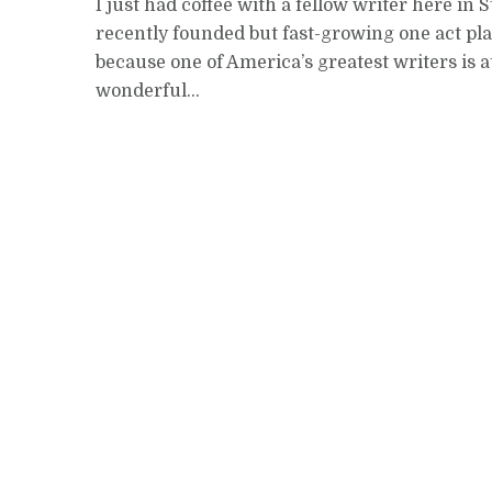
I just had coffee with a fellow writer here in S
recently founded but fast-growing one act play f
because one of America’s greatest writers is at
wonderful...