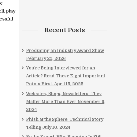
ce
ll
,
play
essful
Recent Posts
Producing an Industry Award Show
February 25, 2026
You’re Being Interviewed for an
Article? Read These Eight Important
Points First.
April 15, 2025
Websites, Blogs, Newsletters: They
Matter More Than Ever
November 6,
2024
Phish at the Sphere: Technical Story
Telling
July 10, 2024
Be the Expert: Why Blogging Is Still