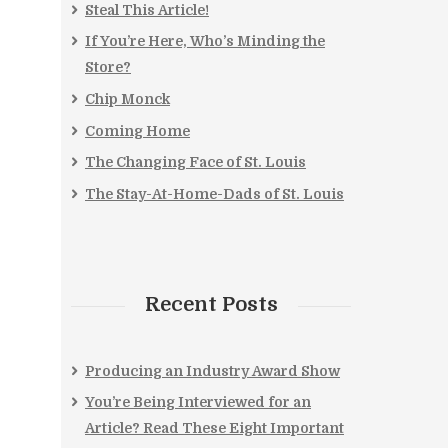
Steal This Article!
If You’re Here, Who’s Minding the
Store?
Chip Monck
Coming Home
The Changing Face of St. Louis
The Stay-At-Home-Dads of St. Louis
Recent Posts
Producing an Industry Award Show
You’re Being Interviewed for an
Article? Read These Eight Important