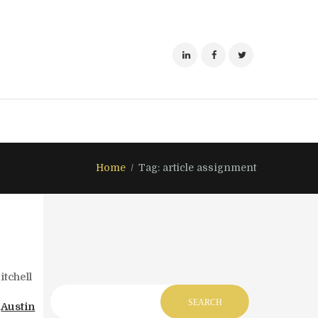
Home
Tag: article assignment
tchell
,
Austin