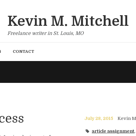
Kevin M. Mitchell
Freelance writer in St. Louis, MO
G
CONTACT
cess
July 28, 2015
Kevin Mi
article assignment