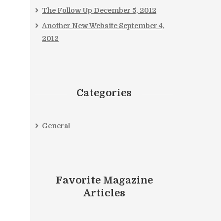
The Follow Up
December 5, 2012
Another New Website
September 4,
2012
Categories
General
Favorite Magazine
Articles