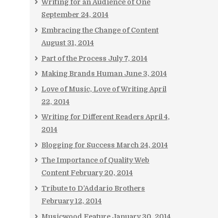
Writing for an Audience of One
September 24, 2014
Embracing the Change of Content
August 31, 2014
Part of the Process
July 7, 2014
Making Brands Human
June 3, 2014
Love of Music, Love of Writing
April
22, 2014
Writing for Different Readers
April 4,
2014
Blogging for Success
March 24, 2014
The Importance of Quality Web
Content
February 20, 2014
Tribute to D’Addario Brothers
February 12, 2014
Musicwood Feature
January 30, 2014