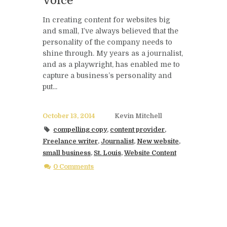
Voice
In creating content for websites big
and small, I’ve always believed that the
personality of the company needs to
shine through. My years as a journalist,
and as a playwright, has enabled me to
capture a business’s personality and
put...
October 13, 2014
Kevin Mitchell
compelling copy
,
content provider
,
Freelance writer
,
Journalist
,
New website
,
small business
,
St. Louis
,
Website Content
0 Comments