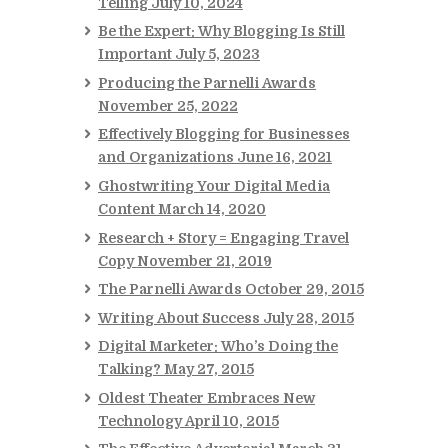
Telling
July 10, 2024
Be the Expert: Why Blogging Is Still
Important
July 5, 2023
Producing the Parnelli Awards
November 25, 2022
Effectively Blogging for Businesses
and Organizations
June 16, 2021
Ghostwriting Your Digital Media
Content
March 14, 2020
Research + Story = Engaging Travel
Copy
November 21, 2019
The Parnelli Awards
October 29, 2015
Writing About Success
July 28, 2015
Digital Marketer: Who’s Doing the
Talking?
May 27, 2015
Oldest Theater Embraces New
Technology
April 10, 2015