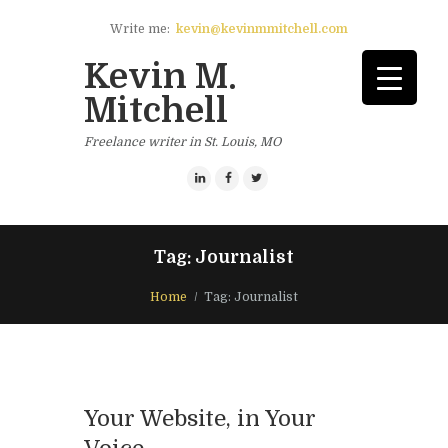
Write me:
kevin@kevinmmitchell.com
Kevin M.
Mitchell
Freelance writer in St. Louis, MO
Tag: Journalist
Home
Tag: Journalist
Your Website, in Your