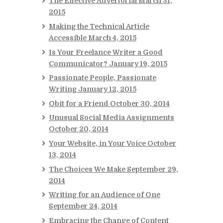
The Effective Advertorial
March 31,
2015
Making the Technical Article
Accessible
March 4, 2015
Is Your Freelance Writer a Good
Communicator?
January 19, 2015
Passionate People, Passionate
Writing
January 12, 2015
Obit for a Friend
October 30, 2014
Unusual Social Media Assignments
October 20, 2014
Your Website, in Your Voice
October
13, 2014
The Choices We Make
September 29,
2014
Writing for an Audience of One
September 24, 2014
Embracing the Change of Content