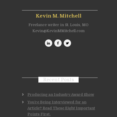
Kevin M. Mitchell
Freelance writer in St. Louis, MO
Kevin@KevinMMitchell.com
Recent Posts
Producing an Industry Award Show
You’re Being Interviewed for an
Article? Read These Eight Important
Points First.