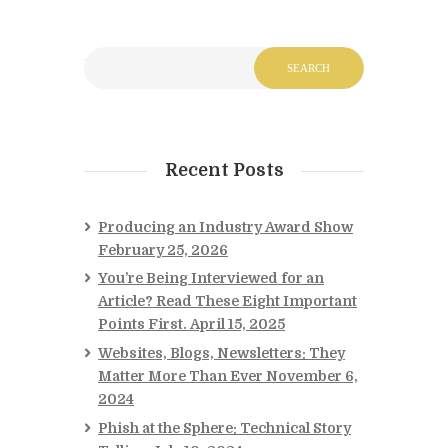
Recent Posts
Producing an Industry Award Show
February 25, 2026
You’re Being Interviewed for an
Article? Read These Eight Important
Points First.
April 15, 2025
Websites, Blogs, Newsletters: They
Matter More Than Ever
November 6,
2024
Phish at the Sphere: Technical Story