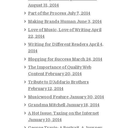
August 31, 2014
Part of the Process
July 7, 2014
Making Brands Human
June 3, 2014
Love of Music, Love of Writing
April
22, 2014
Writing for Different Readers
April 4,
2014
Blogging for Success
March 24, 2014
The Importance of Quality Web
Content
February 20, 2014
Tribute to D’Addario Brothers
February 12, 2014
Musicwood Feature
January 30, 2014
Grandma Mitchell
January 18, 2014
A Hot Issue: Taxing on the Internet
January 10, 2014
George Travis: A Portrait, A Journey