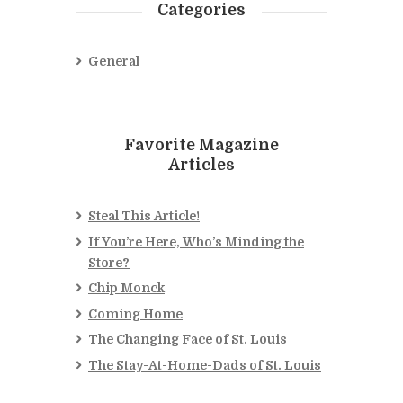
Categories
General
Favorite Magazine
Articles
Steal This Article!
If You’re Here, Who’s Minding the
Store?
Chip Monck
Coming Home
The Changing Face of St. Louis
The Stay-At-Home-Dads of St. Louis