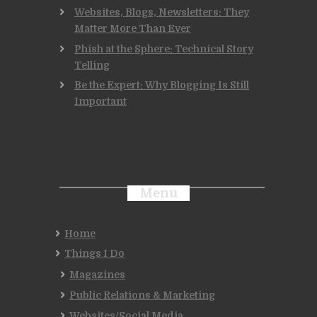
Websites, Blogs, Newsletters: They
Matter More Than Ever
Phish at the Sphere: Technical Story
Telling
Be the Expert: Why Blogging Is Still
Important
Menu
Home
Things I Do
Magazines
Public Relations & Marketing
Websites/Social Media