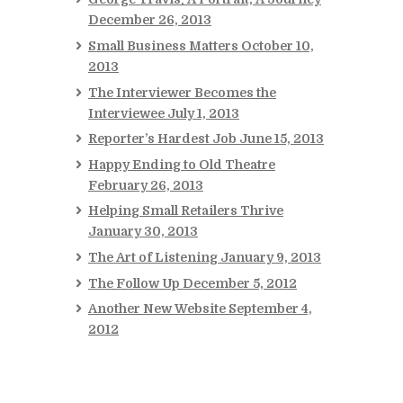
December 26, 2013
Small Business Matters
October 10,
2013
The Interviewer Becomes the
Interviewee
July 1, 2013
Reporter’s Hardest Job
June 15, 2013
Happy Ending to Old Theatre
February 26, 2013
Helping Small Retailers Thrive
January 30, 2013
The Art of Listening
January 9, 2013
The Follow Up
December 5, 2012
Another New Website
September 4,
2012