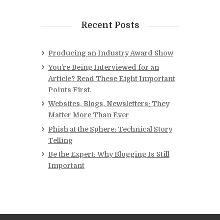
Recent Posts
Producing an Industry Award Show
You’re Being Interviewed for an
Article? Read These Eight Important
Points First.
Websites, Blogs, Newsletters: They
Matter More Than Ever
Phish at the Sphere: Technical Story
Telling
Be the Expert: Why Blogging Is Still
Important