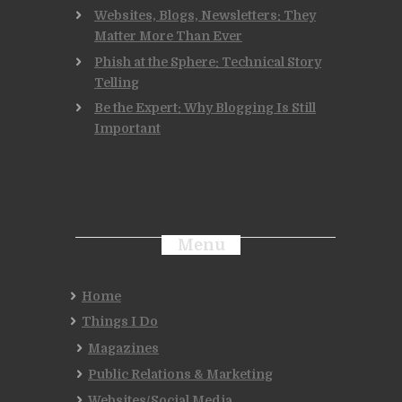
Websites, Blogs, Newsletters: They
Matter More Than Ever
Phish at the Sphere: Technical Story
Telling
Be the Expert: Why Blogging Is Still
Important
Menu
Home
Things I Do
Magazines
Public Relations & Marketing
Websites/Social Media