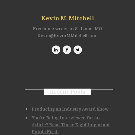
Kevin M. Mitchell
Freelance writer in St. Louis, MO
Kevin@KevinMMitchell.com
Recent Posts
Producing an Industry Award Show
You’re Being Interviewed for an
Article? Read These Eight Important
Points First.