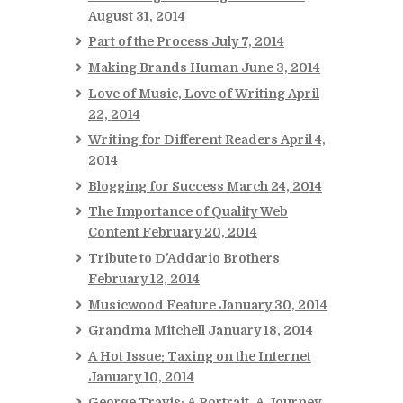
August 31, 2014
Part of the Process
July 7, 2014
Making Brands Human
June 3, 2014
Love of Music, Love of Writing
April
22, 2014
Writing for Different Readers
April 4,
2014
Blogging for Success
March 24, 2014
The Importance of Quality Web
Content
February 20, 2014
Tribute to D’Addario Brothers
February 12, 2014
Musicwood Feature
January 30, 2014
Grandma Mitchell
January 18, 2014
A Hot Issue: Taxing on the Internet
January 10, 2014
George Travis: A Portrait, A Journey