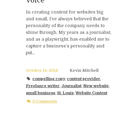
Voice
In creating content for websites big
and small, I’ve always believed that the
personality of the company needs to
shine through. My years as a journalist,
and as a playwright, has enabled me to
capture a business’s personality and
put...
October 13, 2014
Kevin Mitchell
compelling copy
,
content provider
,
Freelance writer
,
Journalist
,
New website
,
small business
,
St. Louis
,
Website Content
0 Comments