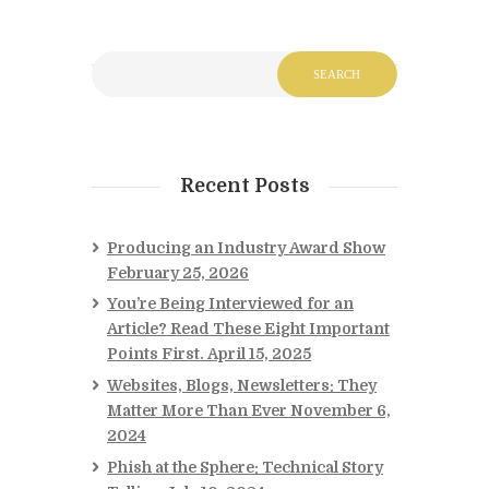
Recent Posts
Producing an Industry Award Show
February 25, 2026
You’re Being Interviewed for an
Article? Read These Eight Important
Points First.
April 15, 2025
Websites, Blogs, Newsletters: They
Matter More Than Ever
November 6,
2024
Phish at the Sphere: Technical Story