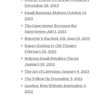
December 26, 2013
Small Business Matters
October 10,
2013
The Interviewer Becomes the
Interviewee
July 1, 2013
Reporter’s Hardest Job
June 15, 2013
Happy Ending to Old Theatre
February 26, 2013
Helping Small Retailers Thrive
January 30, 2013
The Art of Listening
January 9, 2013
The Follow Up
December 5, 2012
Another New Website
September 4,
2012