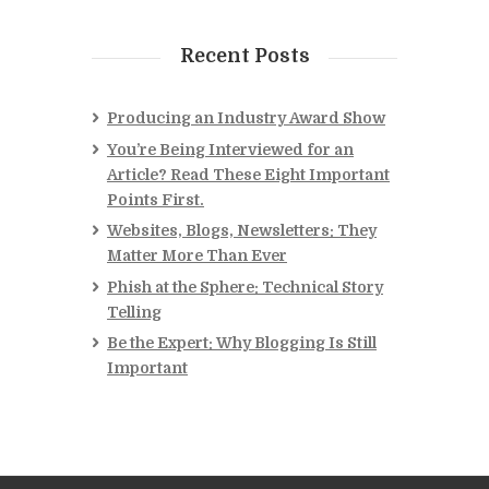
Recent Posts
Producing an Industry Award Show
You’re Being Interviewed for an
Article? Read These Eight Important
Points First.
Websites, Blogs, Newsletters: They
Matter More Than Ever
Phish at the Sphere: Technical Story
Telling
Be the Expert: Why Blogging Is Still
Important