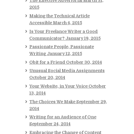
The Effective Advertorial
March 31,
2015
Making the Technical Article
Accessible
March 4, 2015
Is Your Freelance Writer a Good
Communicator?
January 19, 2015
Passionate People, Passionate
Writing
January 12, 2015
Obit for a Friend
October 30, 2014
Unusual Social Media Assignments
October 20, 2014
Your Website, in Your Voice
October
13, 2014
The Choices We Make
September 29,
2014
Writing for an Audience of One
September 24, 2014
Embracing the Change of Content