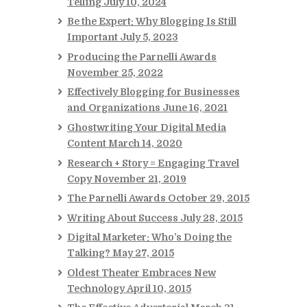
Telling
July 10, 2024
Be the Expert: Why Blogging Is Still
Important
July 5, 2023
Producing the Parnelli Awards
November 25, 2022
Effectively Blogging for Businesses
and Organizations
June 16, 2021
Ghostwriting Your Digital Media
Content
March 14, 2020
Research + Story = Engaging Travel
Copy
November 21, 2019
The Parnelli Awards
October 29, 2015
Writing About Success
July 28, 2015
Digital Marketer: Who’s Doing the
Talking?
May 27, 2015
Oldest Theater Embraces New
Technology
April 10, 2015