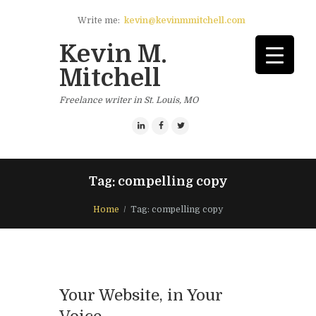
Write me:
kevin@kevinmmitchell.com
Kevin M.
Mitchell
Freelance writer in St. Louis, MO
Tag: compelling copy
Home
Tag: compelling copy
Your Website, in Your