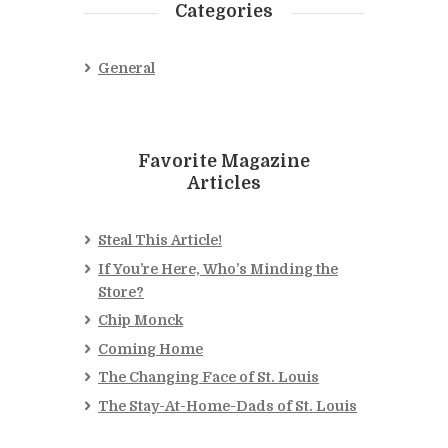
Categories
General
Favorite Magazine
Articles
Steal This Article!
If You’re Here, Who’s Minding the
Store?
Chip Monck
Coming Home
The Changing Face of St. Louis
The Stay-At-Home-Dads of St. Louis