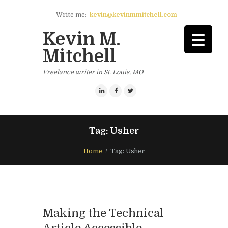
Write me:
kevin@kevinmmitchell.com
Kevin M.
Mitchell
Freelance writer in St. Louis, MO
Tag: Usher
Home
Tag: Usher
Making the Technical