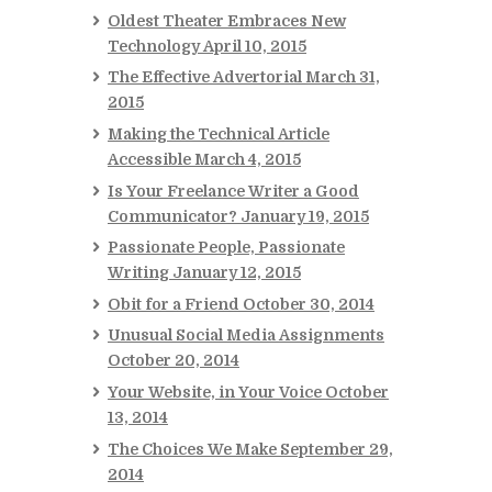
Oldest Theater Embraces New
Technology
April 10, 2015
The Effective Advertorial
March 31,
2015
Making the Technical Article
Accessible
March 4, 2015
Is Your Freelance Writer a Good
Communicator?
January 19, 2015
Passionate People, Passionate
Writing
January 12, 2015
Obit for a Friend
October 30, 2014
Unusual Social Media Assignments
October 20, 2014
Your Website, in Your Voice
October
13, 2014
The Choices We Make
September 29,
2014