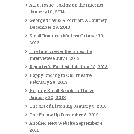
A Hot Issue: Taxing on the Internet
January 10, 2014
George Travis: A Portrait, A Journey
December 26, 2013
Small Business Matters
October 10,
2013
The Interviewer Becomes the
Interviewee
July 1, 2013
Reporter’s Hardest Job
June 15, 2013
Happy Ending to Old Theatre
February 26, 2013
Helping Small Retailers Thrive
January 30, 2013
The Art of Listening
January 9, 2013
The Follow Up
December 5, 2012
Another New Website
September 4,
2012