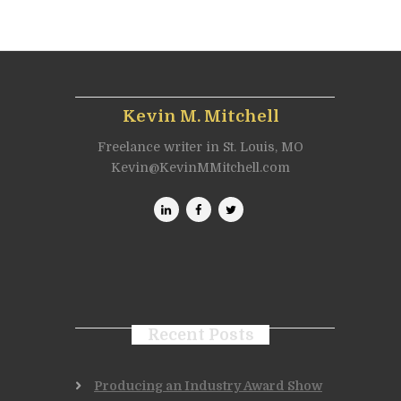
Kevin M. Mitchell
Freelance writer in St. Louis, MO
Kevin@KevinMMitchell.com
Recent Posts
Producing an Industry Award Show