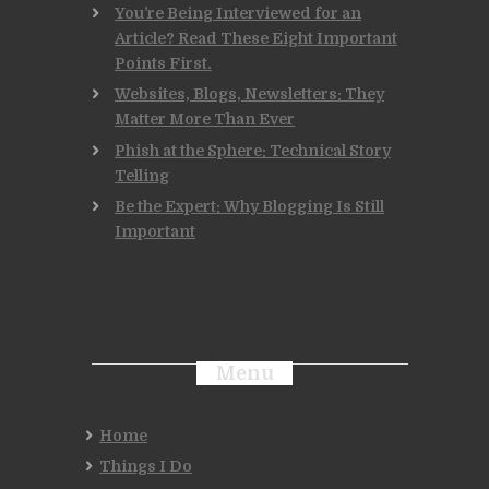
You’re Being Interviewed for an
Article? Read These Eight Important
Points First.
Websites, Blogs, Newsletters: They
Matter More Than Ever
Phish at the Sphere: Technical Story
Telling
Be the Expert: Why Blogging Is Still
Important
Menu
Home
Things I Do