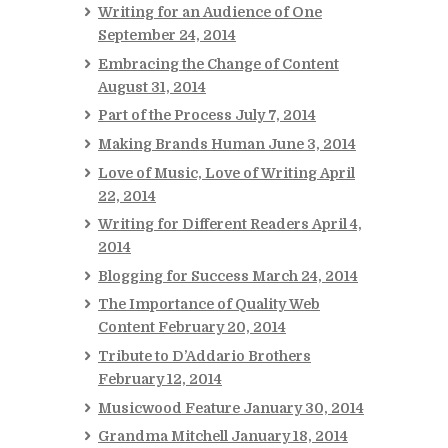
Writing for an Audience of One
September 24, 2014
Embracing the Change of Content
August 31, 2014
Part of the Process
July 7, 2014
Making Brands Human
June 3, 2014
Love of Music, Love of Writing
April
22, 2014
Writing for Different Readers
April 4,
2014
Blogging for Success
March 24, 2014
The Importance of Quality Web
Content
February 20, 2014
Tribute to D’Addario Brothers
February 12, 2014
Musicwood Feature
January 30, 2014
Grandma Mitchell
January 18, 2014