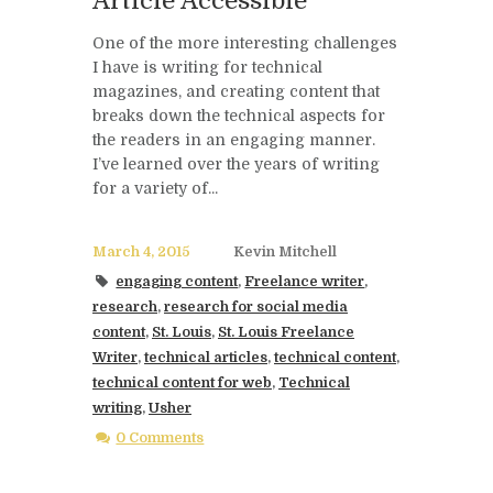
Article Accessible
One of the more interesting challenges
I have is writing for technical
magazines, and creating content that
breaks down the technical aspects for
the readers in an engaging manner.
I’ve learned over the years of writing
for a variety of...
March 4, 2015
Kevin Mitchell
engaging content
,
Freelance writer
,
research
,
research for social media
content
,
St. Louis
,
St. Louis Freelance
Writer
,
technical articles
,
technical content
,
technical content for web
,
Technical
writing
,
Usher
0 Comments