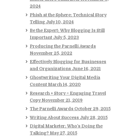
2024
Phish at the Sphere: Technical Story
Telling
July 10, 2024
Be the Expert: Why Blogging Is Still
Important
July 5, 2023
Producing the Parnelli Awards
November 25, 2022
Effectively Blogging for Businesses
and Organizations
June 16, 2021
Ghostwriting Your Digital Media
Content
March 14, 2020
Research + Story = Engaging Travel
Copy
November 21, 2019
The Parnelli Awards
October 29, 2015
Writing About Success
July 28, 2015
Digital Marketer: Who’s Doing the
Talking?
May 27, 2015