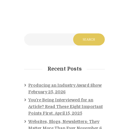
Recent Posts
Producing an Industry Award Show
February 25, 2026
You’re Being Interviewed for an
Article? Read These Eight Important
Points First.
April 15, 2025
Websites, Blogs, Newsletters: They
Matter More Than Ever
November 6,