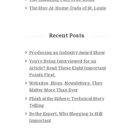
The Stay-At-Home-Dads of St. Louis
Recent Posts
Producing an Industry Award Show
You’re Being Interviewed for an
Article? Read These Eight Important
Points First.
Websites, Blogs, Newsletters: They
Matter More Than Ever
Phish at the Sphere: Technical Story
Telling
Be the Expert: Why Blogging Is Still
Important