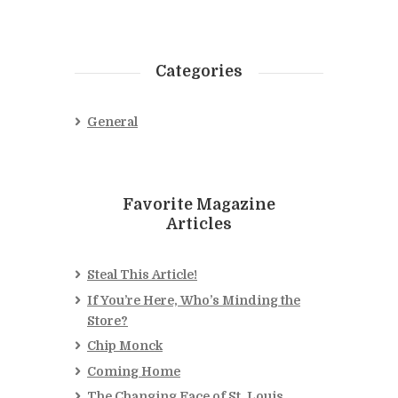
Categories
General
Favorite Magazine
Articles
Steal This Article!
If You’re Here, Who’s Minding the
Store?
Chip Monck
Coming Home
The Changing Face of St. Louis