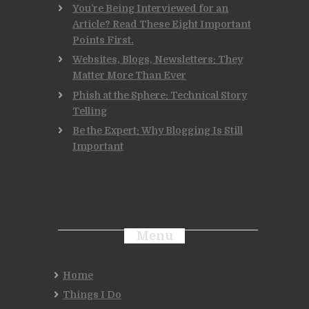
You’re Being Interviewed for an
Article? Read These Eight Important
Points First.
Websites, Blogs, Newsletters: They
Matter More Than Ever
Phish at the Sphere: Technical Story
Telling
Be the Expert: Why Blogging Is Still
Important
Menu
Home
Things I Do