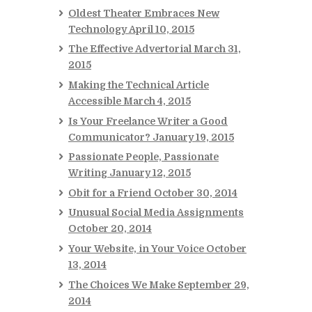
Oldest Theater Embraces New
Technology
April 10, 2015
The Effective Advertorial
March 31,
2015
Making the Technical Article
Accessible
March 4, 2015
Is Your Freelance Writer a Good
Communicator?
January 19, 2015
Passionate People, Passionate
Writing
January 12, 2015
Obit for a Friend
October 30, 2014
Unusual Social Media Assignments
October 20, 2014
Your Website, in Your Voice
October
13, 2014
The Choices We Make
September 29,
2014