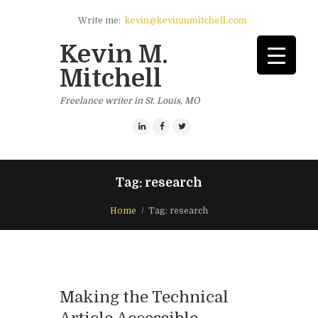
Write me:
kevin@kevinmmitchell.com
Kevin M.
Mitchell
Freelance writer in St. Louis, MO
Tag: research
Home
Tag: research
Making the Technical