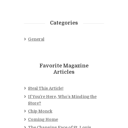
Categories
General
Favorite Magazine
Articles
Steal This Article!
If You’re Here, Who’s Minding the
Store?
Chip Monck
Coming Home
The Changing Face of St. Louis