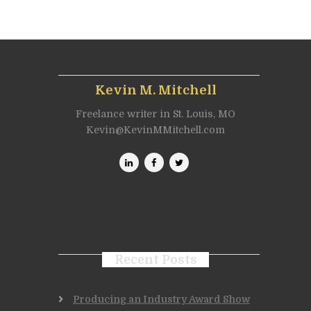
Kevin M. Mitchell
Freelance writer in St. Louis, MO
Kevin@KevinMMitchell.com
Recent Posts
Producing an Industry Award Show