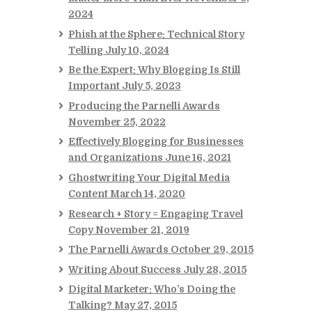
2024
Phish at the Sphere: Technical Story
Telling
July 10, 2024
Be the Expert: Why Blogging Is Still
Important
July 5, 2023
Producing the Parnelli Awards
November 25, 2022
Effectively Blogging for Businesses
and Organizations
June 16, 2021
Ghostwriting Your Digital Media
Content
March 14, 2020
Research + Story = Engaging Travel
Copy
November 21, 2019
The Parnelli Awards
October 29, 2015
Writing About Success
July 28, 2015
Digital Marketer: Who’s Doing the
Talking?
May 27, 2015