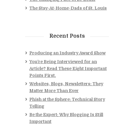
The Stay-At-Home-Dads of St. Louis
Recent Posts
Producing an Industry Award Show
You’re Being Interviewed for an
Article? Read These Eight Important
Points First.
Websites, Blogs, Newsletters: They
Matter More Than Ever
Phish at the Sphere: Technical Story
Telling
Be the Expert: Why Blogging Is Still
Important