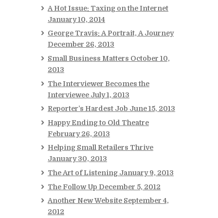
A Hot Issue: Taxing on the Internet
January 10, 2014
George Travis: A Portrait, A Journey
December 26, 2013
Small Business Matters
October 10,
2013
The Interviewer Becomes the
Interviewee
July 1, 2013
Reporter’s Hardest Job
June 15, 2013
Happy Ending to Old Theatre
February 26, 2013
Helping Small Retailers Thrive
January 30, 2013
The Art of Listening
January 9, 2013
The Follow Up
December 5, 2012
Another New Website
September 4,
2012