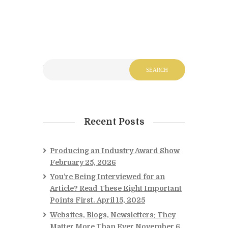
Recent Posts
Producing an Industry Award Show
February 25, 2026
You’re Being Interviewed for an
Article? Read These Eight Important
Points First.
April 15, 2025
Websites, Blogs, Newsletters: They
Matter More Than Ever
November 6,