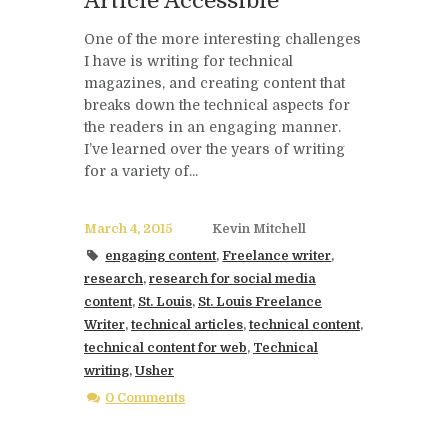
Article Accessible
One of the more interesting challenges
I have is writing for technical
magazines, and creating content that
breaks down the technical aspects for
the readers in an engaging manner.
I’ve learned over the years of writing
for a variety of...
March 4, 2015
Kevin Mitchell
engaging content
,
Freelance writer
,
research
,
research for social media
content
,
St. Louis
,
St. Louis Freelance
Writer
,
technical articles
,
technical content
,
technical content for web
,
Technical
writing
,
Usher
0 Comments