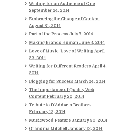
Writing for an Audience of One
September 24, 2014
Embracing the Change of Content
August 31, 2014
Part of the Process
July 7, 2014
Making Brands Human
June 3, 2014
Love of Music, Love of Writing
April
22, 2014
Writing for Different Readers
April 4,
2014
Blogging for Success
March 24, 2014
The Importance of Quality Web
Content
February 20, 2014
Tribute to D’Addario Brothers
February 12, 2014
Musicwood Feature
January 30, 2014
Grandma Mitchell
January 18, 2014