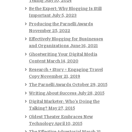
Telling
July 10, 2024
Be the Expert: Why Blogging Is Still
Important
July 5, 2023
Producing the Parnelli Awards
November 25, 2022
Effectively Blogging for Businesses
and Organizations
June 16, 2021
Ghostwriting Your Digital Media
Content
March 14, 2020
Research + Story = Engaging Travel
Copy
November 21, 2019
The Parnelli Awards
October 29, 2015
Writing About Success
July 28, 2015
Digital Marketer: Who’s Doing the
Talking?
May 27, 2015
Oldest Theater Embraces New
Technology
April 10, 2015
The Effective Advertorial
March 31,