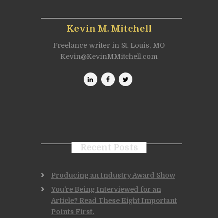
Kevin M. Mitchell
Freelance writer in St. Louis, MO
Kevin@KevinMMitchell.com
Recent Posts
Producing an Industry Award Show
You’re Being Interviewed for an
Article? Read These Eight Important
Points First.