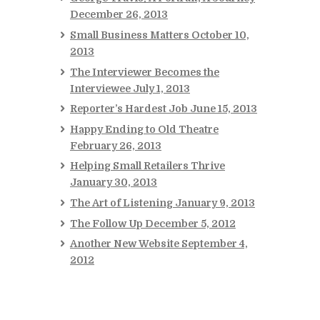
December 26, 2013
Small Business Matters
October 10,
2013
The Interviewer Becomes the
Interviewee
July 1, 2013
Reporter’s Hardest Job
June 15, 2013
Happy Ending to Old Theatre
February 26, 2013
Helping Small Retailers Thrive
January 30, 2013
The Art of Listening
January 9, 2013
The Follow Up
December 5, 2012
Another New Website
September 4,
2012