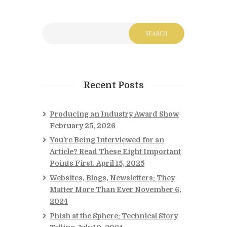
Recent Posts
Producing an Industry Award Show
February 25, 2026
You’re Being Interviewed for an
Article? Read These Eight Important
Points First.
April 15, 2025
Websites, Blogs, Newsletters: They
Matter More Than Ever
November 6,
2024
Phish at the Sphere: Technical Story