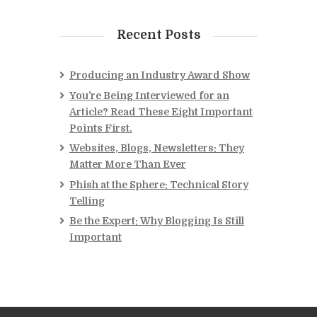
Recent Posts
Producing an Industry Award Show
You’re Being Interviewed for an
Article? Read These Eight Important
Points First.
Websites, Blogs, Newsletters: They
Matter More Than Ever
Phish at the Sphere: Technical Story
Telling
Be the Expert: Why Blogging Is Still
Important