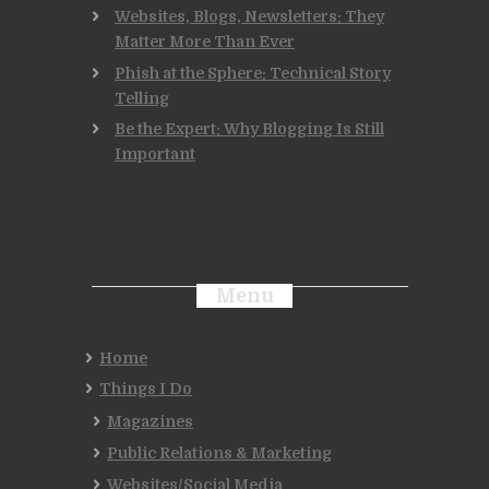
Websites, Blogs, Newsletters: They
Matter More Than Ever
Phish at the Sphere: Technical Story
Telling
Be the Expert: Why Blogging Is Still
Important
Menu
Home
Things I Do
Magazines
Public Relations & Marketing
Websites/Social Media