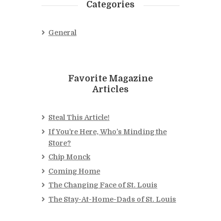
Categories
General
Favorite Magazine
Articles
Steal This Article!
If You’re Here, Who’s Minding the
Store?
Chip Monck
Coming Home
The Changing Face of St. Louis
The Stay-At-Home-Dads of St. Louis