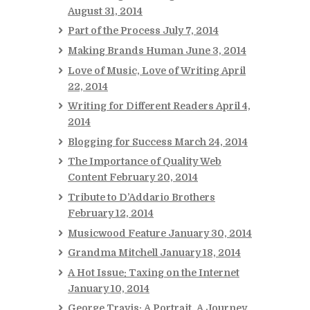
August 31, 2014
Part of the Process
July 7, 2014
Making Brands Human
June 3, 2014
Love of Music, Love of Writing
April
22, 2014
Writing for Different Readers
April 4,
2014
Blogging for Success
March 24, 2014
The Importance of Quality Web
Content
February 20, 2014
Tribute to D’Addario Brothers
February 12, 2014
Musicwood Feature
January 30, 2014
Grandma Mitchell
January 18, 2014
A Hot Issue: Taxing on the Internet
January 10, 2014
George Travis: A Portrait, A Journey