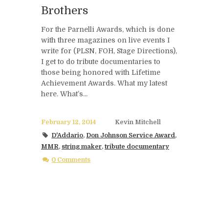
Brothers
For the Parnelli Awards, which is done
with three magazines on live events I
write for (PLSN, FOH, Stage Directions),
I get to do tribute documentaries to
those being honored with Lifetime
Achievement Awards. What my latest
here. What’s...
February 12, 2014
Kevin Mitchell
D'Addario
,
Don Johnson Service Award
,
MMR
,
string maker
,
tribute documentary
0 Comments