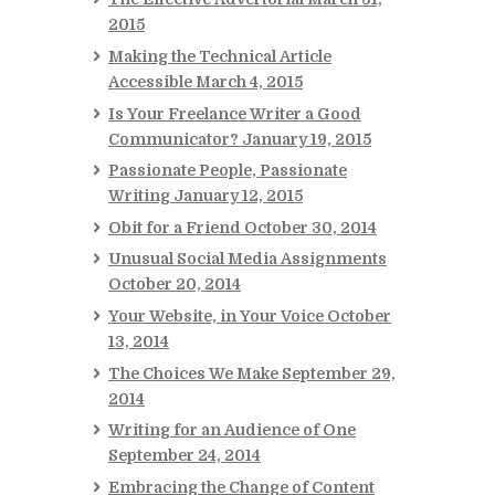
2015
Making the Technical Article
Accessible
March 4, 2015
Is Your Freelance Writer a Good
Communicator?
January 19, 2015
Passionate People, Passionate
Writing
January 12, 2015
Obit for a Friend
October 30, 2014
Unusual Social Media Assignments
October 20, 2014
Your Website, in Your Voice
October
13, 2014
The Choices We Make
September 29,
2014
Writing for an Audience of One
September 24, 2014
Embracing the Change of Content