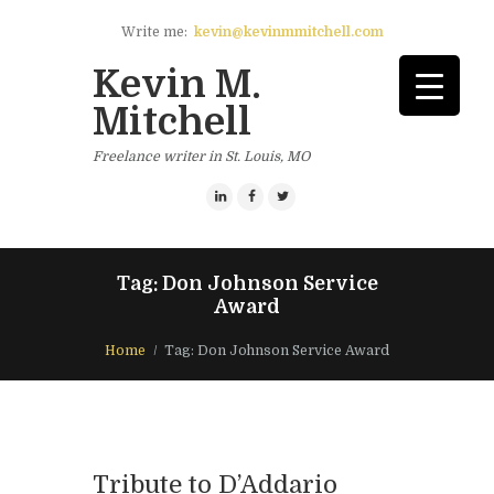
Write me:
kevin@kevinmmitchell.com
Kevin M.
Mitchell
Freelance writer in St. Louis, MO
Tag: Don Johnson Service
Award
Home
Tag: Don Johnson Service Award
Tribute to D’Addario