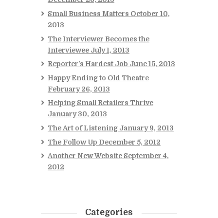
Small Business Matters
October 10,
2013
The Interviewer Becomes the
Interviewee
July 1, 2013
Reporter’s Hardest Job
June 15, 2013
Happy Ending to Old Theatre
February 26, 2013
Helping Small Retailers Thrive
January 30, 2013
The Art of Listening
January 9, 2013
The Follow Up
December 5, 2012
Another New Website
September 4,
2012
Categories