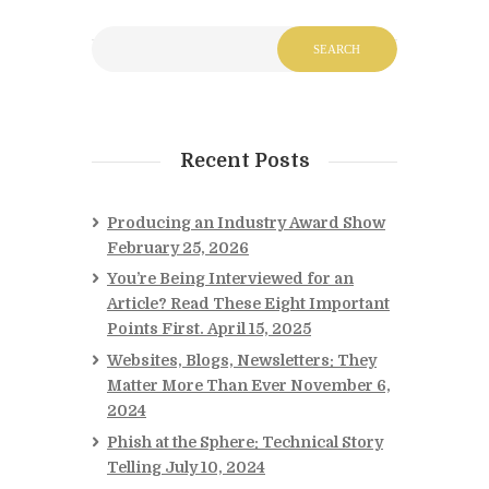
Recent Posts
Producing an Industry Award Show
February 25, 2026
You’re Being Interviewed for an
Article? Read These Eight Important
Points First.
April 15, 2025
Websites, Blogs, Newsletters: They
Matter More Than Ever
November 6,
2024
Phish at the Sphere: Technical Story
Telling
July 10, 2024