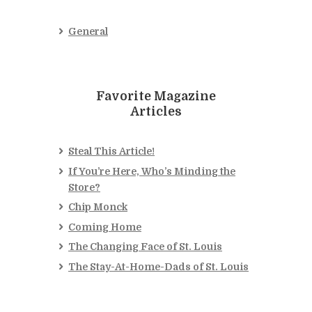
General
Favorite Magazine
Articles
Steal This Article!
If You’re Here, Who’s Minding the
Store?
Chip Monck
Coming Home
The Changing Face of St. Louis
The Stay-At-Home-Dads of St. Louis