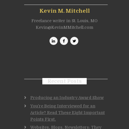
Kevin M. Mitchell
Freelance writer in St. Louis, MO
Kevin@KevinMMitchell.com
Recent Posts
Producing an Industry Award Show
You’re Being Interviewed for an
Article? Read These Eight Important
Points First.
Websites, Blogs, Newsletters: They