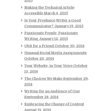
2015
Making the Technical Article
Accessible
March 4, 2015
Is Your Freelance Writer a Good
Communicator?
January 19, 2015
Passionate People, Passionate
Writing
January 12, 2015
Obit for a Friend
October 30, 2014
Unusual Social Media Assignments
October 20, 2014
Your Website, in Your Voice
October
13, 2014
The Choices We Make
September 29,
2014
Writing for an Audience of One
September 24, 2014
Embracing the Change of Content
August 31, 2014