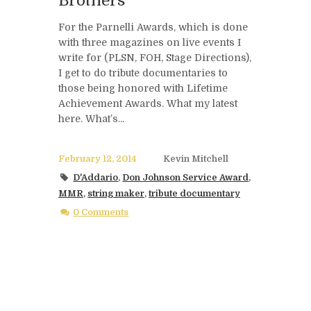
Brothers
For the Parnelli Awards, which is done
with three magazines on live events I
write for (PLSN, FOH, Stage Directions),
I get to do tribute documentaries to
those being honored with Lifetime
Achievement Awards. What my latest
here. What’s...
February 12, 2014
Kevin Mitchell
D'Addario
,
Don Johnson Service Award
,
MMR
,
string maker
,
tribute documentary
0 Comments