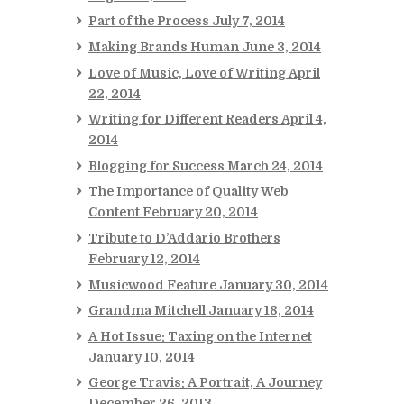
Part of the Process
July 7, 2014
Making Brands Human
June 3, 2014
Love of Music, Love of Writing
April
22, 2014
Writing for Different Readers
April 4,
2014
Blogging for Success
March 24, 2014
The Importance of Quality Web
Content
February 20, 2014
Tribute to D’Addario Brothers
February 12, 2014
Musicwood Feature
January 30, 2014
Grandma Mitchell
January 18, 2014
A Hot Issue: Taxing on the Internet
January 10, 2014
George Travis: A Portrait, A Journey
December 26, 2013