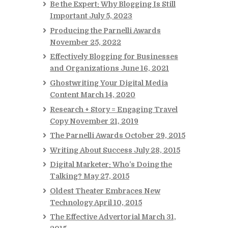
Be the Expert: Why Blogging Is Still
Important
July 5, 2023
Producing the Parnelli Awards
November 25, 2022
Effectively Blogging for Businesses
and Organizations
June 16, 2021
Ghostwriting Your Digital Media
Content
March 14, 2020
Research + Story = Engaging Travel
Copy
November 21, 2019
The Parnelli Awards
October 29, 2015
Writing About Success
July 28, 2015
Digital Marketer: Who’s Doing the
Talking?
May 27, 2015
Oldest Theater Embraces New
Technology
April 10, 2015
The Effective Advertorial
March 31,