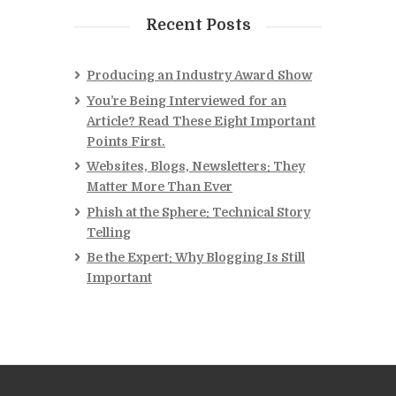
Recent Posts
Producing an Industry Award Show
You’re Being Interviewed for an
Article? Read These Eight Important
Points First.
Websites, Blogs, Newsletters: They
Matter More Than Ever
Phish at the Sphere: Technical Story
Telling
Be the Expert: Why Blogging Is Still
Important