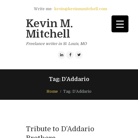
Write me:
kevin@kevinmmitchell.com
Kevin M.
Mitchell
Freelance writer in St. Louis, MO
Tag: D’Addario
Home
Tag: D’Addario
Tribute to D’Addario