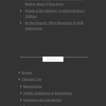
Matter More Than Ever
Phish at the Sphere: Technical Story
Telling
Be the Expert: Why Blogging Is Still
Important
Menu
Home
Things I Do
Magazines
Public Relations & Marketing
Websites/Social Media