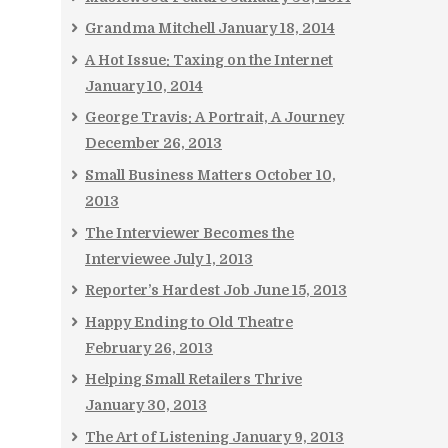
Grandma Mitchell
January 18, 2014
A Hot Issue: Taxing on the Internet
January 10, 2014
George Travis: A Portrait, A Journey
December 26, 2013
Small Business Matters
October 10,
2013
The Interviewer Becomes the
Interviewee
July 1, 2013
Reporter’s Hardest Job
June 15, 2013
Happy Ending to Old Theatre
February 26, 2013
Helping Small Retailers Thrive
January 30, 2013
The Art of Listening
January 9, 2013