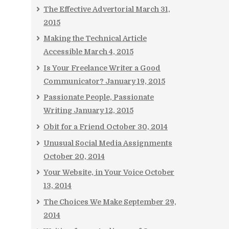
The Effective Advertorial
March 31,
2015
Making the Technical Article
Accessible
March 4, 2015
Is Your Freelance Writer a Good
Communicator?
January 19, 2015
Passionate People, Passionate
Writing
January 12, 2015
Obit for a Friend
October 30, 2014
Unusual Social Media Assignments
October 20, 2014
Your Website, in Your Voice
October
13, 2014
The Choices We Make
September 29,
2014