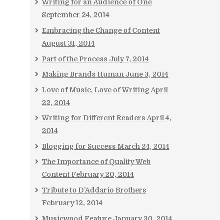
Writing for an Audience of One
September 24, 2014
Embracing the Change of Content
August 31, 2014
Part of the Process
July 7, 2014
Making Brands Human
June 3, 2014
Love of Music, Love of Writing
April
22, 2014
Writing for Different Readers
April 4,
2014
Blogging for Success
March 24, 2014
The Importance of Quality Web
Content
February 20, 2014
Tribute to D’Addario Brothers
February 12, 2014
Musicwood Feature
January 30, 2014