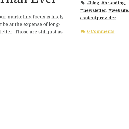
#blog
,
#branding
,
#newsletter
,
#website
our marketing focus is likely
content provider
it be at the expense of long-
0 Comments
tter. Those are still just as