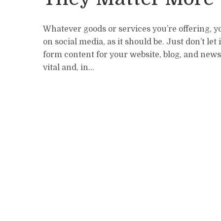
Whatever goods or services you’re offering, y
on social media, as it should be. Just don’t let 
form content for your website, blog, and newsle
vital and, in...