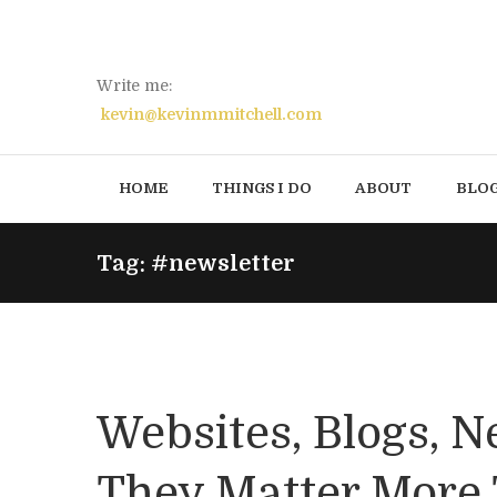
Write me:
kevin@kevinmmitchell.com
HOME
THINGS I DO
ABOUT
BLO
Tag: #newsletter
Websites, Blogs, N
They Matter More