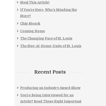
Steal This Article!
If You’re Here, Who’s Minding the
Store?
Chip Monck
Coming Home
The Changing Face of St. Louis
The Stay-At-Home-Dads of St. Louis
Recent Posts
Producing an Industry Award Show
You’re Being Interviewed for an
Article? Read These Eight Important