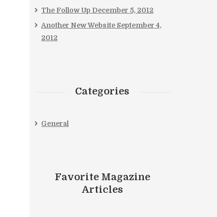
The Follow Up
December 5, 2012
Another New Website
September 4,
2012
Categories
General
Favorite Magazine
Articles