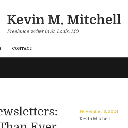
Kevin M. Mitchell
Freelance writer in St. Louis, MO
G
CONTACT
ewsletters:
November 6, 2024
Kevin Mitchell
 Than Ever