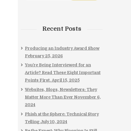
,
Recent Posts
Producing an Industry Award Show
February 25, 2026
You’re Being Interviewed for an
Article? Read These Eight Important
Points First.
April 15, 2025
Websites, Blogs, Newsletters: They
Matter More Than Ever
November 6,
2024
Phish at the Sphere: Technical Story
Telling
July 10, 2024
Be the Expert: Why Blogging Is Still