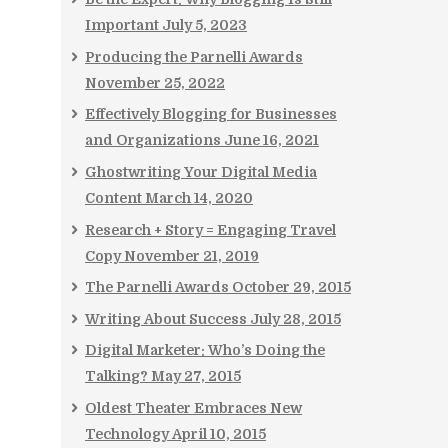
Important
July 5, 2023
Producing the Parnelli Awards
November 25, 2022
Effectively Blogging for Businesses
and Organizations
June 16, 2021
Ghostwriting Your Digital Media
Content
March 14, 2020
Research + Story = Engaging Travel
Copy
November 21, 2019
The Parnelli Awards
October 29, 2015
Writing About Success
July 28, 2015
Digital Marketer: Who’s Doing the
Talking?
May 27, 2015
Oldest Theater Embraces New
Technology
April 10, 2015