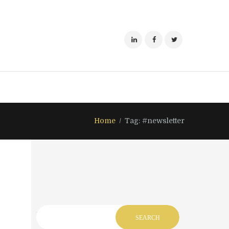
Home
Tag: #newsletter