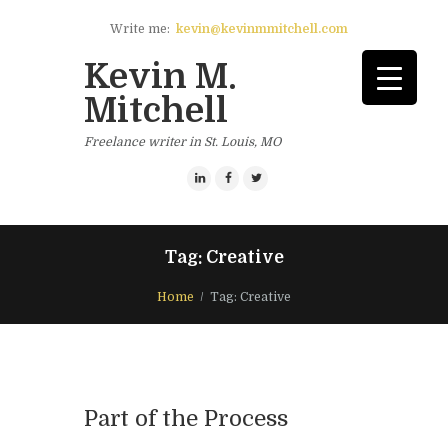
Write me:
kevin@kevinmmitchell.com
Kevin M.
Mitchell
Freelance writer in St. Louis, MO
Tag: Creative
Home
Tag: Creative
Part of the Process