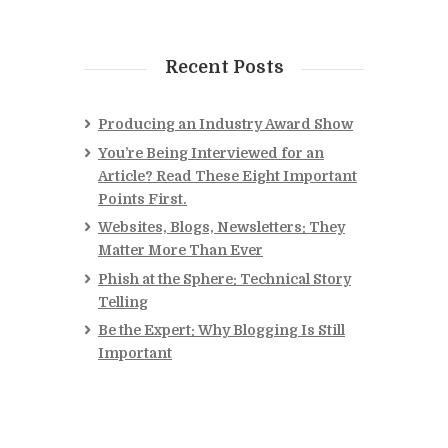
Recent Posts
Producing an Industry Award Show
You’re Being Interviewed for an
Article? Read These Eight Important
Points First.
Websites, Blogs, Newsletters: They
Matter More Than Ever
Phish at the Sphere: Technical Story
Telling
Be the Expert: Why Blogging Is Still
Important