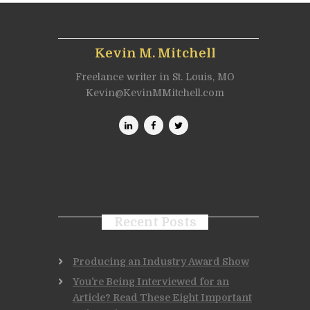
Kevin M. Mitchell
Freelance writer in St. Louis, MO
Kevin@KevinMMitchell.com
Recent Posts
Producing an Industry Award Show
You’re Being Interviewed for an
Article? Read These Eight Important