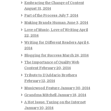
Embracing the Change of Content
August 31, 2014
Part of the Process
July 7, 2014
Making Brands Human
June 3, 2014
Love of Music, Love of Writing
April
22, 2014
Writing for Different Readers
April 4,
2014
Blogging for Success
March 24, 2014
The Importance of Quality Web
Content
February 20, 2014
Tribute to D’Addario Brothers
February 12, 2014
Musicwood Feature
January 30, 2014
Grandma Mitchell
January 18, 2014
A Hot Issue: Taxing on the Internet
January 10, 2014