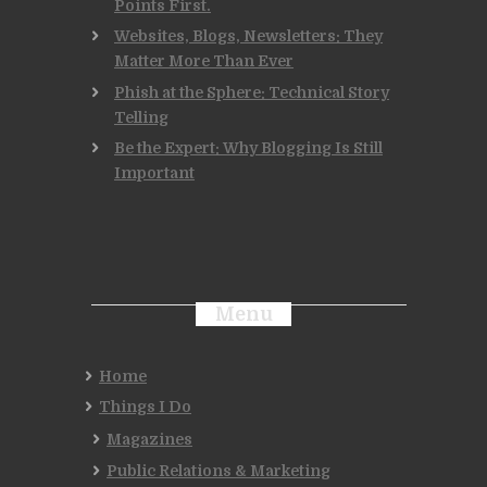
Points First.
Websites, Blogs, Newsletters: They
Matter More Than Ever
Phish at the Sphere: Technical Story
Telling
Be the Expert: Why Blogging Is Still
Important
Menu
Home
Things I Do
Magazines
Public Relations & Marketing