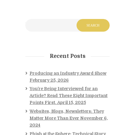
Recent Posts
Producing an Industry Award Show
February 25, 2026
You’re Being Interviewed for an
Article? Read These Eight Important
Points First.
April 15, 2025
Websites, Blogs, Newsletters: They
Matter More Than Ever
November 6,
2024
Phish at the Sphere: Technical Story