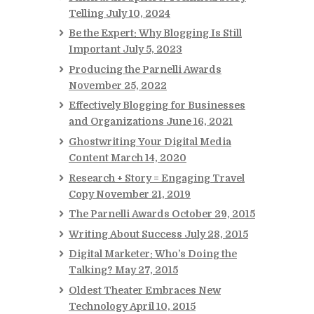
Telling
July 10, 2024
Be the Expert: Why Blogging Is Still
Important
July 5, 2023
Producing the Parnelli Awards
November 25, 2022
Effectively Blogging for Businesses
and Organizations
June 16, 2021
Ghostwriting Your Digital Media
Content
March 14, 2020
Research + Story = Engaging Travel
Copy
November 21, 2019
The Parnelli Awards
October 29, 2015
Writing About Success
July 28, 2015
Digital Marketer: Who’s Doing the
Talking?
May 27, 2015
Oldest Theater Embraces New
Technology
April 10, 2015