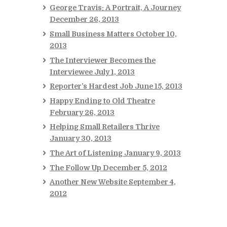
George Travis: A Portrait, A Journey
December 26, 2013
Small Business Matters
October 10,
2013
The Interviewer Becomes the
Interviewee
July 1, 2013
Reporter’s Hardest Job
June 15, 2013
Happy Ending to Old Theatre
February 26, 2013
Helping Small Retailers Thrive
January 30, 2013
The Art of Listening
January 9, 2013
The Follow Up
December 5, 2012
Another New Website
September 4,
2012