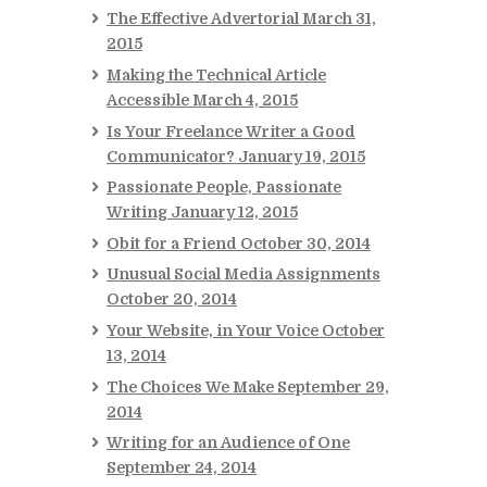
The Effective Advertorial
March 31,
2015
Making the Technical Article
Accessible
March 4, 2015
Is Your Freelance Writer a Good
Communicator?
January 19, 2015
Passionate People, Passionate
Writing
January 12, 2015
Obit for a Friend
October 30, 2014
Unusual Social Media Assignments
October 20, 2014
Your Website, in Your Voice
October
13, 2014
The Choices We Make
September 29,
2014
Writing for an Audience of One
September 24, 2014