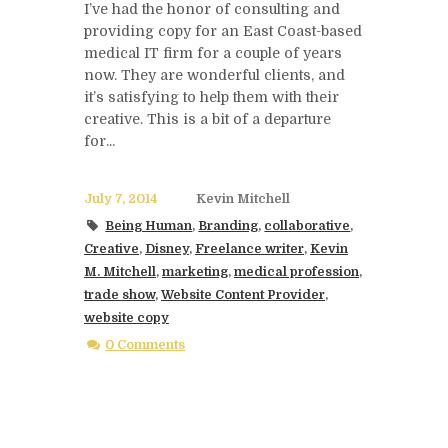
I’ve had the honor of consulting and
providing copy for an East Coast-based
medical IT firm for a couple of years
now. They are wonderful clients, and
it’s satisfying to help them with their
creative. This is a bit of a departure
for...
July 7, 2014
Kevin Mitchell
Being Human
,
Branding
,
collaborative
,
Creative
,
Disney
,
Freelance writer
,
Kevin
M. Mitchell
,
marketing
,
medical profession
,
trade show
,
Website Content Provider
,
website copy
0 Comments