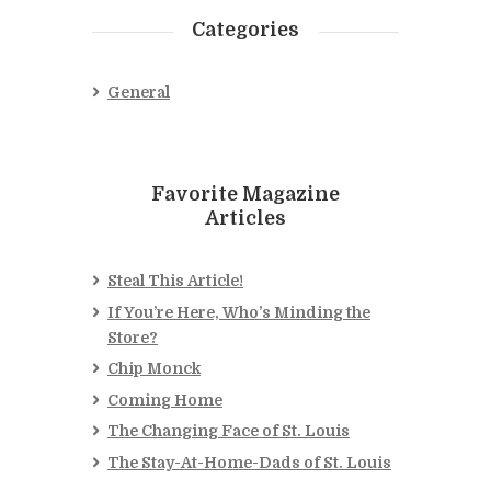
Categories
General
Favorite Magazine
Articles
Steal This Article!
If You’re Here, Who’s Minding the
Store?
Chip Monck
Coming Home
The Changing Face of St. Louis
The Stay-At-Home-Dads of St. Louis